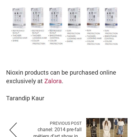
Nioxin products can be purchased online
exclusively at
Zalora
.
Tarandip Kaur
PREVIOUS POST
chanel: 2014 pre-fall
métiers d’art show in...