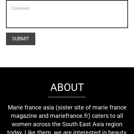
ABOUT
Marie france asia (sister site of marie france
magazine and mariefrance.fr) caters to all
women across the South East Asia region
today. Like them, we are interested in beauty,