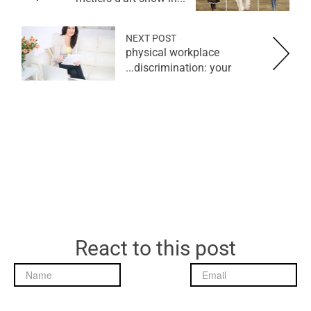
NEXT POST
physical workplace
discrimination: your...
React to this post