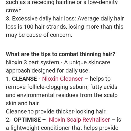
such as a receding hairline or a low-density
crown.
3. Excessive daily hair loss: Average daily hair
loss is 100 hair strands, losing more than this
may be cause of concern.
What are the tips to combat thinning hair?
Nioxin 3 part system - A unique skincare
approach designed for daily use.
1.
CLEANSE -
Nioxin Cleanser
– helps to
remove follicle-clogging sebum, fatty acids
and environmental residues from the scalp
skin and hair.
Cleanse to provide thicker-looking hair.
2
. OPTIMISE –
Nioxin Scalp Revitaliser
– is
a lightweight conditioner that helps provide