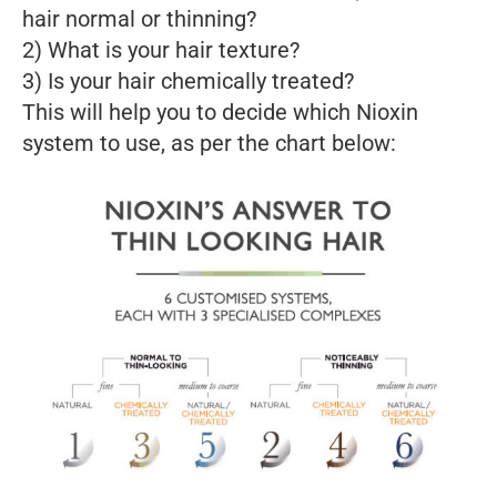
hair normal or thinning?
2) What is your hair texture?
3) Is your hair chemically treated?
This will help you to decide which Nioxin
system to use, as per the chart below: