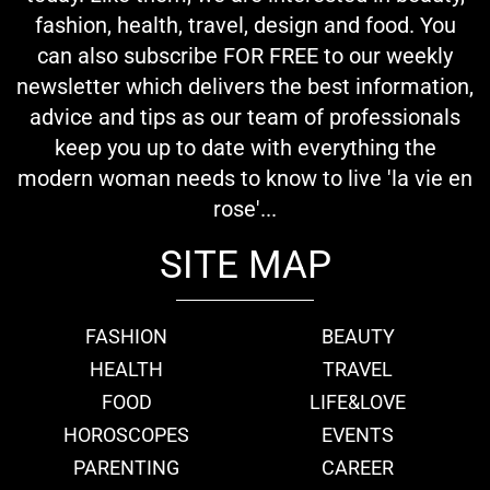
fashion, health, travel, design and food. You
can also subscribe FOR FREE to our weekly
newsletter which delivers the best information,
advice and tips as our team of professionals
keep you up to date with everything the
modern woman needs to know to live 'la vie en
rose'...
SITE MAP
FASHION
BEAUTY
HEALTH
TRAVEL
FOOD
LIFE&LOVE
HOROSCOPES
EVENTS
PARENTING
CAREER