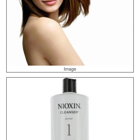
Image