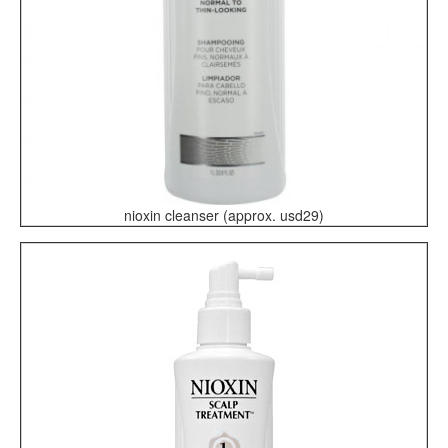
nioxin cleanser (approx. usd29)