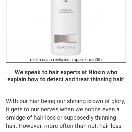
nioxin scalp revitaliser (approx. usd36)
We speak to hair experts at Nioxin who
explain how to detect and treat thinning hair!
With our hair being our shining crown of glory,
it gets to our nerves when we notice even a
smidge of hair loss or supposedly thinning
hair. However, more often than not, hair loss