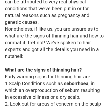
can be attributed to very real physical
conditions that we’ve been put in or for
natural reasons such as pregnancy and
genetic causes.
Nonetheless, if like us, you are unsure as to
what are the signs of thinning hair and how to
combat it, fret not! We’ve spoken to hair
experts and got all the details you need in a
nutshell:
What are the signs of thinning hair?
Early warning signs for thinning hair are:
1.Scalp Conditions such as
seborrhoea
, in
which an overproduction of sebum resulting
in excessive oiliness or a dry scalp.
2. Look out for areas of concern on the scalp