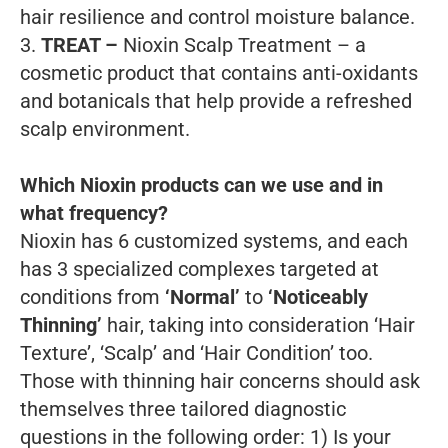
hair resilience and control moisture balance.
3.
TREAT –
Nioxin Scalp Treatment – a
cosmetic product that contains anti-oxidants
and botanicals that help provide a refreshed
scalp environment.
Which Nioxin products can we use and in
what frequency?
Nioxin has 6 customized systems, and each
has 3 specialized complexes targeted at
conditions from
‘Normal’
to
‘Noticeably
Thinning’
hair, taking into consideration ‘Hair
Texture’, ‘Scalp’ and ‘Hair Condition’ too.
Those with thinning hair concerns should ask
themselves three tailored diagnostic
questions in the following order:
1) Is your