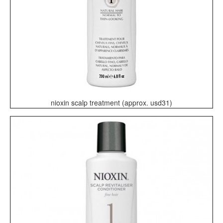
nioxin scalp treatment (approx. usd31)