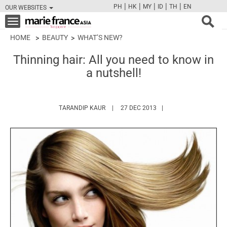
|
|
|
|
|
PH
HK
MY
ID
TH
EN
OUR WEBSITES
FB
TW
CAM
PIN
Y
Toggle
navigation
HOME
BEAUTY
WHAT’S NEW?
Thinning hair: All you need to know in
a nutshell!
HTTPS://WWW.MARIEFRANCEASIA.COM/A
TARANDIP KAUR
27 DEC 2013