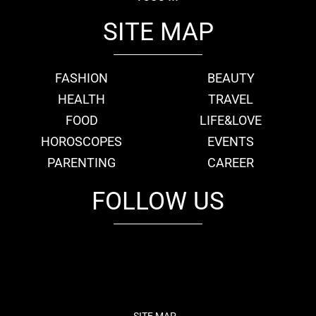
SITE MAP
FASHION
BEAUTY
HEALTH
TRAVEL
FOOD
LIFE&LOVE
HOROSCOPES
EVENTS
PARENTING
CAREER
FOLLOW US
fb
tw
cam
pint
youtube