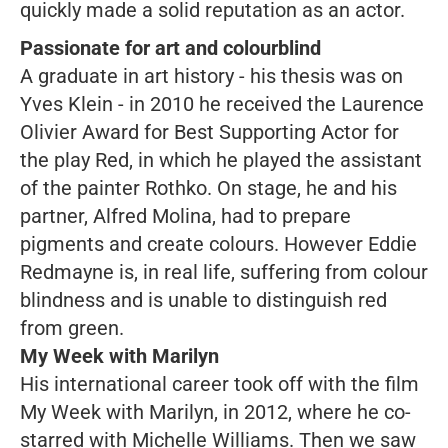
quickly made a solid reputation as an actor.
Passionate for art and colourblind
A graduate in art history - his thesis was on
Yves Klein - in 2010 he received the Laurence
Olivier Award for Best Supporting Actor for
the play
Red,
in which he played the assistant
of the painter Rothko
.
On stage, he and his
partner, Alfred Molina, had to prepare
pigments and create colours. However Eddie
Redmayne is, in real life, suffering from colour
blindness and is unable to distinguish red
from green.
My Week with Marilyn
His international career took off with the film
My Week with
Marilyn
, in 2012, where he co-
starred with Michelle Williams. Then we saw