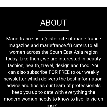
ABOUT
Marie france asia (sister site of marie france
magazine and mariefrance.fr) caters to all
women across the South East Asia region
today. Like them, we are interested in beauty,
fashion, health, travel, design and food. You
can also subscribe FOR FREE to our weekly
newsletter which delivers the best information,
advice and tips as our team of professionals
keep you up to date with everything the
modern woman needs to know to live 'la vie en
rose'...