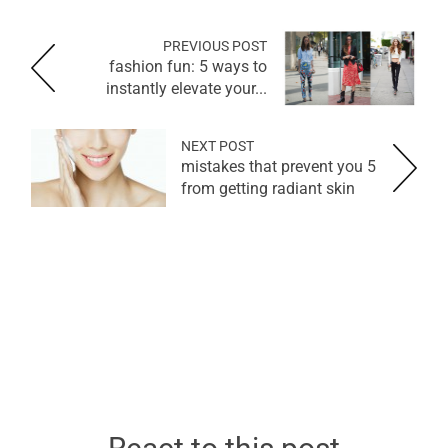
PREVIOUS POST
fashion fun: 5 ways to
instantly elevate your...
NEXT POST
5 mistakes that prevent you
from getting radiant skin