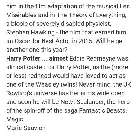
him in the film adaptation of the musical
Les
Misérables
and in
The Theory of
Everything
,
a biopic of severely disabled physicist,
Stephen Hawking - the film that earned him
an Oscar for Best Actor in 2015. Will he get
another one this year?
Harry Potter ... almost
Eddie Redmayne was
almost casted for
Harry Potter,
as the (more
or less) redhead would have loved to act as
one of the Weasley twins! Never mind, the JK
Rowling's universe has her arms wide open
and soon he will be Newt Scalander, the hero
of the spin-off of the saga
Fantastic
Beasts
.
Magic.
Marie Sauvion