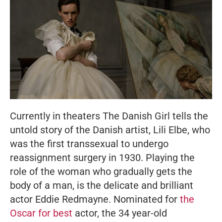
Currently in theaters
The Danish Girl
tells the
untold story of the Danish artist, Lili Elbe, who
was the first transsexual to undergo
reassignment surgery in 1930. Playing the
role of the woman who gradually gets the
body of a man, is the delicate and brilliant
actor Eddie Redmayne. Nominated for
the
Oscar for best
actor, the 34 year-old