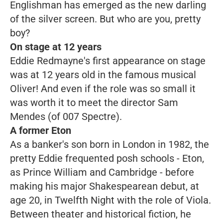
Englishman has emerged as the new darling
of the silver screen. But who are you, pretty
boy?
On stage at 12 years
Eddie Redmayne's first appearance on stage
was at 12 years old in the famous musical
Oliver!
And even if the role was so small it
was worth it to meet the director Sam
Mendes
(
of
007
Spectre).
A former Eton
As a banker's son born in London in 1982, the
pretty Eddie frequented posh schools - Eton,
as Prince William and Cambridge - before
making his major Shakespearean debut, at
age 20, in
Twelfth Night
with the role of Viola.
Between theater and historical fiction, he