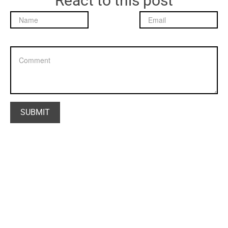
React to this post