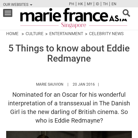
|
|
|
|
|
PH
HK
MY
ID
TH
EN
OUR WEBSITES
FB
TW
CAM
PIN
Y
Toggle
navigation
HOME
CULTURE
ENTERTAINMENT
CELEBRITY NEWS
5 Things to know about Eddie
Redmayne
HTTPS://WWW.MARIEFRANCEASIA.COM/A
MARIE SAUVION
20 JAN 2016
Nominated for an Oscar for his wonderful
interpretation of a transsexual in The Danish
Girl is the new darling of British cinema. So
who is Eddie Redmayne?