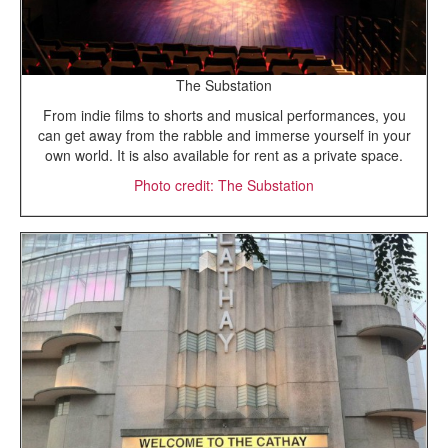
The Substation
From indie films to shorts and musical performances, you
can get away from the rabble and immerse yourself in your
own world. It is also available for rent as a private space.
Photo credit: The Substation