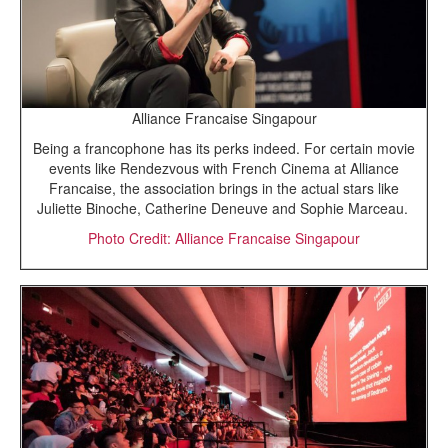
Alliance Francaise Singapour
Being a francophone has its perks indeed. For certain movie
events like Rendezvous with French Cinema at Alliance
Francaise, the association brings in the actual stars like
Juliette Binoche, Catherine Deneuve and Sophie Marceau.
Photo Credit: Alliance Francaise Singapour