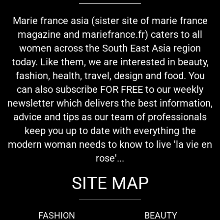
Marie france asia (sister site of marie france
magazine and mariefrance.fr) caters to all
women across the South East Asia region
today. Like them, we are interested in beauty,
fashion, health, travel, design and food. You
can also subscribe FOR FREE to our weekly
newsletter which delivers the best information,
advice and tips as our team of professionals
keep you up to date with everything the
modern woman needs to know to live 'la vie en
rose'...
SITE MAP
FASHION
BEAUTY