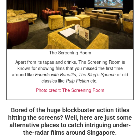
The Screening Room
Apart from its tapas and drinks, The Screening Room is
known for showing films that you missed the first time
around like
Friends with Benefits
,
The King's Speech
or old
classics like
Pulp Fiction
etc.
Photo credit: The Screening Room
Bored of the huge blockbuster action titles
hitting the screens? Well, here are just some
alternative places to catch intriguing under-
the-radar films around Singapore.