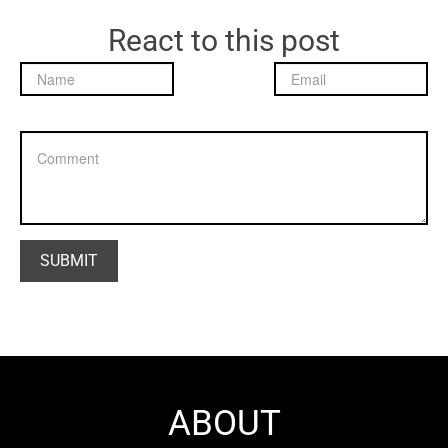
React to this post
ABOUT