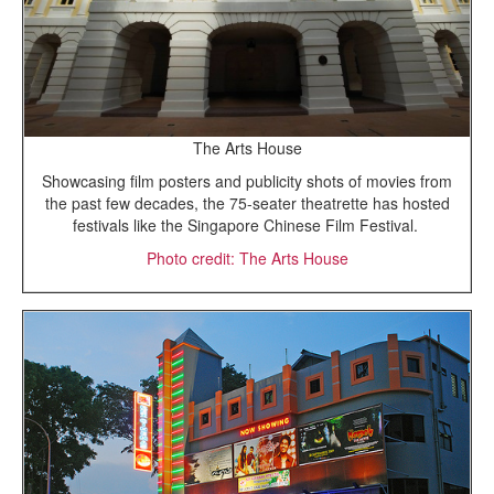
The Arts House
Showcasing film posters and publicity shots of movies from
the past few decades, the 75-seater theatrette has hosted
festivals like the Singapore Chinese Film Festival.
Photo credit: The Arts House