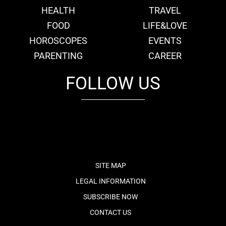
HEALTH
TRAVEL
FOOD
LIFE&LOVE
HOROSCOPES
EVENTS
PARENTING
CAREER
FOLLOW US
fb
tw
cam
pint
youtube
SITE MAP
LEGAL INFORMATION
SUBSCRIBE NOW
CONTACT US