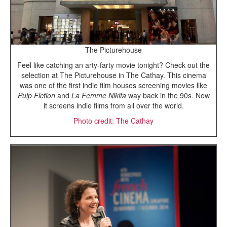
The Picturehouse
Feel like catching an arty-farty movie tonight? Check out the
selection at The Picturehouse in The Cathay. This cinema
was one of the first indie film houses screening movies like
Pulp Fiction
and
La Femme Nikita
way back in the 90s. Now
it screens indie films from all over the world.
Photo credit: The Cathay