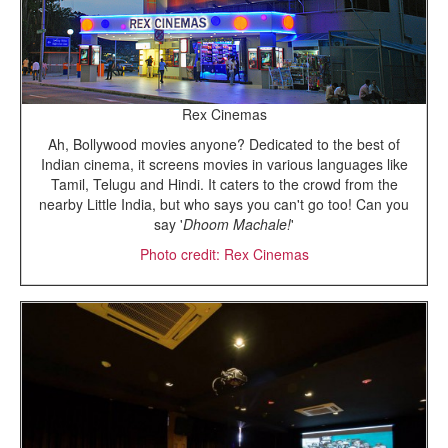
Rex Cinemas
Ah, Bollywood movies anyone? Dedicated to the best of
Indian cinema, it screens movies in various languages like
Tamil, Telugu and Hindi. It caters to the crowd from the
nearby Little India, but who says you can't go too! Can you
say '
Dhoom Machale!
'
Photo credit: Rex Cinemas