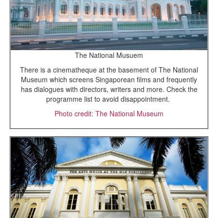
The National Musuem
There is a cinematheque at the basement of The National
Museum which screens Singaporean films and frequently
has dialogues with directors, writers and more. Check the
programme list to avoid disappointment.
Photo credit: The National Museum