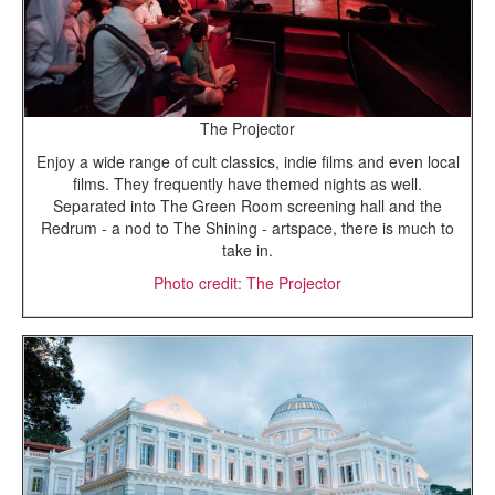
The Projector
Enjoy a wide range of cult classics, indie films and even local
films. They frequently have themed nights as well.
Separated into The Green Room screening hall and the
Redrum - a nod to The Shining - artspace, there is much to
take in.
Photo credit: The Projector