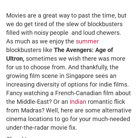
Movies are a great way to past the time, but
we do get tired of the slew of blockbusters
filled with noisy people and loud chewers.
As much as we enjoy the
summer
blockbusters like
The Avengers: Age of
Ultron
,
sometimes we wish there was more
for us to choose from. And thankfully, the
growing film scene in Singapore sees an
increasing diversity of options for indie films.
Fancy watching a French-Canadian film about
the Middle-East? Or an
Indian
romantic flick
from Madras? Well, here are some alternative
cinema locations to go for your much-needed
under-the-radar movie fix.