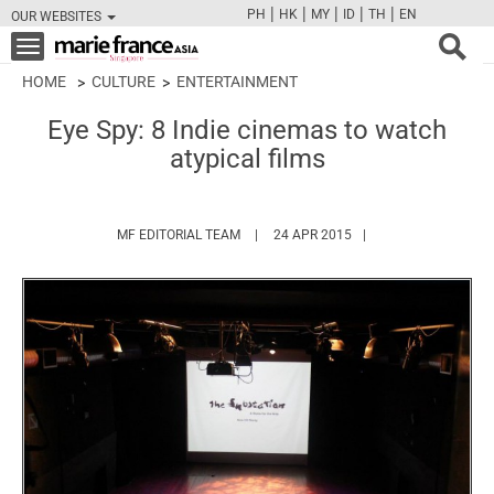
|
|
|
|
|
PH
HK
MY
ID
TH
EN
OUR WEBSITES
FB
TW
CAM
PIN
Y
Toggle
navigation
HOME
CULTURE
ENTERTAINMENT
Eye Spy: 8 Indie cinemas to watch
atypical films
HTTPS://WWW.MARIEFRANCEASIA.COM/
MF EDITORIAL TEAM
24 APR 2015