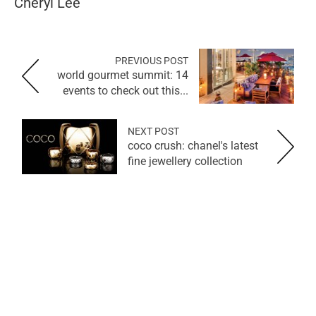
Cheryl Lee
PREVIOUS POST
world gourmet summit: 14
events to check out this...
NEXT POST
coco crush: chanel's latest
fine jewellery collection