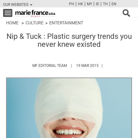
|
|
|
|
|
PH
HK
MY
ID
TH
EN
OUR WEBSITES
FB
TW
CAM
PIN
Y
Toggle
navigation
HOME
CULTURE
ENTERTAINMENT
Nip & Tuck : Plastic surgery trends you
never knew existed
HTTPS://WWW.MARIEFRANCEASIA.COM/
MF EDITORIAL TEAM
19 MAR 2015