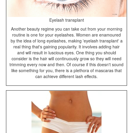
Eyelash transplant
Another beauty regime you can take out from your morning
routine is one for your eyelashes. Women are enamoured
by the idea of long eyelashes, making 'eyelash transplant' a
real thing that's gaining popularity. It involves adding hair
and will result in luscious eyes. One thing you should
consider is the hair will continuously grow so they will need
trimming every now and then. Of course if this doesn't sound
like something for you, there is a plethora of mascaras that
can achieve different lash effects.