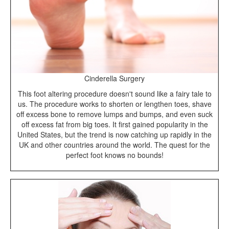
Cinderella Surgery
This foot altering procedure doesn't sound like a fairy tale to
us. The procedure works to shorten or lengthen toes, shave
off excess bone to remove lumps and bumps, and even suck
off excess fat from big toes. It first gained popularity in the
United States, but the trend is now catching up rapidly in the
UK and other countries around the world. The quest for the
perfect foot knows no bounds!