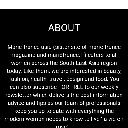
ABOUT
Marie france asia (sister site of marie france
magazine and mariefrance.fr) caters to all
women across the South East Asia region
today. Like them, we are interested in beauty,
fashion, health, travel, design and food. You
can also subscribe FOR FREE to our weekly
newsletter which delivers the best information,
advice and tips as our team of professionals
keep you up to date with everything the
modern woman needs to know to live 'la vie en
rose'...