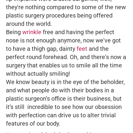
they're nothing compared to some of the new
plastic surgery procedures being offered
around the world.
Being
wrinkle
free and having the perfect
nose is not enough anymore, now we've got
to have a thigh gap, dainty
feet
and the
perfect round forehead. Oh, and there's now a
surgery that enables us to smile all the time
without actually smiling!
We know beauty is in the eye of the beholder,
and what people do with their bodies in a
plastic surgeon’s office is their business, but
it’s still incredible to see how our obsession
with perfection can drive us to alter trivial
features of our body.