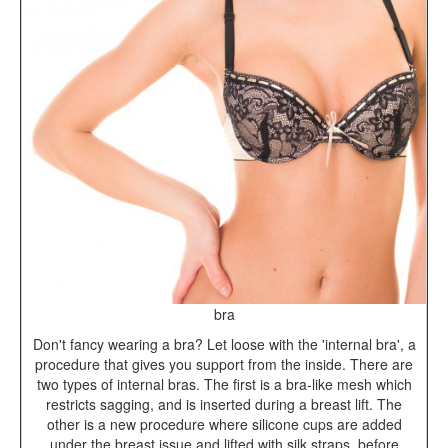
bra
Don't fancy wearing a bra? Let loose with the 'internal bra', a
procedure that gives you support from the inside. There are
two types of internal bras. The first is a bra-like mesh which
restricts sagging, and is inserted during a breast lift. The
other is a new procedure where silicone cups are added
under the breast issue and lifted with silk straps, before