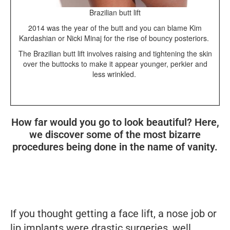
Brazilian butt lift
2014 was the year of the butt and you can blame Kim
Kardashian or Nicki Minaj for the rise of bouncy posteriors.
The Brazilian butt lift involves raising and tightening the skin
over the buttocks to make it appear younger, perkier and
less wrinkled.
How far would you go to look beautiful? Here,
we discover some of the most bizarre
procedures being done in the name of vanity.
If you thought getting a face lift, a nose job or
lip implants were drastic surgeries, well,