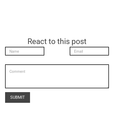
React to this post