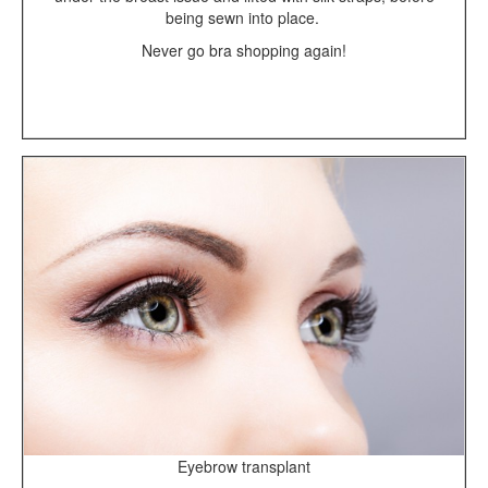
being sewn into place.
Never go bra shopping again!
Eyebrow transplant