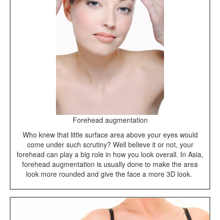
Forehead augmentation
Who knew that little surface area above your eyes would
come under such scrutiny? Well believe it or not, your
forehead can play a big role in how you look overall. In Asia,
forehead augmentation is usually done to make the area
look more rounded and give the face a more 3D look.