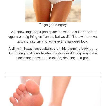
Thigh gap surgery
We know thigh gaps (the space between a supermodel's
legs) are a big thing on Tumblr, but we didn't know there was
actually a surgery to achieve this hallowed look!
A clinic in Texas has capitalised on this alarming body trend
by offering cold laser treatments designed to zap any extra
cushioning between the thighs, resulting in a gap.