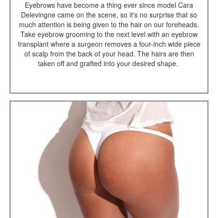
Eyebrows have become a thing ever since model Cara
Delevingne came on the scene, so it's no surprise that so
much attention is being given to the hair on our foreheads.
Take eyebrow grooming to the next level with an eyebrow
transplant where a surgeon removes a four-inch wide piece
of scalp from the back of your head. The hairs are then
taken off and grafted into your desired shape.