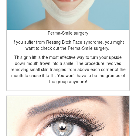
Perma-Smile surgery
If you suffer from Resting Bitch Face syndrome, you might
want to check out the Perma-Smile surgery.
This grin lift is the most effective way to turn your upside
down mouth frown into a smile. The procedure involves
removing small skin triangles from above each corner of the
mouth to cause it to lift. You won't have to be the grumps of
the group anymore!