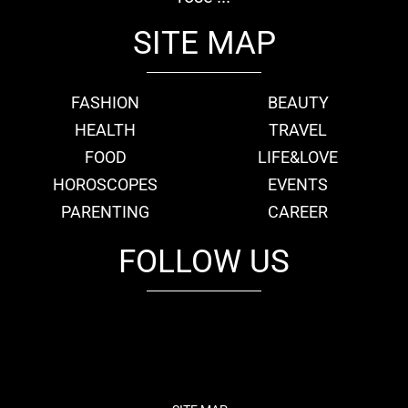
SITE MAP
FASHION
BEAUTY
HEALTH
TRAVEL
FOOD
LIFE&LOVE
HOROSCOPES
EVENTS
PARENTING
CAREER
FOLLOW US
fb
tw
cam
pint
youtube