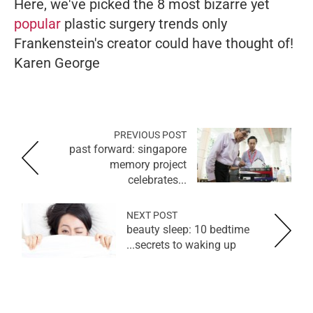
Here, we've picked the 8 most bizarre yet
popular
plastic surgery trends only
Frankenstein's creator could have thought of!
Karen George
PREVIOUS POST
past forward: singapore
memory project
celebrates...
NEXT POST
beauty sleep: 10 bedtime
secrets to waking up...