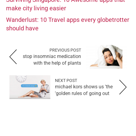
make city living easier
Wanderlust: 10 Travel apps every globetrotter
should have
PREVIOUS POST
stop insomniac medication
with the help of plants
NEXT POST
michael kors shows us 'the
golden rules of going out'