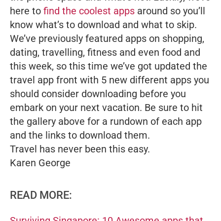
here to
find the coolest apps
around so you’ll
know what’s to download and what to skip.
We’ve previously featured apps on shopping,
dating, travelling, fitness and even food and
this week, so this time we’ve got updated the
travel app front with 5 new different apps you
should consider downloading before you
embark on your next vacation. Be sure to hit
the gallery above for a rundown of each app
and the links to download them.
Travel has never been this easy.
Karen George
READ MORE:
Surviving Singapore: 10 Awesome apps that