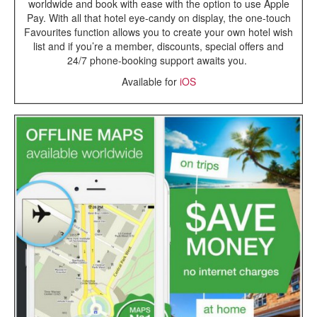
worldwide and book with ease with the option to use Apple
Pay. With all that hotel eye-candy on display, the one-touch
Favourites function allows you to create your own hotel wish
list and if you’re a member, discounts, special offers and
24/7 phone-booking support awaits you.
Available for
iOS