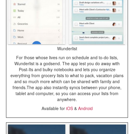
Wunderlist
For those whose lives run on schedule and to-do lists,
Wunderlist is a godsend. The app lest you do away with
Post-Its and bulky notebooks and lets you organize
everything from grocery lists to what to pack, vacation plans
and so much more which can be shared with family and
friends.The app also instantly syncs between your phone,
tablet and computer, so you can access your lists from
anywhere.
Available for
iOS
&
Android