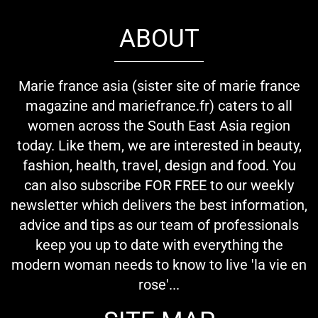
ABOUT
Marie france asia (sister site of marie france
magazine and mariefrance.fr) caters to all
women across the South East Asia region
today. Like them, we are interested in beauty,
fashion, health, travel, design and food. You
can also subscribe FOR FREE to our weekly
newsletter which delivers the best information,
advice and tips as our team of professionals
keep you up to date with everything the
modern woman needs to know to live 'la vie en
rose'...