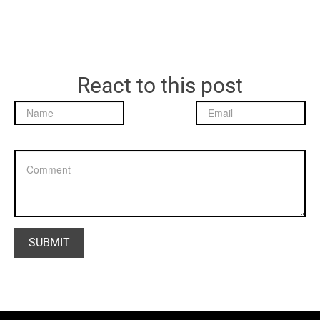
React to this post