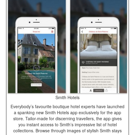
Smith Hotels
Everybody’s favourite boutique hotel experts have launched
a spanking new Smith Hotels app exclusively for the app
store. Tailor-made for discerning travellers, the app gives
you instant access to Smith’s impressive list of hotel
collections. Browse through images of stylish Smith stays