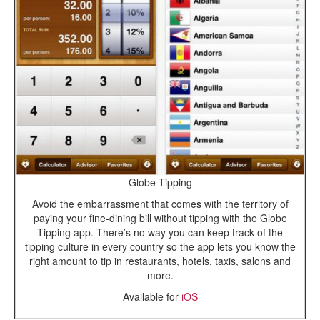
Globe Tipping
Avoid the embarrassment that comes with the territory of
paying your fine-dining bill without tipping with the Globe
Tipping app. There’s no way you can keep track of the
tipping culture in every country so the app lets you know the
right amount to tip in restaurants, hotels, taxis, salons and
more.
Available for
iOS