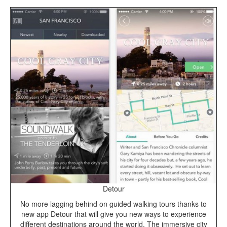
Detour
No more lagging behind on guided walking tours thanks to
new app Detour that will give you new ways to experience
different destinations around the world. The immersive city