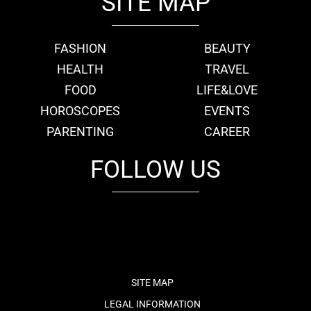
SITE MAP
FASHION
BEAUTY
HEALTH
TRAVEL
FOOD
LIFE&LOVE
HOROSCOPES
EVENTS
PARENTING
CAREER
FOLLOW US
fb
tw
cam
pint
youtube
SITE MAP
LEGAL INFORMATION