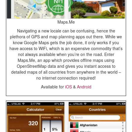
Maps.Me
Navigating a new locale can be confusing, hence the
plethora of GPS and map planning apps out there. While we
know Google Maps gets the job done, it only works if you
have access to WiFi, which is an expensive commodity that’s
not always available when you’re on the road. Enter
Maps.Me, an app which provides offline maps using
OpenStreetMap data and gives you instant access to
detailed maps of all countries from anywhere in the world –
no internet connection required!
Available for
iOS
&
Android