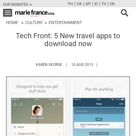
|
|
|
|
|
PH
HK
MY
ID
TH
EN
OUR WEBSITES
FB
TW
CAM
PIN
Y
Toggle
navigation
HOME
CULTURE
ENTERTAINMENT
Tech Front: 5 New travel apps to
download now
HTTPS://WWW.MARIEFRANCEASIA.COM/A
KAREN GEORGE
10 AUG 2015