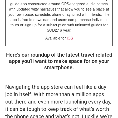
guide app constructed around GPS-triggered audio comes
with updated witty narratives that allow you to see a place at
your own pace, schedule, alone or synched with friends. The
app is free to download and users can purchase individual
tours or sign up for a subscription with unlimited guides for
SGD27 a year.
Available for
iOS
Here’s our roundup of the latest travel related
apps you’ll want to make space for on your
smartphone.
Navigating the app store can feel like a day
job in itself. With more than a million apps
out there and even more launching every day,
it can be tough to keep track of what’s worth
the phone space and what’s not. Luckily, we’re