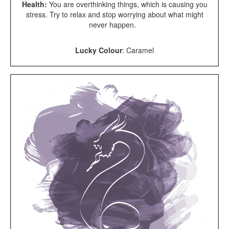
Health:
You are overthinking things, which is causing you
stress. Try to relax and stop worrying about what might
never happen.
Lucky Colour
: Caramel