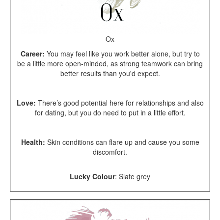
Ox
Career:
You may feel like you work better alone, but try to
be a little more open-minded, as strong teamwork can bring
better results than you'd expect.
Love:
There’s good potential here for relationships and also
for dating, but you do need to put in a little effort.
Health:
Skin conditions can flare up and cause you some
discomfort.
Lucky Colour
: Slate grey