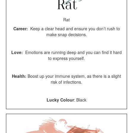
Rat
Career:
Keep a clear head and ensure you don’t rush to
make snap decisions.
Love:
Emotions are running deep and you can find it hard
to express yourself.
Health:
Boost up your immune system, as there is a slight
risk of infections.
Lucky Colour
:
Black