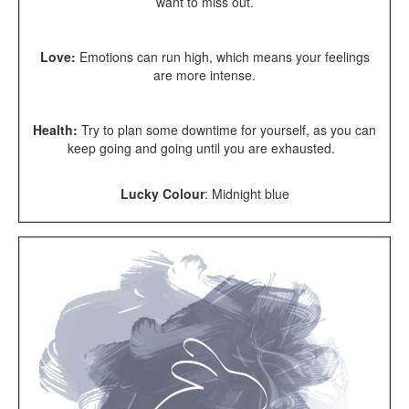
want to miss out.
Love:
Emotions can run high, which means your feelings
are more intense.
Health:
Try to plan some downtime for yourself, as you can
keep going and going until you are exhausted.
Lucky Colour
:
Midnight blue