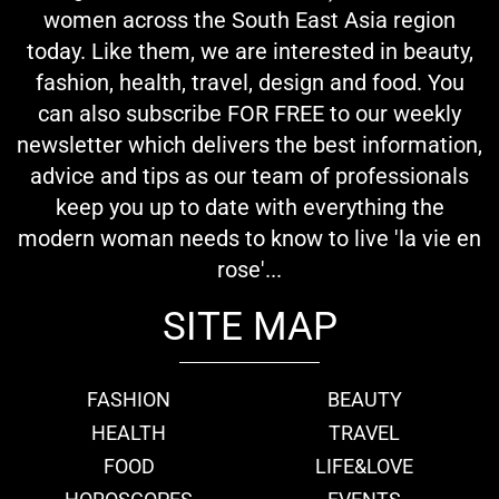
women across the South East Asia region
today. Like them, we are interested in beauty,
fashion, health, travel, design and food. You
can also subscribe FOR FREE to our weekly
newsletter which delivers the best information,
advice and tips as our team of professionals
keep you up to date with everything the
modern woman needs to know to live 'la vie en
rose'...
SITE MAP
FASHION
BEAUTY
HEALTH
TRAVEL
FOOD
LIFE&LOVE