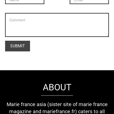
ABOUT
Marie france asia (sister site of marie france
magazine and mariefrance.fr) caters to all