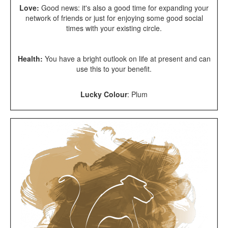
Love:
Good news: it's also a good time for expanding your
network of friends or just for enjoying some good social
times with your existing circle.
Health:
You have a bright outlook on life at present and can
use this to your benefit.
Lucky Colour
:
Plum