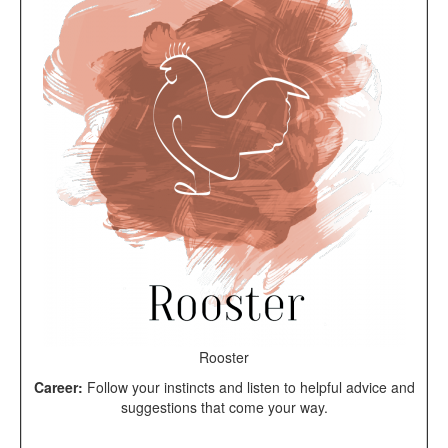
Rooster
Career:
Follow your instincts and listen to helpful advice and
suggestions that come your way.