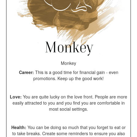
Monkey
Career:
This is a good time for financial gain - even
promotions. Keep up the good work!
Love:
You are quite lucky on the love front. People are more
easily attracted to you and you find you are comfortable in
most social settings.
Health:
You can be doing so much that you forget to eat or
to take breaks. Create some reminders to ensure you also