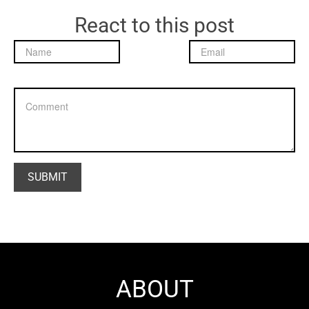
React to this post
ABOUT