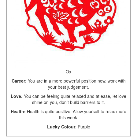
Ox
Career:
You are in a more powerful position now, work with
your best judgement.
Love:
You can be feeling quite relaxed and at ease, let love
shine on you, don’t build barriers to it.
Health:
Health is quite positive. Allow yourself to relax more
this week.
Lucky Colour
: Purple