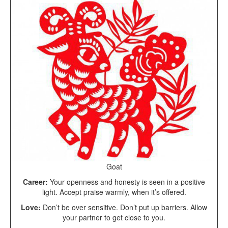
Goat
Career:
Your openness and honesty is seen in a positive
light. Accept praise warmly, when it’s offered.
Love:
Don’t be over sensitive. Don’t put up barriers. Allow
your partner to get close to you.