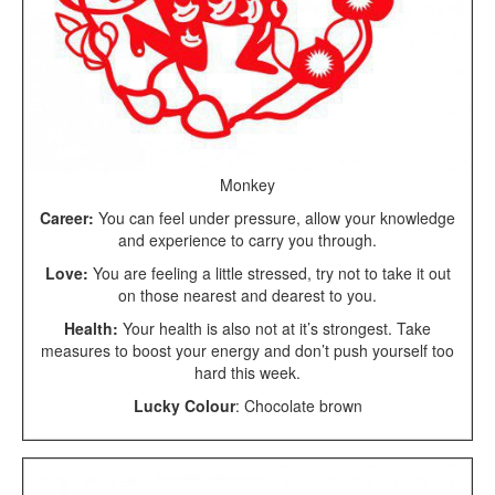
Monkey
Career:
You can feel under pressure, allow your knowledge
and experience to carry you through.
Love:
You are feeling a little stressed, try not to take it out
on those nearest and dearest to you.
Health:
Your health is also not at it’s strongest. Take
measures to boost your energy and don’t push yourself too
hard this week.
Lucky Colour
: Chocolate brown