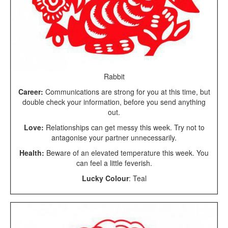
Rabbit
Career:
Communications are strong for you at this time, but
double check your information, before you send anything
out.
Love:
Relationships can get messy this week. Try not to
antagonise your partner unnecessarily.
Health:
Beware of an elevated temperature this week. You
can feel a little feverish.
Lucky Colour
: Teal