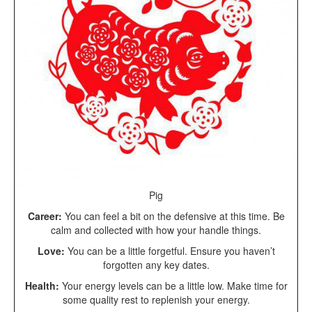
Pig
Career:
You can feel a bit on the defensive at this time. Be
calm and collected with how your handle things.
Love:
You can be a little forgetful. Ensure you haven’t
forgotten any key dates.
Health:
Your energy levels can be a little low. Make time for
some quality rest to replenish your energy.