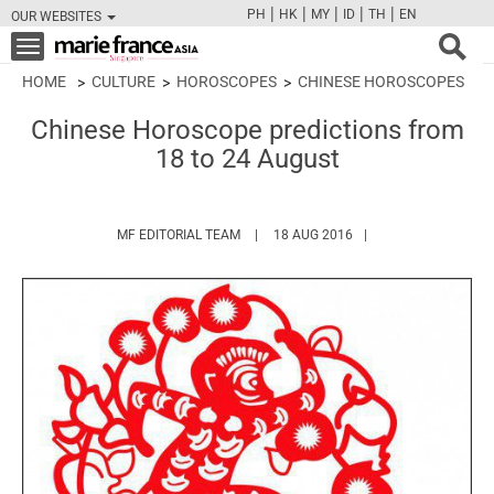
|
|
|
|
|
PH
HK
MY
ID
TH
EN
OUR WEBSITES
FB
TW
CAM
PIN
Y
Toggle
navigation
HOME
CULTURE
HOROSCOPES
CHINESE HOROSCOPES
Chinese Horoscope predictions from
18 to 24 August
HTTPS://WWW.MARIEFRANCEASIA.COM/
MF EDITORIAL TEAM
18 AUG 2016