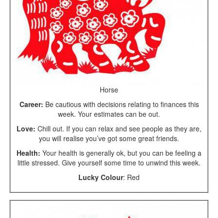
Horse
Career:
Be cautious with decisions relating to finances this
week. Your estimates can be out.
Love:
Chill out. If you can relax and see people as they are,
you will realise you’ve got some great friends.
Health:
Your health is generally ok, but you can be feeling a
little stressed. Give yourself some time to unwind this week.
Lucky Colour
: Red