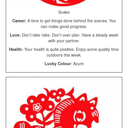
Snake
Career:
A time to get things done behind the scenes. You
can make good progress.
Love:
Don’t take risks. Don’t over plan. Have a steady week
with your partner.
Health:
Your health is quite positive. Enjoy some quality time
outdoors this week.
Lucky Colour
: Azure