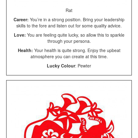
Rat
Career:
You’re in a strong position. Bring your leadership
skills to the fore and listen out for some quality advice.
Love:
You are feeling quite lucky, so allow this to sparkle
through your persona.
Health:
Your health is quite strong. Enjoy the upbeat
atmosphere you can create at this time.
Lucky Colour
: Pewter