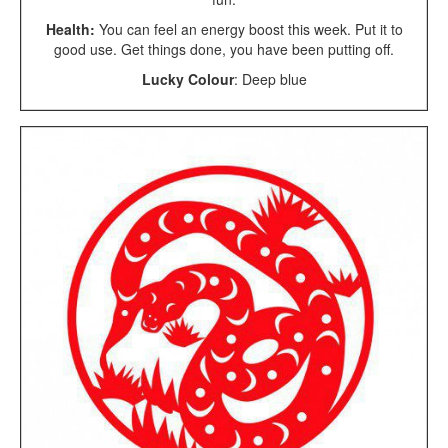
Health:
You can feel an energy boost this week. Put it to
good use. Get things done, you have been putting off.
Lucky Colour
: Deep blue