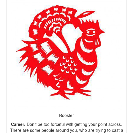
Rooster
Career:
Don’t be too forceful with getting your point across.
There are some people around you, who are trying to cast a