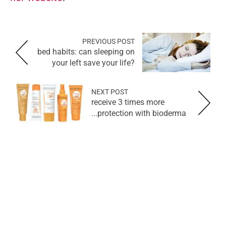
PREVIOUS POST
bed habits: can sleeping on
your left save your life?
NEXT POST
receive 3 times more
protection with bioderma...