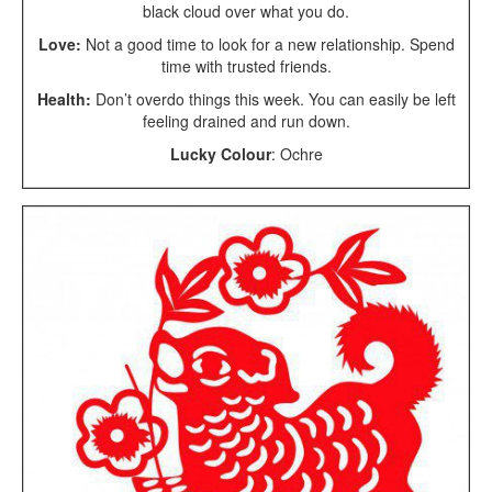
black cloud over what you do.
Love:
Not a good time to look for a new relationship. Spend
time with trusted friends.
Health:
Don’t overdo things this week. You can easily be left
feeling drained and run down.
Lucky Colour
: Ochre