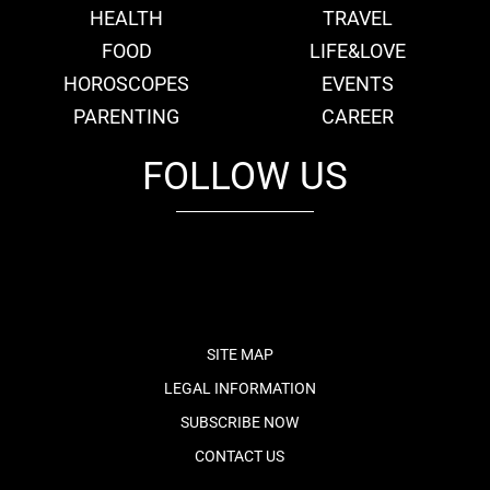
HEALTH
TRAVEL
FOOD
LIFE&LOVE
HOROSCOPES
EVENTS
PARENTING
CAREER
FOLLOW US
fb
tw
cam
pint
youtube
SITE MAP
LEGAL INFORMATION
SUBSCRIBE NOW
CONTACT US