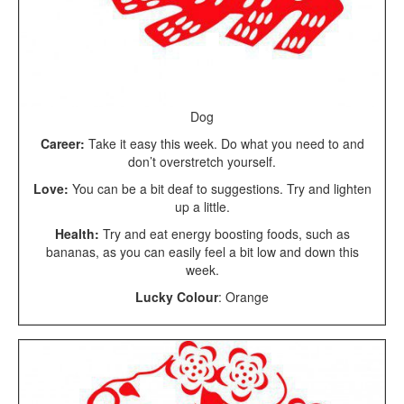
Dog
Career:
Take it easy this week. Do what you need to and
don’t overstretch yourself.
Love:
You can be a bit deaf to suggestions. Try and lighten
up a little.
Health:
Try and eat energy boosting foods, such as
bananas, as you can easily feel a bit low and down this
week.
Lucky Colour
: Orange