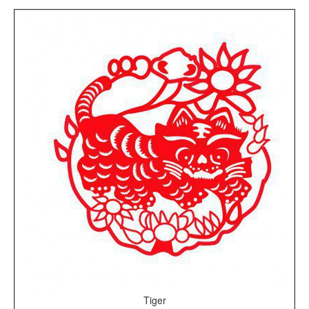
Tiger