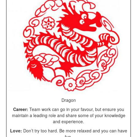
Dragon
Career:
Team work can go in your favour, but ensure you
maintain a leading role and share some of your knowledge
and experience.
Love:
Don’t try too hard. Be more relaxed and you can have
fun.