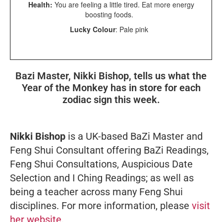
Health:
You are feeling a little tired. Eat more energy
boosting foods.
Lucky Colour
: Pale pink
Bazi Master, Nikki Bishop, tells us what the
Year of the Monkey has in store for each
zodiac sign this week.
Nikki Bishop
is a UK-based BaZi Master and
Feng Shui Consultant offering BaZi Readings,
Feng Shui Consultations, Auspicious Date
Selection and I Ching Readings; as well as
being a teacher across many Feng Shui
disciplines. For more information, please
visit
her website
.