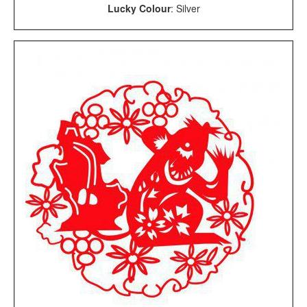
Lucky Colour
: Silver