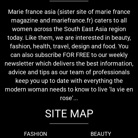
Marie france asia (sister site of marie france
magazine and mariefrance.fr) caters to all
women across the South East Asia region
today. Like them, we are interested in beauty,
fashion, health, travel, design and food. You
can also subscribe FOR FREE to our weekly
newsletter which delivers the best information,
advice and tips as our team of professionals
keep you up to date with everything the
modern woman needs to know to live 'la vie en
rose'...
SITE MAP
FASHION
BEAUTY