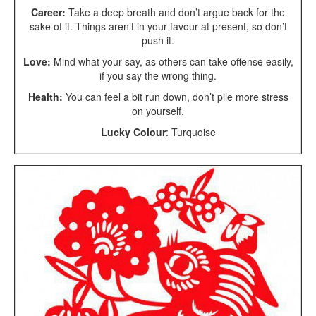
Career:
Take a deep breath and don’t argue back for the
sake of it. Things aren’t in your favour at present, so don’t
push it.
Love:
Mind what your say, as others can take offense easily,
if you say the wrong thing.
Health:
You can feel a bit run down, don’t pile more stress
on yourself.
Lucky Colour
: Turquoise