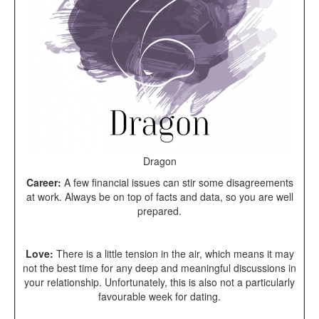
Dragon
Career:
A few fi
nancial issues can stir some disagreements
at work. Always be on top of facts and data, so you are well
prepared.
Love:
There is a little tension in the air, which means it may
not the best time for any deep and meaningful discussions in
your relationship. Unfortunately, this is also not a particularly
favourable week for dating.