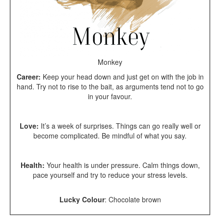
Monkey
Career:
Keep your head down and just get on with the job in
hand. Try not to rise to the bait, as arguments tend not to go
in your favour.
Love:
It’s a week of surprises. Things can go really well or
become complicated. Be mindful of what you say.
Health:
Your health is under pressure. Calm things down,
pace yourself and try to reduce your stress levels.
Lucky Colour
:
Chocolate brown