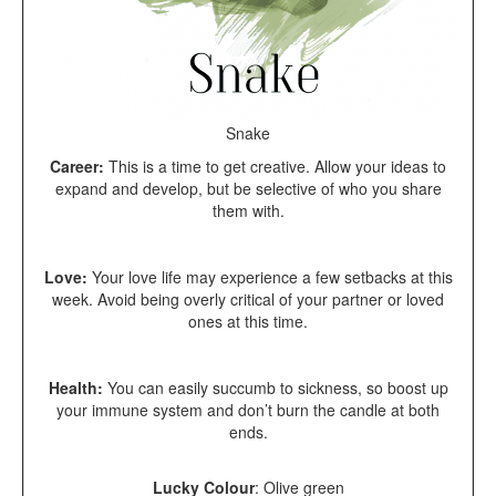
Snake
Career:
This is a
time to get creative. Allow your ideas to
expand and develop, but be selective of who you share
them with.
Love:
Your love life may experience a few setbacks at this
week. Avoid being overly critical of your partner or loved
ones at this time.
Health:
You can easily succumb to sickness, so boost up
your immune system and don’t burn the candle at both
ends.
Lucky Colour
:
Olive green