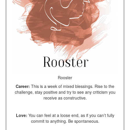
Rooster
Career:
This is a week of mixed blessings. Rise to the
challenge, stay positive and try to see any criticism you
receive as constructive.
Love:
You can feel at a loose end, as if you can’t fully
commit to anything. Be spontaneous.