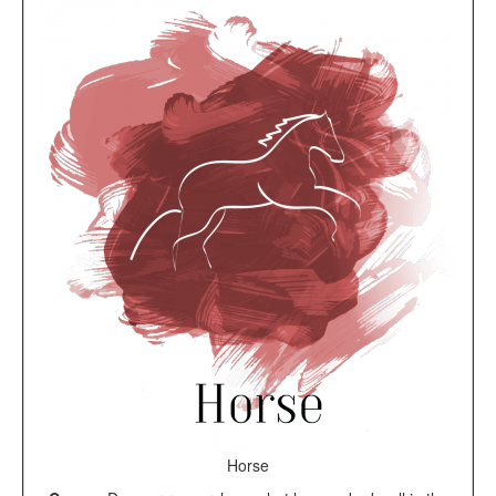
Horse