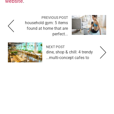
website
.
PREVIOUS POST
household gym: 5 items
found at home that are
perfect...
NEXT POST
dine, shop & chill: 4 trendy
multi-concept cafes to...