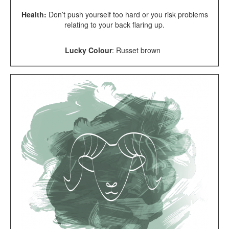
Health:
Don’t push yourself too hard or you risk problems
relating to your back flaring up.
Lucky Colour
:
Russet brown