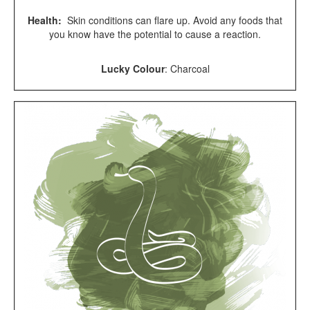
Health:
Skin conditions can flare up. Avoid any foods that
you know have the potential to cause a reaction.
Lucky Colour
:
Charcoal