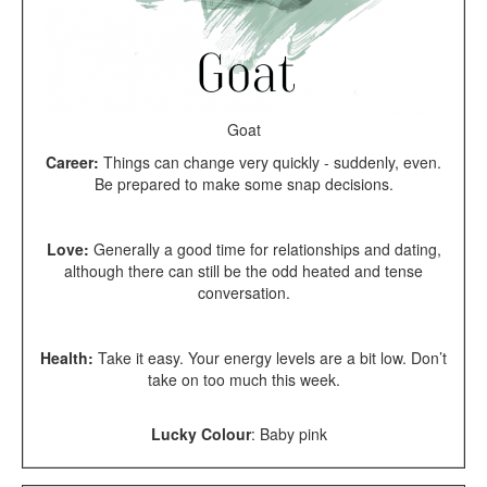
Goat
Career:
Things can change very quickly - suddenly, even.
Be prepared to make some snap decisions.
Love:
Generally a good time for relationships and dating,
although there can still be the odd heated and tense
conversation.
Health:
Take it easy. Your energy levels are a bit low. Don’t
take on too much this week.
Lucky Colour
:
Baby pink