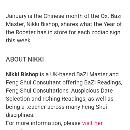
January is the Chinese month of the Ox. Bazi
Master, Nikki Bishop, shares what the Year of
the Rooster has in store for each zodiac sign
this week.
ABOUT NIKKI
Nikki Bishop
is a UK-based BaZi Master and
Feng Shui Consultant offering BaZi Readings,
Feng Shui Consultations, Auspicious Date
Selection and I Ching Readings; as well as
being a teacher across many Feng Shui
disciplines.
For more information, please
visit her