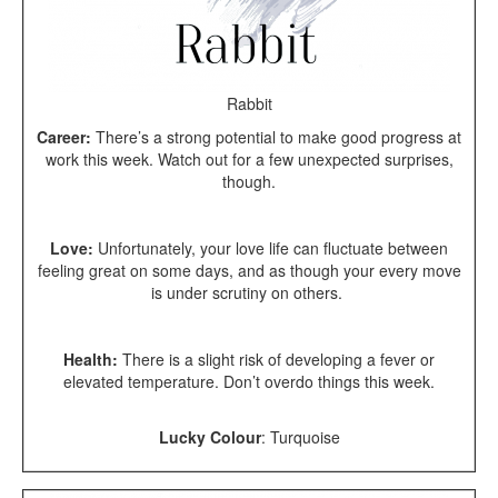
Rabbit
Career:
There’s a strong potential to make good progress at
work this week. Watch out for a few unexpected surprises,
though.
Love:
Unfortunately, your love life can fluctuate between
feeling great on some days, and as though your every move
is under scrutiny on others.
Health:
There is a slight risk of developing a fever or
elevated temperature. Don’t overdo things this week.
Lucky Colour
:
Turquoise