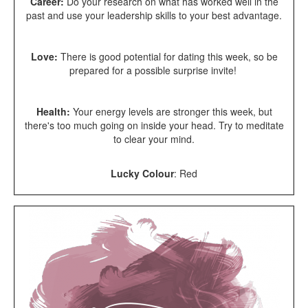
Career:
Do your research on
what has worked well in the
past and use your leadership skills to your best advantage.
Love:
There is good potential for dating this week, so be
prepared for a possible surprise invite!
Health:
Your energy levels are stronger this week, but
there's too much going on inside your head. Try to meditate
to clear your mind.
Lucky Colour
:
Red