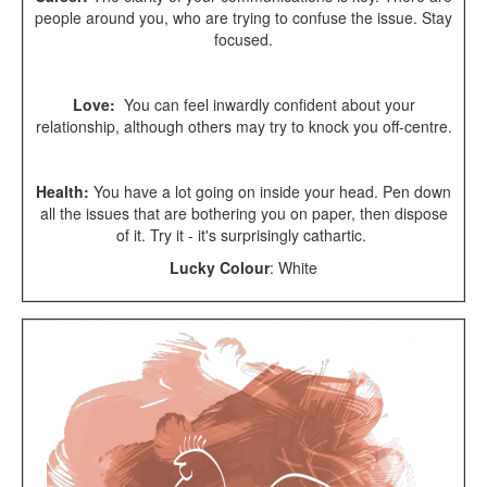
people around you, who are trying to confuse the issue. Stay
focused.
Love:
You can feel inwardly confident about your
relationship, although others may try to knock you off-centre.
Health:
You have a lot going on inside your head. Pen down
all the issues that are bothering you on paper, then dispose
of it. Try it - it's surprisingly cathartic.
Lucky Colour
:
White