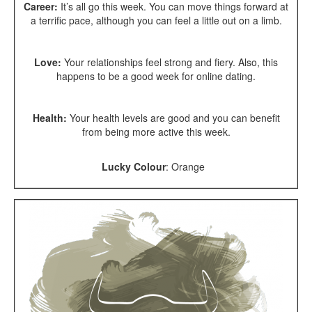
Career:
It’s all go this week. You can move things forward at
a terrific pace, although you can feel a little out on a limb.
Love:
Your relationships feel strong and fiery. Also, this
happens to be a good week for online dating.
Health:
Your health levels are good and you can benefit
from being more active this week.
Lucky Colour
:
Orange