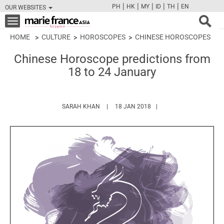
|
|
|
|
|
PH
HK
MY
ID
TH
EN
OUR WEBSITES
FB
TW
CAM
PIN
Y
Toggle
navigation
HOME
CULTURE
HOROSCOPES
CHINESE HOROSCOPES
Chinese Horoscope predictions from
18 to 24 January
HTTPS://WWW.MARIEFRANCEASIA.COM/AU
SARAH KHAN
18 JAN 2018