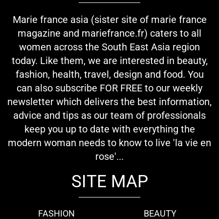
Marie france asia (sister site of marie france
magazine and mariefrance.fr) caters to all
women across the South East Asia region
today. Like them, we are interested in beauty,
fashion, health, travel, design and food. You
can also subscribe FOR FREE to our weekly
newsletter which delivers the best information,
advice and tips as our team of professionals
keep you up to date with everything the
modern woman needs to know to live 'la vie en
rose'...
SITE MAP
FASHION
BEAUTY