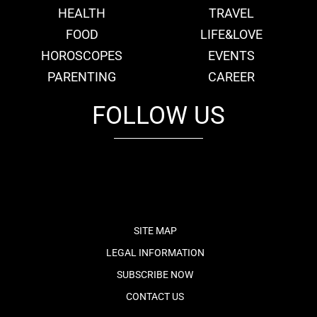
HEALTH
TRAVEL
FOOD
LIFE&LOVE
HOROSCOPES
EVENTS
PARENTING
CAREER
FOLLOW US
fb
tw
cam
pint
youtube
SITE MAP
LEGAL INFORMATION
SUBSCRIBE NOW
CONTACT US