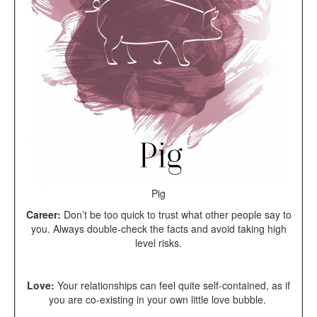
Pig
Career:
Don’t be too quick to trust what other people say to
you. Always double-check the facts and avoid taking high
level risks.
Love:
Your r
elationships can feel quite self-contained, as if
you are co-existing in your own little love bubble.