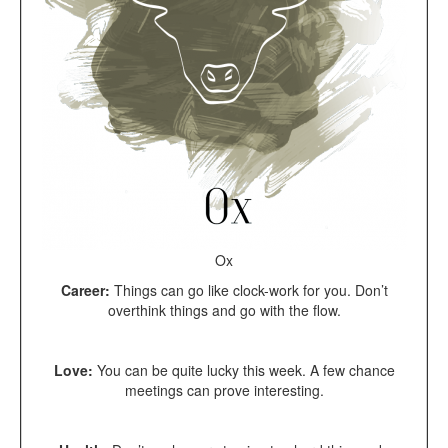
Ox
Career:
Things can go like clock-work for you. Don’t
overthink things and go with the flow.
Love:
You can be quite lucky this week. A few chance
meetings can prove interesting.