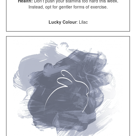
Health:
Don’t push your stamina too hard this week.
Instead, opt for gentler forms of exercise.
Lucky Colour
: Lilac