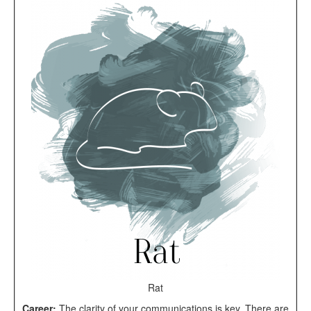
Rat
Career:
The clarity of your communications is key. There are