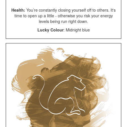
Health:
You’re constantly closing yourself off to others. It's
time to open up a little - otherwise you risk your energy
levels being run right down.
Lucky Colour
:
Midnight blue