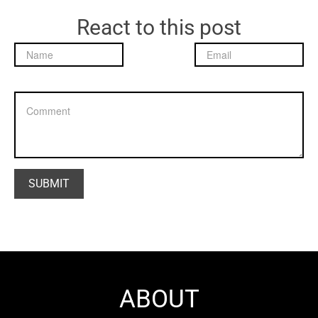
React to this post
ABOUT