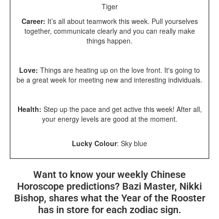
Tiger
Career:
It’s all about teamwork this week. Pull yourselves
together, communicate clearly and you can really make
things happen.
Love:
Things are heating up on the love front. It's going to
be a great week for meeting new and interesting individuals.
Health:
St
ep up the pace and get active this week! After all,
your energy levels are good at the moment.
Lucky Colour
:
Sky blue
Want to know your weekly Chinese
Horoscope predictions? Bazi Master, Nikki
Bishop, shares what the Year of the Rooster
has in store for each zodiac sign.