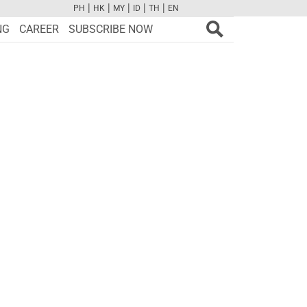
|
|
|
|
|
PH
HK
MY
ID
TH
EN
FB
TW
CAM
PINT
YOUTUBE
NG
CAREER
SUBSCRIBE NOW