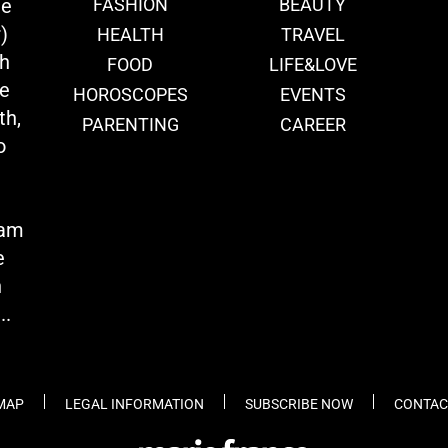
ie
FASHION
BEAUTY
)
HEALTH
TRAVEL
th
FOOD
LIFE&LOVE
we
HOROSCOPES
EVENTS
th,
PARENTING
CAREER
o
eam
e
n
..
 MAP
LEGAL INFORMATION
SUBSCRIBE NOW
CONTAC