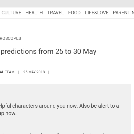
CULTURE
HEALTH
TRAVEL
FOOD
LIFE&LOVE
PARENTI
OROSCOPES
predictions from 25 to 30 May
HTTPS://WWW.MARIEFRANCEASIA.COM/AUTHOR/EDITORIALASIA
IAL TEAM
25 MAY 2018
lpful characters around you now. Also be alert to a
up now.