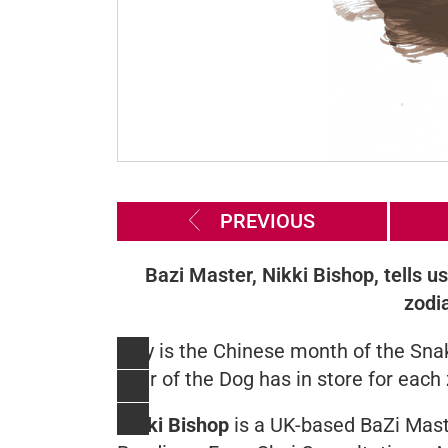
PREVIOUS
Bazi Master, Nikki Bishop, tells u
zodi
May is the Chinese month of the Snak
Year of the Dog has in store for each
Nikki Bishop
is a UK-based BaZi Mast