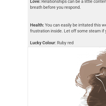
Love:
Relationships can be a little conten
breath before you respond.
Health:
You can easily be irritated this 
frustration inside. Let off some steam i
Lucky Colour
: Ruby red