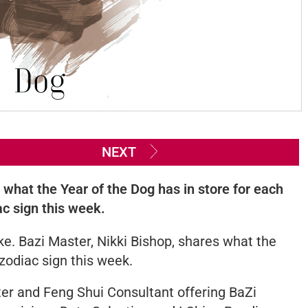
NEXT
s what the Year of the Dog has in store for each
ac sign this week.
e. Bazi Master, Nikki Bishop, shares what the
 zodiac sign this week.
er and Feng Shui Consultant offering BaZi