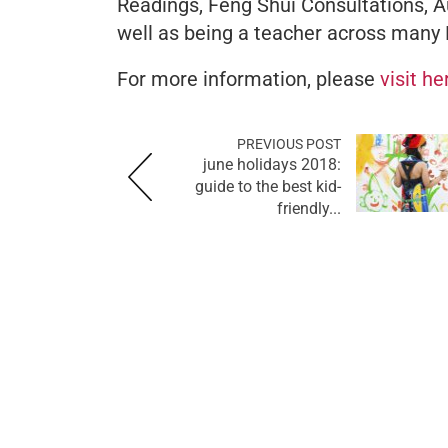
Readings, Feng Shui Consultations, A
well as being a teacher across many 
For more information, please
visit h
PREVIOUS POST
june holidays 2018:
guide to the best kid-
friendly...