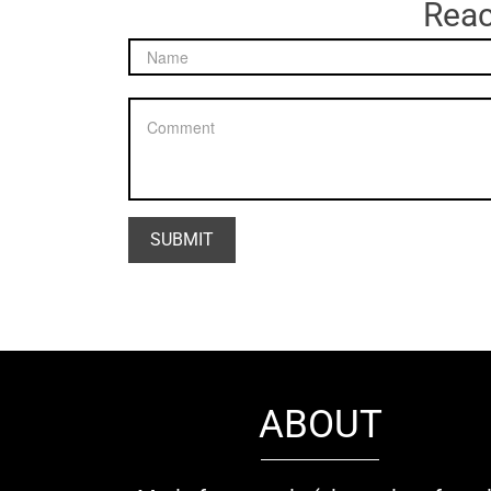
Reac
ABOUT