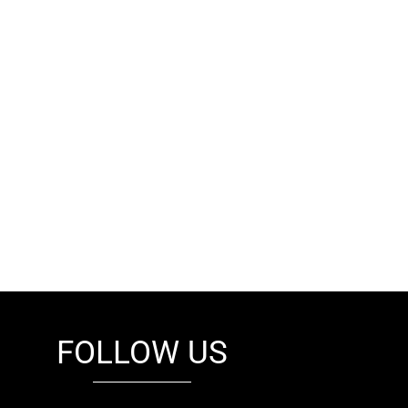
FOLLOW US