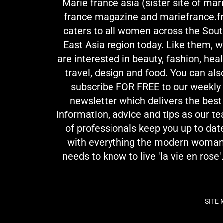
Marie france asia (sister site of mar
france magazine and mariefrance.fr
caters to all women across the Sou
East Asia region today. Like them, 
are interested in beauty, fashion, heal
travel, design and food. You can als
subscribe FOR FREE to our weekly
newsletter which delivers the best
information, advice and tips as our t
of professionals keep you up to dat
with everything the modern woma
needs to know to live 'la vie en rose'.
SITE