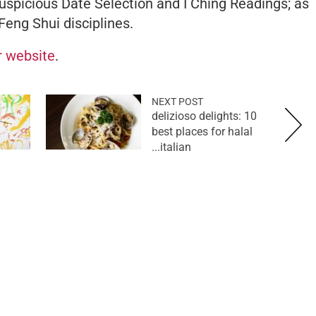
uspicious Date Selection and I Ching Readings; as
Feng Shui disciplines.
er website
.
NEXT POST
delizioso delights: 10
best places for halal
italian...