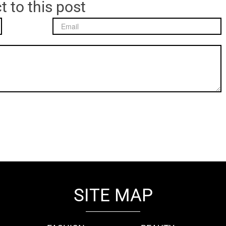
t to this post
SITE MAP