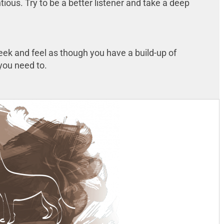
tious. Try to be a better listener and take a deep
week and feel as though you have a build-up of
f you need to.