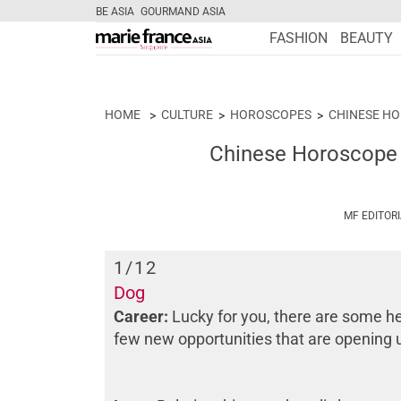
BE ASIA
GOURMAND ASIA
FASHION
BEAUTY
HOME
CULTURE
HOROSCOPES
CHINESE H
Chinese Horoscope 
MF EDITOR
1
/12
Dog
Career:
Lucky for you, there are some he
few new opportunities that are opening 