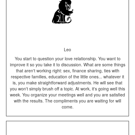
Leo
You start to question your love relationship. You want to
improve it so you take it to discussion. What are some things
that aren't working right: sex, finance sharing, ties with
respective families, education of the little ones... whatever it
is, you make straightforward adjustments. He will see that
you won't simply brush off a topic. At work, it's going well this
week. You organize your meetings well and you are satisfied
with the results. The compliments you are waiting for will
come.