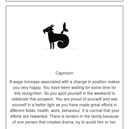
Capricorn
A wage increase associated with a change in position makes
you very happy. You have been waiting for some time for
this recognition. So you spoil yourself in the weekend to
celebrate this occasion. You are proud of yourself and see
yourself in a better light as you have made great efforts in
different fields: health, work, behaviour. It is normal that your
efforts are rewarded. There is tension in the family because
of one person that creates drama, try to avoid him or her.