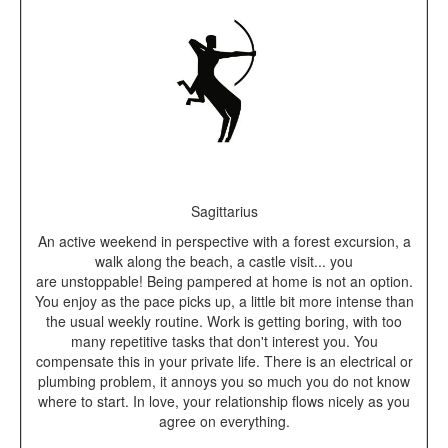
Sagittarius
An active weekend in perspective with a forest excursion, a
walk along the beach, a castle visit... you
are unstoppable! Being pampered at home is not an option.
You enjoy as the pace picks up, a little bit more intense than
the usual weekly routine. Work is getting boring, with too
many repetitive tasks that don't interest you. You
compensate this in your private life. There is an electrical or
plumbing problem, it annoys you so much you do not know
where to start. In love, your relationship flows nicely as you
agree on everything.