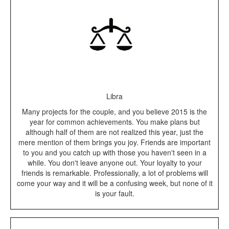
Libra
Many projects for the couple, and you believe 2015 is the
year for common achievements. You make plans but
although half of them are not realized this year, just the
mere mention of them brings you joy. Friends are important
to you and you catch up with those you haven't seen in a
while. You don't leave anyone out. Your loyalty to your
friends is remarkable. Professionally, a lot of problems will
come your way and it will be a confusing week, but none of it
is your fault.