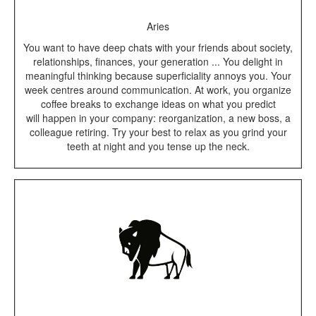
Aries
You want to have deep chats with your friends about society,
relationships, finances, your generation ... You delight in
meaningful thinking because superficiality annoys you. Your
week centres around communication. At work, you organize
coffee breaks to exchange ideas on what you predict
will happen in your company: reorganization, a new boss, a
colleague retiring. Try your best to relax as you grind your
teeth at night and you tense up the neck.