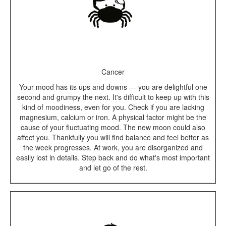
Cancer
Your mood has its ups and downs — you are delightful one
second and grumpy the next. It's difficult to keep up with this
kind of moodiness, even for you. Check if you are lacking
magnesium, calcium or iron. A physical factor might be the
cause of your fluctuating mood. The new moon could also
affect you. Thankfully you will find balance and feel better as
the week progresses. At work, you are disorganized and
easily lost in details. Step back and do what's most important
and let go of the rest.