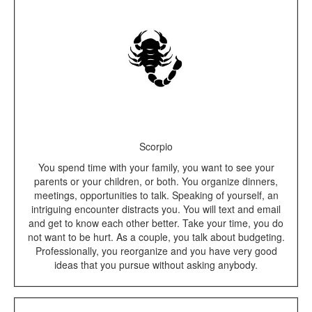
Scorpio
You spend time with your family, you want to see your
parents or your children, or both. You organize dinners,
meetings, opportunities to talk. Speaking of yourself, an
intriguing encounter distracts you. You will text and email
and get to know each other better. Take your time, you do
not want to be hurt. As a couple, you talk about budgeting.
Professionally, you reorganize and you have very good
ideas that you pursue without asking anybody.