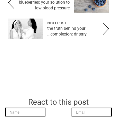
blueberries: your solution to
low blood pressure
NEXT POST
the truth behind your
complexion: dr terry...
React to this post