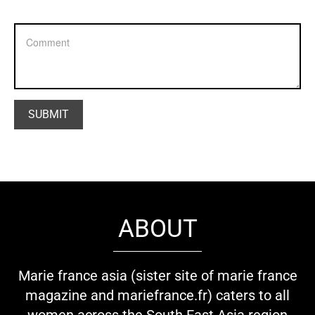
ABOUT
Marie france asia (sister site of marie france
magazine and mariefrance.fr) caters to all
women across the South East Asia region