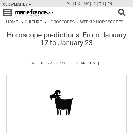
|
|
|
|
|
PH
HK
MY
ID
TH
EN
OUR WEBSITES
FB
TW
CAM
PIN
Y
Toggle
navigation
HOME
CULTURE
HOROSCOPES
WEEKLY HOROSCOPES
Horoscope predictions: From January
17 to January 23
HTTPS://WWW.MARIEFRANCEASIA.COM/
MF EDITORIAL TEAM
15 JAN 2015