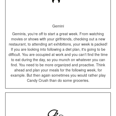
Gemini
Geminis, you're off to start a great week. From watching
movies or shows with your girlfriends, checking out a new
restaurant, to attending art exhibitions, your week is packed!
If you are looking into following a diet plan, it's going to be
difficult. You are occupied at work and you can't find the time
to eat during the day, so you munch on whatever you can
find. You need to be more organized and proactive. Think
ahead and plan your meals for the following week, for
example. But then again sometimes you would rather play
Candy Crush than do some groceries.