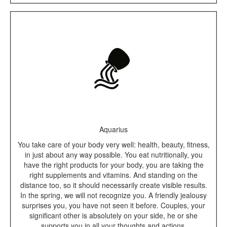
Aquarius
You take care of your body very well: health, beauty, fitness,
in just about any way possible. You eat nutritionally, you
have the right products for your body, you are taking the
right supplements and vitamins. And standing on the
distance too, so it should necessarily create visible results.
In the spring, we will not recognize you. A friendly jealousy
surprises you, you have not seen it before. Couples, your
significant other is absolutely on your side, he or she
supports you in all your thoughts and actions.