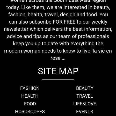
today. Like them, we are interested in beauty,
fashion, health, travel, design and food. You
can also subscribe FOR FREE to our weekly
newsletter which delivers the best information,
advice and tips as our team of professionals
keep you up to date with everything the
modern woman needs to know to live 'la vie en
rose'...
SITE MAP
FASHION
BEAUTY
HEALTH
TRAVEL
FOOD
LIFE&LOVE
HOROSCOPES
EVENTS