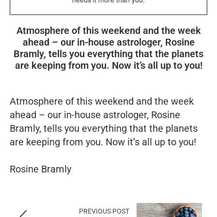
Atmosphere of this weekend and the week
ahead – our in-house astrologer, Rosine
Bramly, tells you everything that the planets
are keeping from you. Now it’s all up to you!
Atmosphere of this weekend and the week
ahead – our in-house astrologer, Rosine
Bramly, tells you everything that the planets
are keeping from you. Now it’s all up to you!
Rosine Bramly
PREVIOUS POST