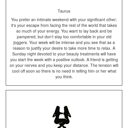
Taurus
You prefer an intimate weekend with your significant other;
it's your escape from facing the rest of the world that takes
so much of your energy. You want to lay back and be
pampered, but don't stay too comfortable in your old
joggers. Your week will be intense and you see that as a
reason to justify your desire to take more time to relax. A
Sunday night devoted to your beauty treatments will have
you start the week with a positive outlook. A friend is getting
on your nerves and you keep your distance. The tension will
cool off soon so there is no need in telling him or her what
you think.