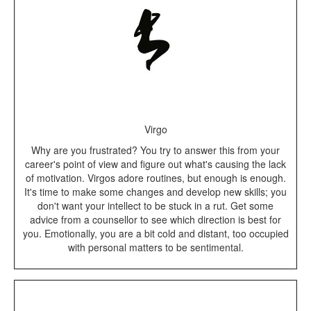
Virgo
Why are you frustrated? You try to answer this from your
career's point of view and figure out what's causing the lack
of motivation. Virgos adore routines, but enough is enough.
It's time to make some changes and develop new skills; you
don't want your intellect to be stuck in a rut. Get some
advice from a counsellor to see which direction is best for
you. Emotionally, you are a bit cold and distant, too occupied
with personal matters to be sentimental.