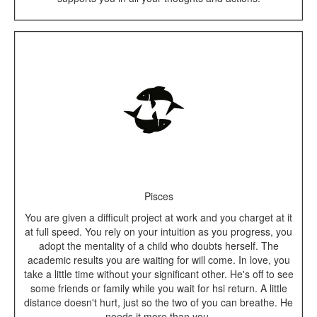
Pisces
You are given a difficult project at work and you charget at it
at full speed. You rely on your intuition as you progress, you
adopt the mentality of a child who doubts herself. The
academic results you are waiting for will come. In love, you
take a little time without your significant other. He's off to see
some friends or family while you wait for hsi return. A little
distance doesn't hurt, just so the two of you can breathe. He
needs it more than you.