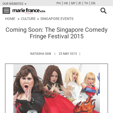
|
|
|
|
|
PH
HK
MY
ID
TH
EN
OUR WEBSITES
FB
TW
CAM
PIN
Y
Toggle
navigation
HOME
CULTURE
SINGAPORE EVENTS
Coming Soon: The Singapore Comedy
Fringe Festival 2015
HTTPS://WWW.MARIEFRANCEASIA.COM/A
NATASHA GAN
25 MAY 2015