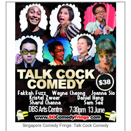
Singapore Comedy Fringe: Talk Cock Comedy