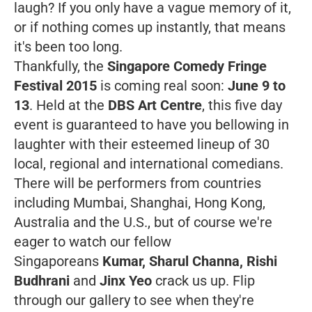
laugh? If you only have a vague memory of it,
or if nothing comes up instantly, that means
it's been too long.
Thankfully, the
Singapore
Comedy Fringe
Festival 2015
is coming real soon:
June 9 to
13
. Held at the
DBS Art Centre
, this five day
event is guaranteed to have you bellowing in
laughter with their esteemed lineup of 30
local, regional and international comedians.
There will be performers from countries
including Mumbai, Shanghai, Hong Kong,
Australia and the U.S., but of course we're
eager to watch our fellow
Singaporeans
Kumar, Sharul Channa, Rishi
Budhrani
and
Jinx Yeo
crack us up. Flip
through our gallery to see when they're