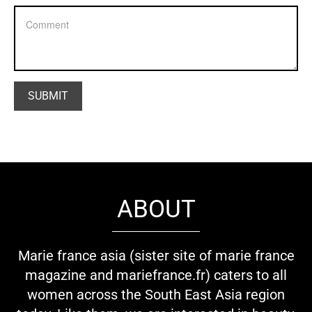
ABOUT
Marie france asia (sister site of marie france
magazine and mariefrance.fr) caters to all
women across the South East Asia region