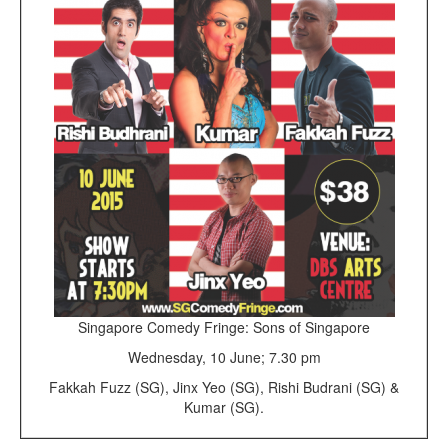
Singapore Comedy Fringe: Sons of Singapore
Wednesday, 10 June; 7.30 pm
Fakkah Fuzz (SG), Jinx Yeo (SG), Rishi Budrani (SG) &
Kumar (SG).