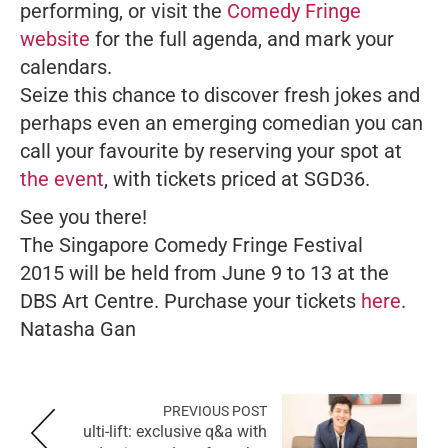
performing, or visit the
Comedy Fringe
website
for the full agenda, and mark your
calendars.
Seize this chance to discover fresh jokes and
perhaps even an emerging comedian you can
call your favourite by reserving your spot at
the event
, with tickets priced at SGD36.
See you there!
The
Singapore
Comedy Fringe Festival
2015 will be held from June 9 to 13 at the
DBS Art Centre. Purchase your tickets
here
.
Natasha Gan
PREVIOUS POST
ulti-lift: exclusive q&a with