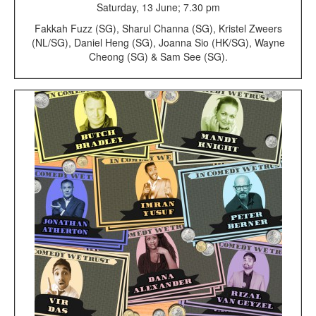
Saturday, 13 June; 7.30 pm
Fakkah Fuzz (SG), Sharul Channa (SG), Kristel Zweers
(NL/SG), Daniel Heng (SG), Joanna Sio (HK/SG), Wayne
Cheong (SG) & Sam See (SG).