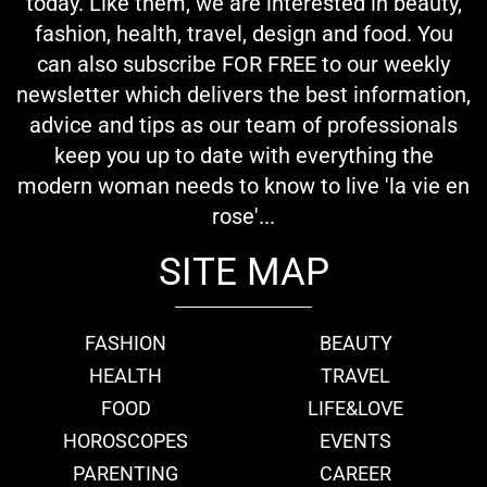
today. Like them, we are interested in beauty,
fashion, health, travel, design and food. You
can also subscribe FOR FREE to our weekly
newsletter which delivers the best information,
advice and tips as our team of professionals
keep you up to date with everything the
modern woman needs to know to live 'la vie en
rose'...
SITE MAP
FASHION
BEAUTY
HEALTH
TRAVEL
FOOD
LIFE&LOVE
HOROSCOPES
EVENTS
PARENTING
CAREER