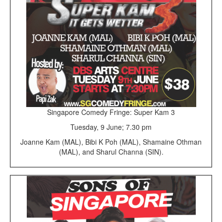
Singapore Comedy Fringe: Super Kam 3
Tuesday, 9 June; 7.30 pm
Joanne Kam (MAL), Bibi K Poh (MAL), Shamaine Othman
(MAL), and Sharul Channa (SIN).