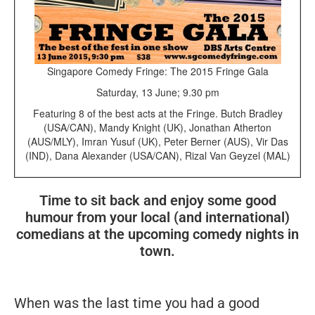
Singapore Comedy Fringe: The 2015 Fringe Gala
Saturday, 13 June; 9.30 pm
Featuring 8 of the best acts at the Fringe. Butch Bradley
(USA/CAN), Mandy Knight (UK), Jonathan Atherton
(AUS/MLY), Imran Yusuf (UK), Peter Berner (AUS), Vir Das
(IND), Dana Alexander (USA/CAN), Rizal Van Geyzel (MAL)
Time to sit back and enjoy some good
humour from your local (and international)
comedians at the upcoming comedy nights in
town.
When was the last time you had a good