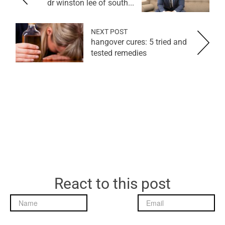
dr winston lee of south...
NEXT POST
hangover cures: 5 tried and
tested remedies
React to this post