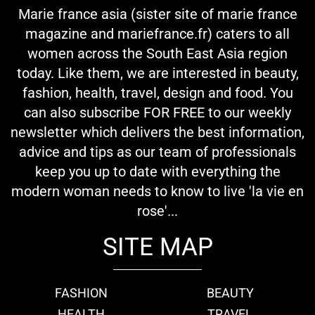
Marie france asia (sister site of marie france
magazine and mariefrance.fr) caters to all
women across the South East Asia region
today. Like them, we are interested in beauty,
fashion, health, travel, design and food. You
can also subscribe FOR FREE to our weekly
newsletter which delivers the best information,
advice and tips as our team of professionals
keep you up to date with everything the
modern woman needs to know to live 'la vie en
rose'...
SITE MAP
FASHION
BEAUTY
HEALTH
TRAVEL