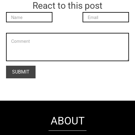
React to this post
ABOUT