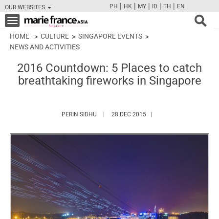
|
|
|
|
|
PH
HK
MY
ID
TH
EN
OUR WEBSITES
FB
TW
CAM
PIN
Y
Toggle
navigation
HOME
CULTURE
SINGAPORE EVENTS
NEWS AND ACTIVITIES
2016 Countdown: 5 Places to catch
breathtaking fireworks in Singapore
HTTPS://WWW.MARIEFRANCEASIA.COM/AU
PERIN SIDHU
28 DEC 2015