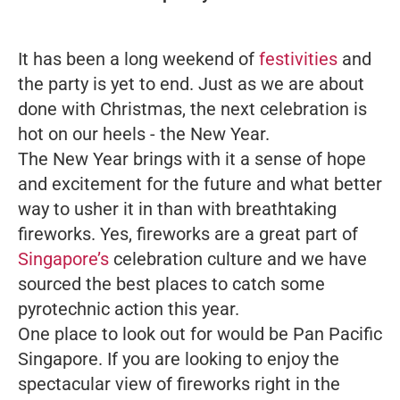
It has been a long weekend of
festivities
and
the party is yet to end. Just as we are about
done with Christmas, the next celebration is
hot on our heels - the New Year.
The New Year brings with it a sense of hope
and excitement for the future and what better
way to usher it in than with breathtaking
fireworks. Yes, fireworks are a great part of
Singapore’s
celebration culture and we have
sourced the best places to catch some
pyrotechnic action this year.
One place to look out for would be Pan Pacific
Singapore. If you are looking to enjoy the
spectacular view of fireworks right in the