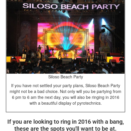
Siloso Beach Party
If you have not settled your party plans, Siloso Beach Party
might not be a bad choice. Not only will you be partying from
6 pm to 6 am the next day, you will also be ringing in 2016
with a beautiful display of pyrotechnics.
If you are looking to ring in 2016 with a bang,
these are the spots you'll want to be at.