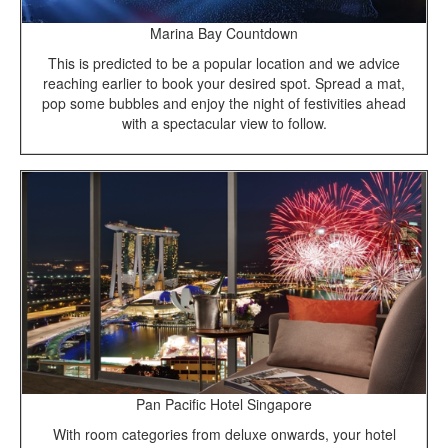
Marina Bay Countdown
This is predicted to be a popular location and we advice
reaching earlier to book your desired spot. Spread a mat,
pop some bubbles and enjoy the night of festivities ahead
with a spectacular view to follow.
Pan Pacific Hotel Singapore
With room categories from deluxe onwards, your hotel