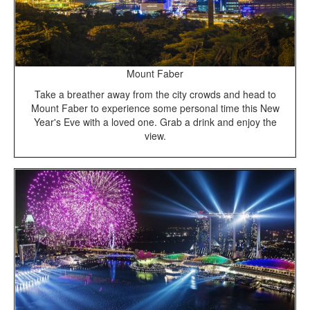
Mount Faber
Take a breather away from the city crowds and head to
Mount Faber to experience some personal time this New
Year's Eve with a loved one. Grab a drink and enjoy the
view.