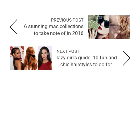
PREVIOUS POST
6 stunning mac collections
to take note of in 2016
NEXT POST
lazy girl's guide: 10 fun and
chic hairstyles to do for...