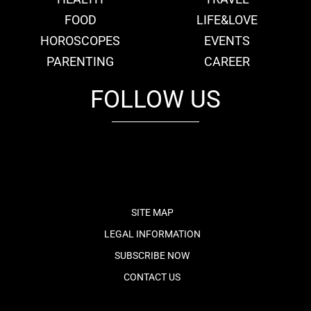
FOOD
LIFE&LOVE
HOROSCOPES
EVENTS
PARENTING
CAREER
FOLLOW US
fb
tw
cam
pint
youtube
SITE MAP
LEGAL INFORMATION
SUBSCRIBE NOW
CONTACT US