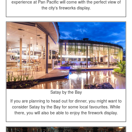
experience at Pan Pacific will come with the perfect view of
the city's fireworks display.
Satay by the Bay
If you are planning to head out for dinner, you might want to
consider Satay by the Bay for some local favourites. While
there, you will also be able to enjoy the firework display.