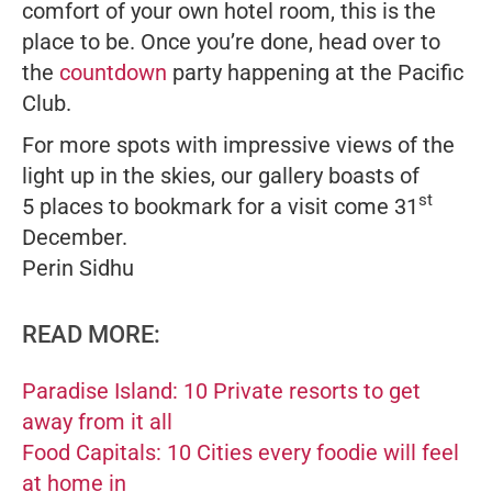
comfort of your own hotel room, this is the
place to be. Once you’re done, head over to
the
countdown
party happening at the Pacific
Club.
For more spots with impressive views of the
light up in the skies, our gallery boasts of
st
5 places to bookmark for a visit come 31
December.
Perin Sidhu
READ MORE:
Paradise Island: 10 Private resorts to get
away from it all
Food Capitals: 10 Cities every foodie will feel
at home in