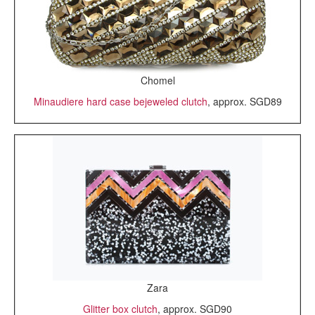
Chomel
Minaudiere hard case bejeweled clutch
, approx. SGD89
Zara
Glitter box clutch
, approx. SGD90