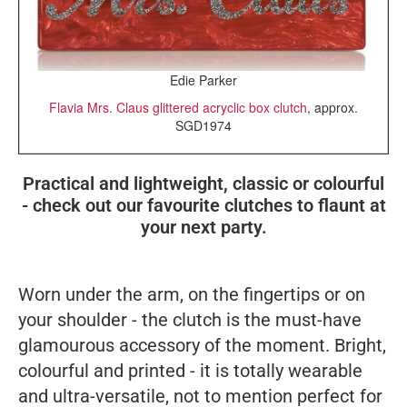
Edie Parker
Flavia Mrs. Claus glittered acryclic box clutch
, approx.
SGD1974
Practical and lightweight, classic or colourful
- check out our favourite clutches to flaunt at
your next party.
Worn under the arm, on the fingertips or on
your shoulder - the clutch is the must-have
glamourous accessory of the moment. Bright,
colourful and printed - it is totally wearable
and ultra-versatile, not to mention perfect for