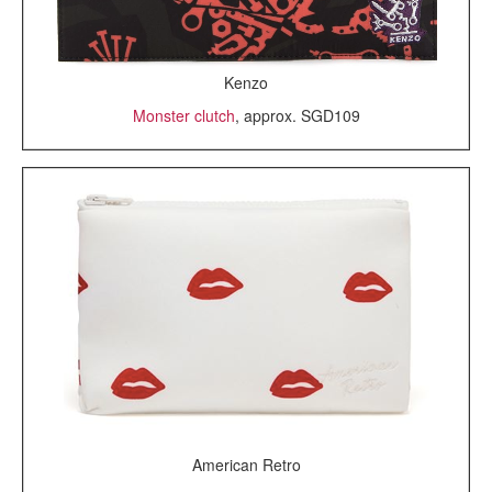
Kenzo
Monster clutch
, approx. SGD109
American Retro