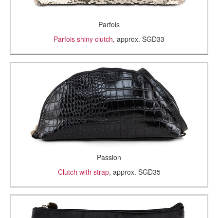
Parfois
Parfois shiny clutch
, approx. SGD33
Passion
Clutch with strap
, approx. SGD35