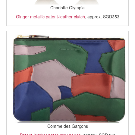
Charlotte Olympia
Ginger metallic patent-leather clutch
, approx. SGD353
Comme des Garçons
Patent-leather patchwork pouch
, approx. SGD462