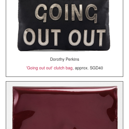
Dorothy Perkins
'Going out out' clutch bag
, approx. SGD40