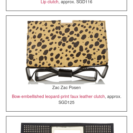
Lip clutch
, approx. SGD116
Zac Zac Posen
Bow-embellished leopard-print faux leather clutch
, approx.
SGD125