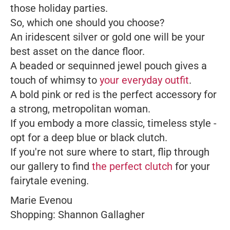
those holiday parties.
So, which one should you choose?
An iridescent silver or gold one will be your
best asset on the dance floor.
A beaded or sequinned jewel pouch gives a
touch of whimsy to
your everyday outfit
.
A bold pink or red is the perfect accessory for
a strong, metropolitan woman.
If you embody a more classic, timeless style -
opt for a deep blue or black clutch.
If you're not sure where to start, flip through
our gallery to find
the perfect clutch
for your
fairytale evening.
Marie Evenou
Shopping: Shannon Gallagher