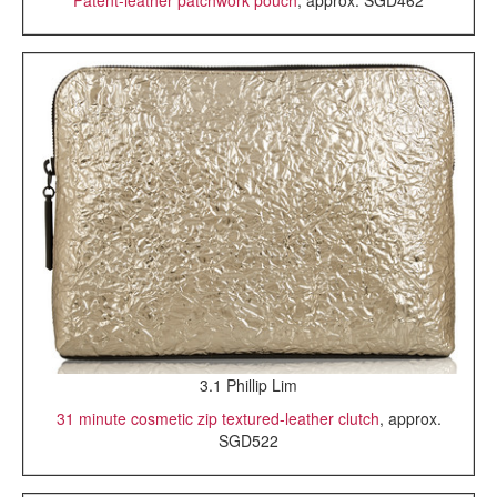
3.1 Phillip Lim
31 minute cosmetic zip textured-leather clutch
, approx.
SGD522