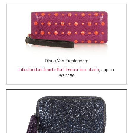
Diane Von Furstenberg
Joia studded lizard-effect leather box clutch
, approx.
SGD259