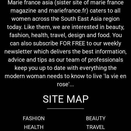
Marie france asia (sister site of marie france
magazine and mariefrance.fr) caters to all
women across the South East Asia region
today. Like them, we are interested in beauty,
fashion, health, travel, design and food. You
can also subscribe FOR FREE to our weekly
newsletter which delivers the best information,
advice and tips as our team of professionals
keep you up to date with everything the
modern woman needs to know to live 'la vie en
rose'...
SITE MAP
FASHION
BEAUTY
HEALTH
TRAVEL