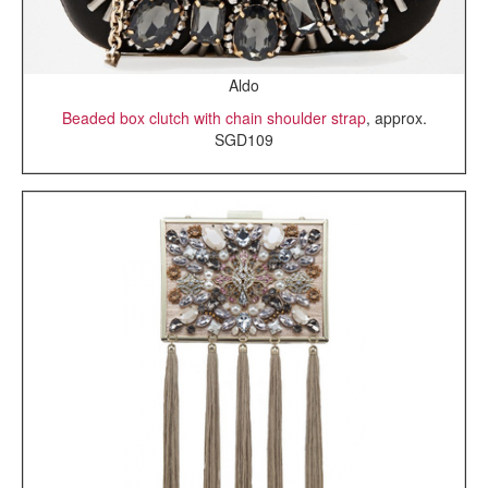
Aldo
Beaded box clutch with chain shoulder strap
, approx.
SGD109