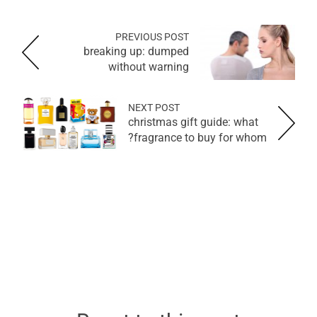
PREVIOUS POST
breaking up: dumped
without warning
NEXT POST
christmas gift guide: what
fragrance to buy for whom?