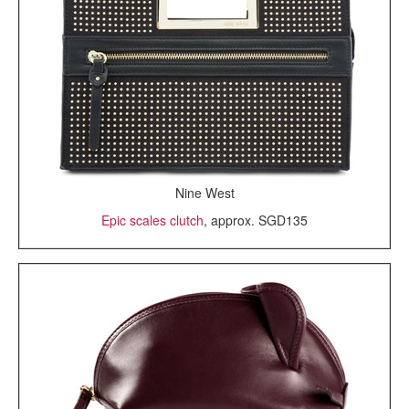
Nine West
Epic scales clutch
, approx. SGD135