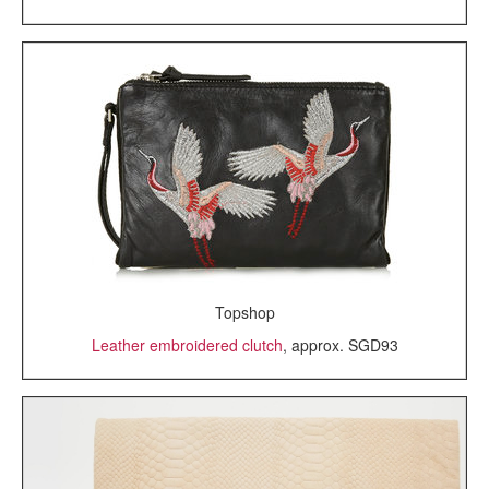
Topshop
Leather embroidered clutch
, approx. SGD93