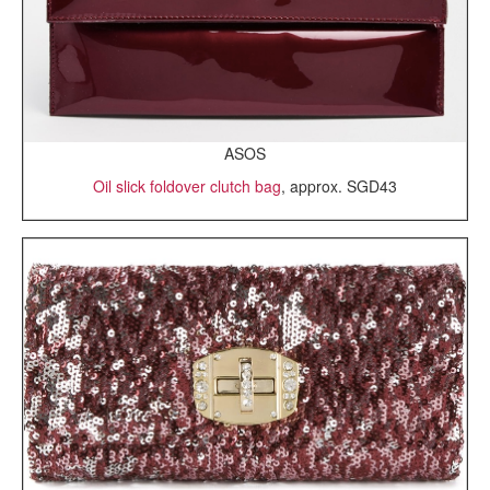
ASOS
Oil slick foldover clutch bag
, approx. SGD43