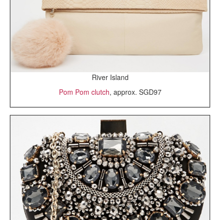
River Island
Pom Pom clutch
, approx. SGD97