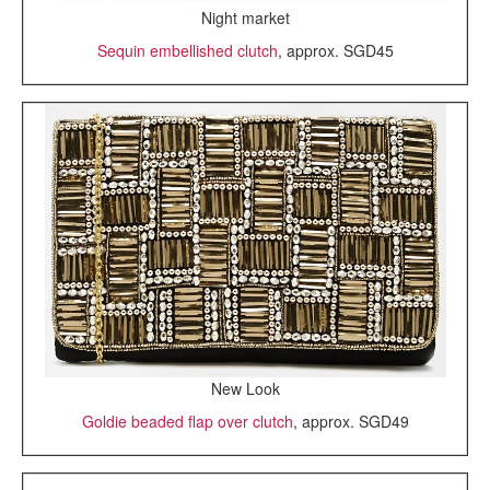
Night market
Sequin embellished clutch
, approx. SGD45
New Look
Goldie beaded flap over clutch
, approx. SGD49