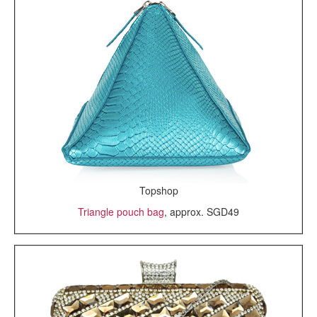
Topshop
Triangle pouch bag
, approx. SGD49