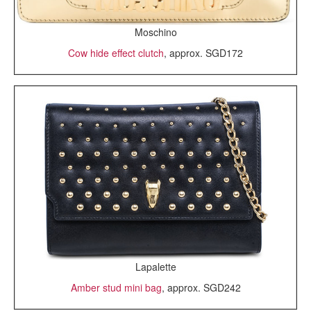
Moschino
Cow hide effect clutch
, approx. SGD172
Lapalette
Amber stud mini bag
, approx. SGD242