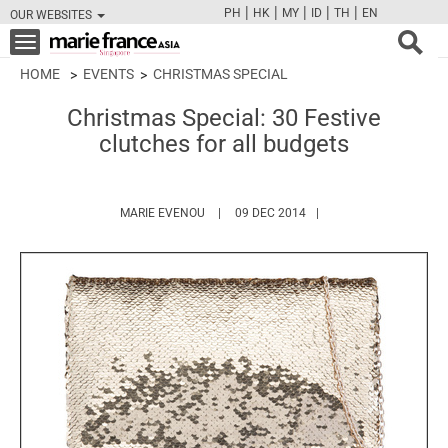
|
|
|
|
|
PH
HK
MY
ID
TH
EN
OUR WEBSITES
FB
TW
CAM
PIN
Y
Toggle
navigation
HOME
EVENTS
CHRISTMAS SPECIAL
Christmas Special: 30 Festive
clutches for all budgets
HTTPS://WWW.MARIEFRANCEASIA.COM/A
MARIE EVENOU
09 DEC 2014