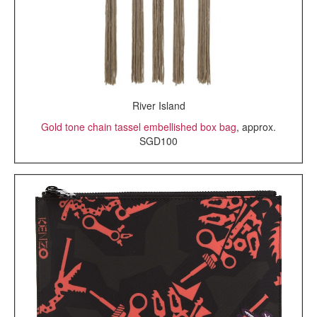
River Island
Gold tone chain tassel embellished box bag
, approx.
SGD100