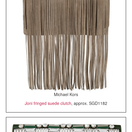
Michael Kors
Joni fringed suede clutch
, approx. SGD1182