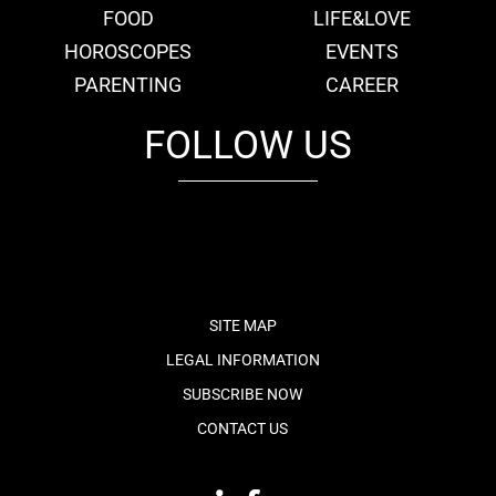
FOOD
LIFE&LOVE
HOROSCOPES
EVENTS
PARENTING
CAREER
FOLLOW US
fb
tw
cam
pint
youtube
SITE MAP
LEGAL INFORMATION
SUBSCRIBE NOW
CONTACT US