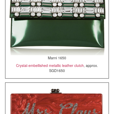
Marni 1650
Crystal-embellished metallic leather clutch
, approx.
SGD1650