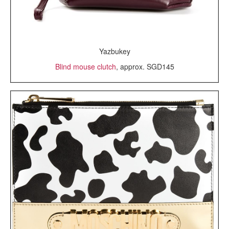
Yazbukey
Blind mouse clutch
, approx. SGD145