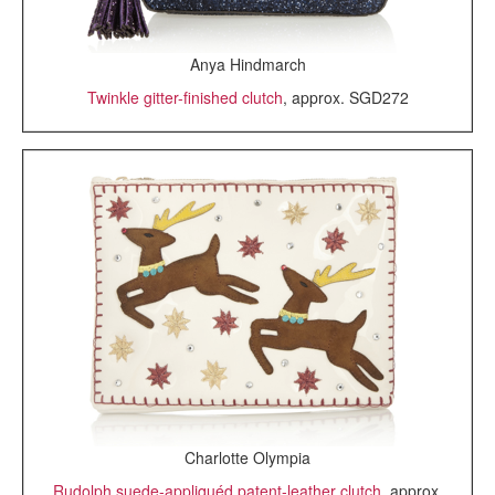
Anya Hindmarch
Twinkle gitter-finished clutch
, approx. SGD272
Charlotte Olympia
Rudolph suede-appliquéd patent-leather clutch
, approx.