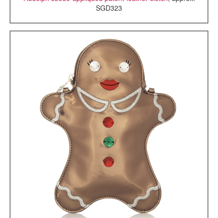
SGD323