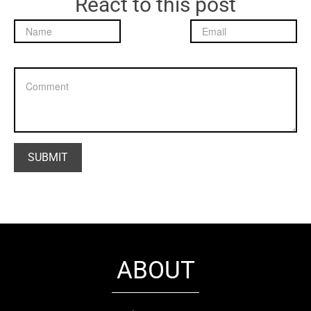
React to this post
ABOUT