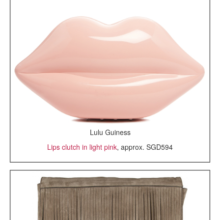
Lulu Guiness
Lips clutch in light pink
, approx. SGD594