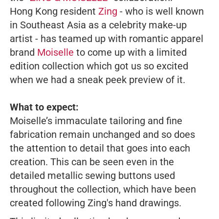
Hong Kong resident
Zing
-
who is well known
in Southeast Asia as a celebrity make-up
artist - has teamed up with romantic apparel
brand
Moiselle
to come up with a limited
edition collection which got us so excited
when we had a sneak peek preview of it.
What to expect:
Moiselle’s immaculate tailoring and fine
fabrication remain unchanged and so does
the attention to detail that goes into each
creation. This can be seen even in the
detailed metallic sewing buttons used
throughout the collection, which have been
created following Zing's hand drawings.