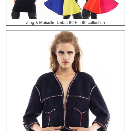
Zing & Moiselle: Debut 80 Fin 90 collection