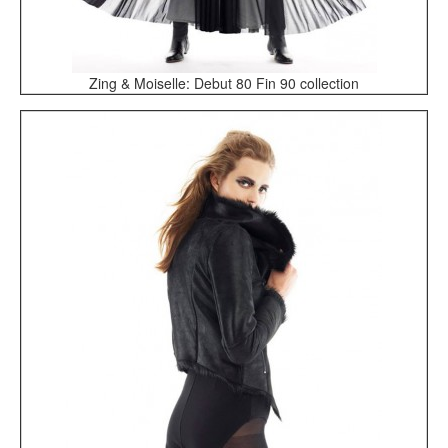
Zing & Moiselle: Debut 80 Fin 90 collection