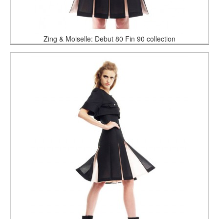
Zing & Moiselle: Debut 80 Fin 90 collection