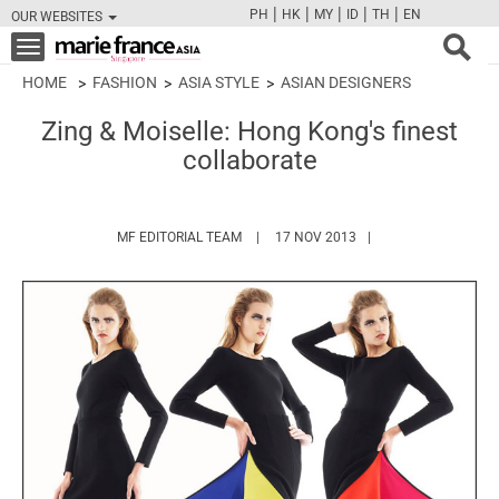
|
|
|
|
|
PH
HK
MY
ID
TH
EN
OUR WEBSITES
FB
TW
CAM
PIN
Y
Toggle
navigation
HOME
FASHION
ASIA STYLE
ASIAN DESIGNERS
Zing & Moiselle: Hong Kong's finest
collaborate
HTTPS://WWW.MARIEFRANCEASIA.COM/
MF EDITORIAL TEAM
17 NOV 2013