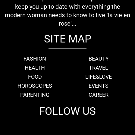
keep you up to date with everything the
modern woman needs to know to live 'la vie en
rose'...
SITE MAP
FASHION
BEAUTY
HEALTH
TRAVEL
FOOD
LIFE&LOVE
HOROSCOPES
EVENTS
PARENTING
CAREER
FOLLOW US
fb
tw
cam
pint
youtube