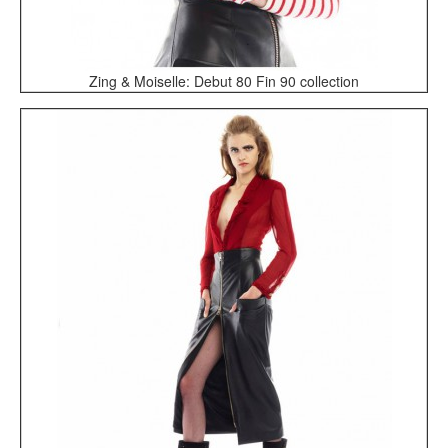
Zing & Moiselle: Debut 80 Fin 90 collection