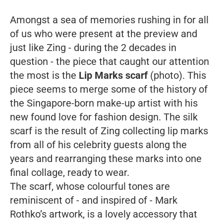
Amongst a sea of memories rushing in for all
of us who were present at the preview and
just like Zing - during the 2 decades in
question - the piece that caught our attention
the most is the
Lip Marks scarf
(photo).
This
piece seems to merge some of the history of
the Singapore-born make-up artist with his
new found love for fashion design. The silk
scarf is the result of Zing collecting lip marks
from all of his celebrity guests along the
years and rearranging these marks into one
final collage, ready to wear.
The scarf, whose colourful tones are
reminiscent of - and inspired of - Mark
Rothko’s artwork, is a lovely accessory that