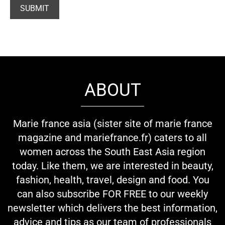
ABOUT
Marie france asia (sister site of marie france
magazine and mariefrance.fr) caters to all
women across the South East Asia region
today. Like them, we are interested in beauty,
fashion, health, travel, design and food. You
can also subscribe FOR FREE to our weekly
newsletter which delivers the best information,
advice and tips as our team of professionals