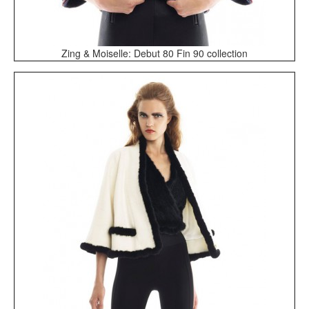
Zing & Moiselle: Debut 80 Fin 90 collection