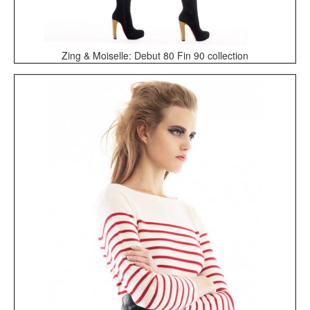
Zing & Moiselle: Debut 80 Fin 90 collection