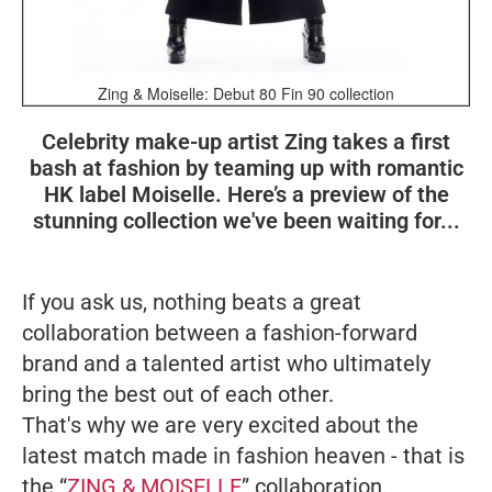
Zing & Moiselle: Debut 80 Fin 90 collection
Celebrity make-up artist Zing takes a first
bash at fashion by teaming up with romantic
HK label Moiselle. Here’s a preview of the
stunning collection we've been waiting for...
If you ask us, nothing beats a great
collaboration between a fashion-forward
brand and a talented artist who ultimately
bring the best out of each other.
That's why we are very excited about the
latest match made in fashion heaven - that is
the “
ZING & MOISELLE
” collaboration.