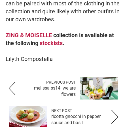
can be paired with most of the clothing in the
collection and quite likely with other outfits in
our own wardrobes.
ZING & MOISELLE
collection is available at
the following
stockists
.
Lilyth Compostella
PREVIOUS POST
melissa ss14: we are
flowers
NEXT POST
ricotta gnocchi in pepper
sauce and basil