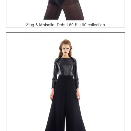
Zing & Moiselle: Debut 80 Fin 90 collection