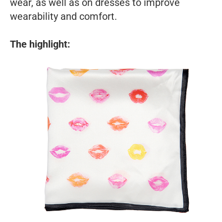
wear, as well as on dresses to improve
wearability and comfort.
The highlight: