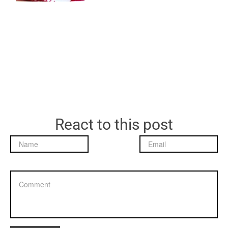
React to this post