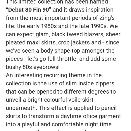
This limited collection has been named
“Debut 80 Fin 90”
and it draws inspiration
from the most important periods of Zing’s
life: the early 1980s and the late 1990s. We
can expect glam, black tweed blazers, sheer
pleated maxi skirts, crop jackets and - since
we’ve seen a body shape top amongst the
pieces - let’s go full throttle and add some
bushy 80s eyebrows!
An interesting recurring theme in the
collection is the use of slim inside zippers
that can be opened to different degrees to
unveil a bright colourful voile skirt
underneath. This effect is applied to pencil
skirts to transform a daytime office garment
into a playful and comfortable night time