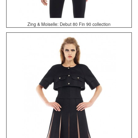
Zing & Moiselle: Debut 80 Fin 90 collection