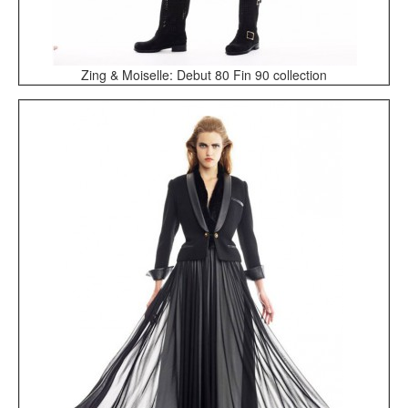
Zing & Moiselle: Debut 80 Fin 90 collection