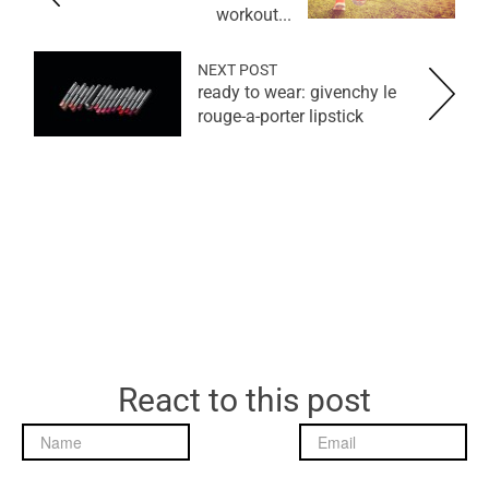
workout...
NEXT POST
ready to wear: givenchy le
rouge-a-porter lipstick
React to this post