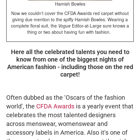
Hamish Bowles
Now we couldn't cover the CFDA Awards red carpet without
giving due mention to the spiffy Hamish Bowles. Wearing a
complete floral suit, the
Vogue
Editor-at-Large sure knows a
thing or two about having fun with fashion.
Here all the celebrated talents you need to
know from one of the biggest nights of
American fashion - including those on the red
carpet!
Often dubbed as the 'Oscars of the fashion
world', the
CFDA Awards
is a yearly event that
celebrates the most talented designers
across menswear, womenswear and
accessory labels in America. Also it's one of