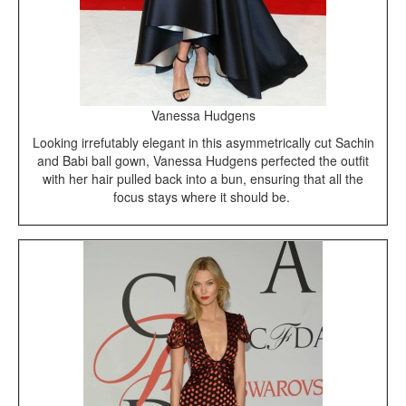
Vanessa Hudgens
Looking irrefutably elegant in this asymmetrically cut Sachin
and Babi ball gown, Vanessa Hudgens perfected the outfit
with her hair pulled back into a bun, ensuring that all the
focus stays where it should be.