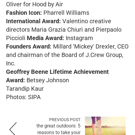
Oliver for Hood by Air
Fashion Icon:
Pharrell Williams
International Award:
Valentino creative
directors Maria Grazia Chiuri and Pierpaolo
Piccioli
Media Award:
Instagram
Founders Award:
Millard 'Mickey' Drexler, CEO
and chairman of the Board of J.Crew Group,
Inc.
Geoffrey Beene Lifetime Achievement
Award:
Betsey Johnson
Tarandip Kaur
Photos: SIPA
PREVIOUS POST
the great outdoors: 5
reasons to take your