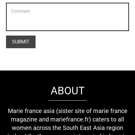
ABOUT
Marie france asia (sister site of marie france
magazine and mariefrance.fr) caters to all
women across the South East Asia region