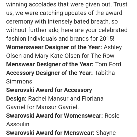
winning accolades that were given out. Trust
us, we were catching updates of the award
ceremony with intensely bated breath, so
without further ado, here are your celebrated
fashion individuals and brands for 2015!
Womenswear Designer of the Year:
Ashley
Olsen and Mary-Kate Olsen for The Row
Menswear Designer of the Year:
Tom Ford
Accessory Designer of the Year:
Tabitha
Simmons
Swarovski Award for Accessory
Design:
Rachel Mansur and Floriana
Gavriel for Mansur Gavriel.
Swarovski Award for Womenswear:
Rosie
Assoulin
Swarovski Award for Menswear:
Shayne