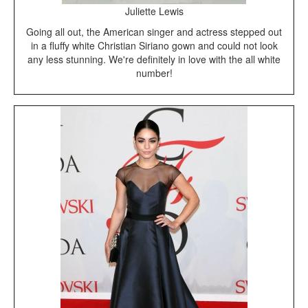
Juliette Lewis
Going all out, the American singer and actress stepped out
in a fluffy white Christian Siriano gown and could not look
any less stunning. We're definitely in love with the all white
number!