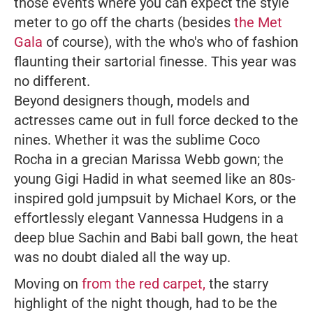
those events where you can expect the style
meter to go off the charts (besides
the Met
Gala
of course), with the who's who of fashion
flaunting their sartorial finesse. This year was
no different.
Beyond designers though, models and
actresses came out in full force decked to the
nines. Whether it was the sublime Coco
Rocha in a grecian Marissa Webb gown; the
young Gigi Hadid in what seemed like an 80s-
inspired gold jumpsuit by Michael Kors, or the
effortlessly elegant Vannessa Hudgens in a
deep blue Sachin and Babi ball gown, the heat
was no doubt dialed all the way up.
Moving on
from the red carpet,
the starry
highlight of the night though, had to be the