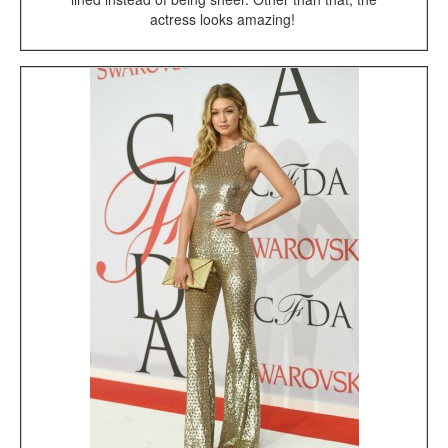
actress looks amazing!