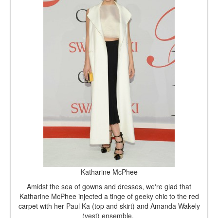
Katharine McPhee
Amidst the sea of gowns and dresses, we're glad that
Katharine McPhee injected a tinge of geeky chic to the red
carpet with her Paul Ka (top and skirt) and Amanda Wakely
(vest) ensemble.