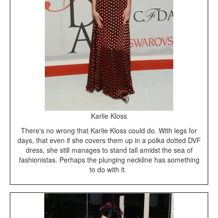
Karlie Kloss
There's no wrong that Karlie Kloss could do. With legs for
days, that even if she covers them up in a polka dotted DVF
dress, she still manages to stand tall amidst the sea of
fashionistas. Perhaps the plunging neckline has something
to do with it.