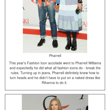
Pharrell
This year's Fashion Icon accolade went to Pharrell Williams
and expectedly he did what all fashion icons do - break the
rules. Turning up in jeans, Pharrell definitely knew how to
turn heads and he didn't have to put on a naked dress like
Rihanna to do it.