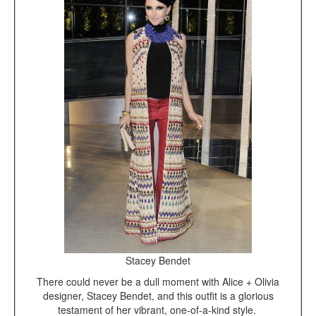
Stacey Bendet
There could never be a dull moment with Alice + Olivia
designer, Stacey Bendet, and this outfit is a glorious
testament of her vibrant, one-of-a-kind style.