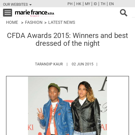
|
|
|
|
|
PH
HK
MY
ID
TH
EN
OUR WEBSITES
FB
TW
CAM
PIN
Y
Toggle
navigation
HOME
FASHION
LATEST NEWS
CFDA Awards 2015: Winners and best
dressed of the night
HTTPS://WWW.MARIEFRANCEASIA.COM/A
TARANDIP KAUR
02 JUN 2015