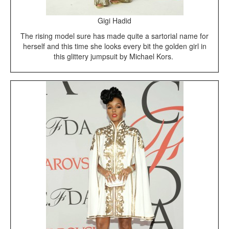
Gigi Hadid
The rising model sure has made quite a sartorial name for
herself and this time she looks every bit the golden girl in
this glittery jumpsuit by Michael Kors.