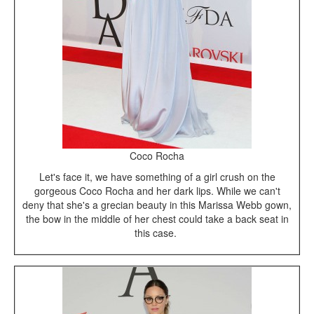
Coco Rocha
Let's face it, we have something of a girl crush on the
gorgeous Coco Rocha and her dark lips. While we can't
deny that she's a grecian beauty in this Marissa Webb gown,
the bow in the middle of her chest could take a back seat in
this case.