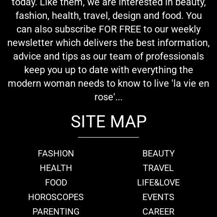
today. Like them, we are interested in beauty,
fashion, health, travel, design and food. You
can also subscribe FOR FREE to our weekly
newsletter which delivers the best information,
advice and tips as our team of professionals
keep you up to date with everything the
modern woman needs to know to live 'la vie en
rose'...
SITE MAP
FASHION
BEAUTY
HEALTH
TRAVEL
FOOD
LIFE&LOVE
HOROSCOPES
EVENTS
PARENTING
CAREER