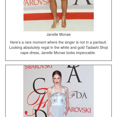
Janelle Monae
Here's a rare moment where the singer is not in a pantsuit.
Looking absolutely regal in the white and gold Tadashi Shoji
cape-dress, Janelle Monae looks impeccable.