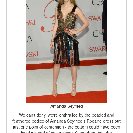
Amanda Seyfried
We can't deny, we're enthralled by the beaded and
feathered bodice of Amanda Seyfried's Rodarte dress but
just one point of contention - the bottom could have been
lined instead of being sheer. Other than that, the