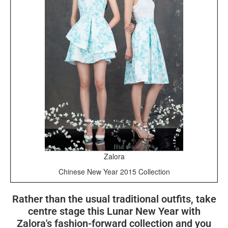
Zalora
Chinese New Year 2015 Collection
Rather than the usual traditional outfits, take
centre stage this Lunar New Year with
Zalora's fashion-forward collection and you