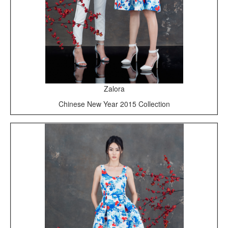
Zalora
Chinese New Year 2015 Collection