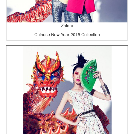
Zalora
Chinese New Year 2015 Collection