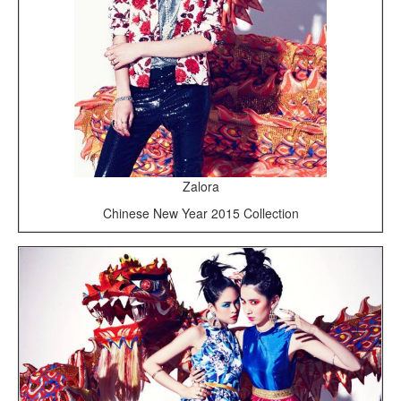
Zalora
Chinese New Year 2015 Collection