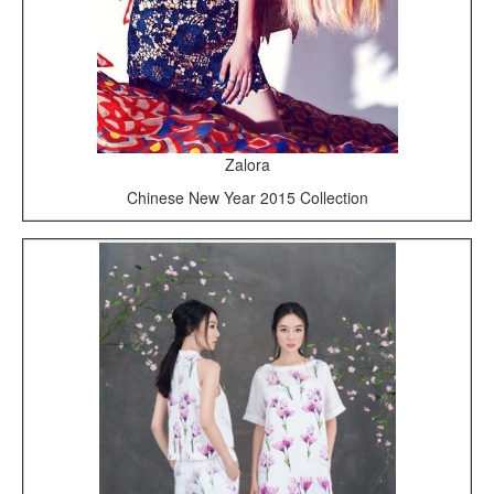
Zalora
Chinese New Year 2015 Collection