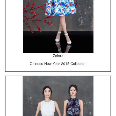
Zalora
Chinese New Year 2015 Collection