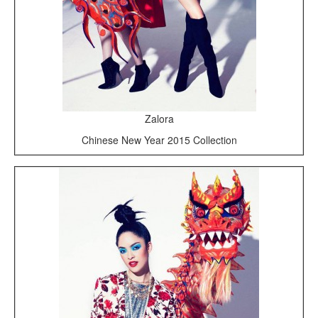
Zalora
Chinese New Year 2015 Collection