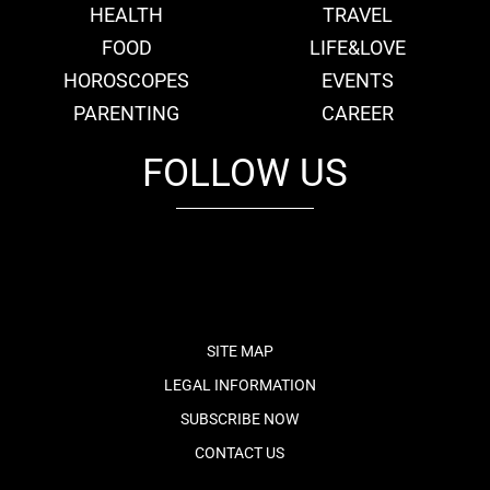
HEALTH
TRAVEL
FOOD
LIFE&LOVE
HOROSCOPES
EVENTS
PARENTING
CAREER
FOLLOW US
fb
tw
cam
pint
youtube
SITE MAP
LEGAL INFORMATION
SUBSCRIBE NOW
CONTACT US