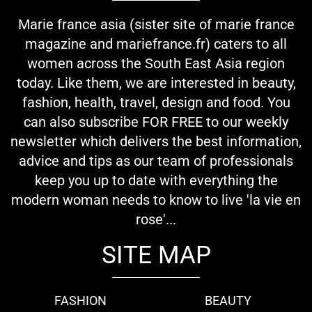
Marie france asia (sister site of marie france
magazine and mariefrance.fr) caters to all
women across the South East Asia region
today. Like them, we are interested in beauty,
fashion, health, travel, design and food. You
can also subscribe FOR FREE to our weekly
newsletter which delivers the best information,
advice and tips as our team of professionals
keep you up to date with everything the
modern woman needs to know to live 'la vie en
rose'...
SITE MAP
FASHION
BEAUTY