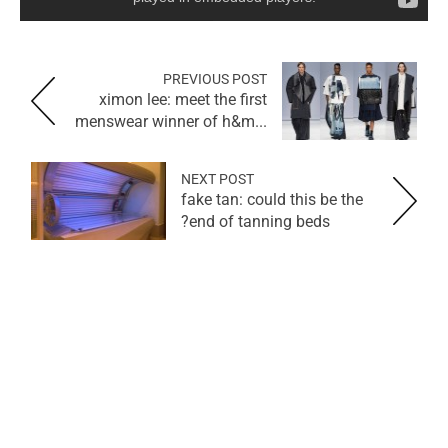
PREVIOUS POST
ximon lee: meet the first
menswear winner of h&m...
NEXT POST
fake tan: could this be the
end of tanning beds?