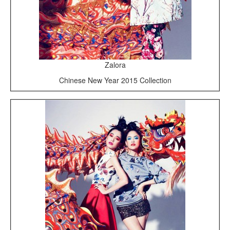
Zalora
Chinese New Year 2015 Collection