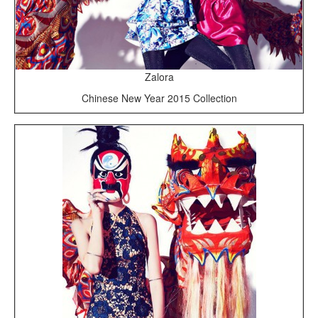
Zalora
Chinese New Year 2015 Collection