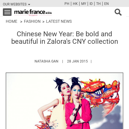
|
|
|
|
|
PH
HK
MY
ID
TH
EN
OUR WEBSITES
FB
TW
CAM
PIN
Y
Toggle
navigation
HOME
FASHION
LATEST NEWS
Chinese New Year: Be bold and
beautiful in Zalora's CNY collection
HTTPS://WWW.MARIEFRANCEASIA.COM/A
NATASHA GAN
28 JAN 2015