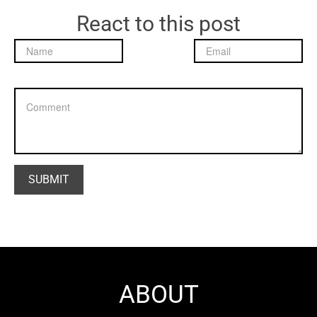
React to this post
ABOUT