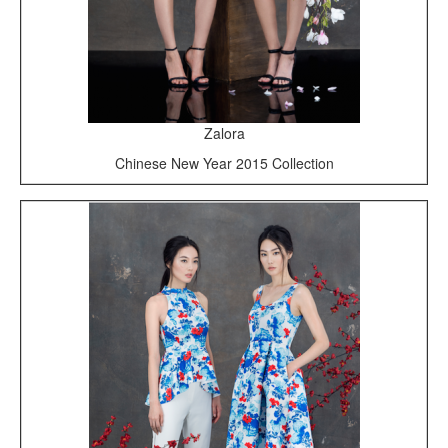
Zalora
Chinese New Year 2015 Collection