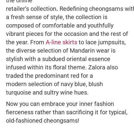
the online
retailer's collection
.
Redefining cheongsams
wit
a fresh sense of style, the collection is
composed of comfortable and youthfully
vibrant pieces for the occasion and the rest of
the year. From
A-line skirts
to lace jumpsuits,
the diverse selection of Mandarin wear is
stylish with a subdued oriental essence
infused within its floral theme. Zalora also
traded the predominant red for a
modern selection of navy blue, blush
turquoise and sultry wine hues.
Now you can embrace your inner fashion
fierceness rather than sacrificing it for typical,
old-fashioned cheongsams!