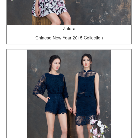
Zalora
Chinese New Year 2015 Collection