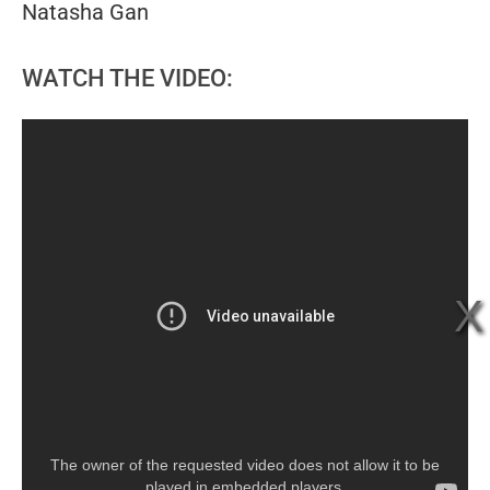
Natasha Gan
WATCH THE VIDEO:
The owner of the requested video does not allow it to be
played in embedded players.