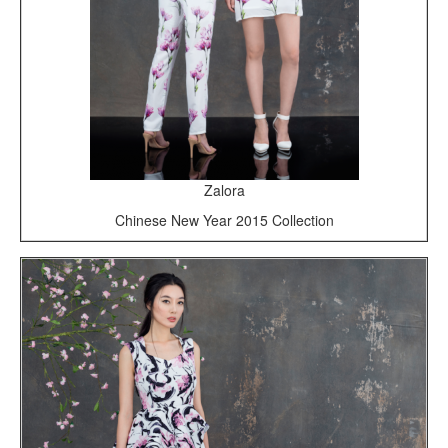
Zalora
Chinese New Year 2015 Collection