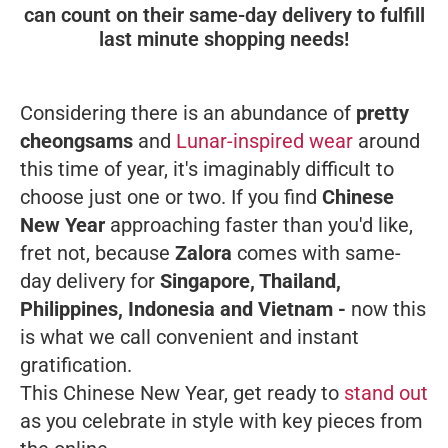
can count on their same-day delivery to fulfill
last minute shopping needs!
Considering there is an abundance of
pretty
cheongsams
and
Lunar-inspired wear
around
this time of year, it's imaginably difficult to
choose just one or two. If you find
Chinese
New Year
approaching faster than you'd like,
fret not, because
Zalora
comes with same-
day delivery for
Singapore, Thailand,
Philippines, Indonesia and Vietnam -
now this
is what we call convenient and instant
gratification.
This Chinese New Year, get ready to
stand out
as you celebrate in style with key pieces from