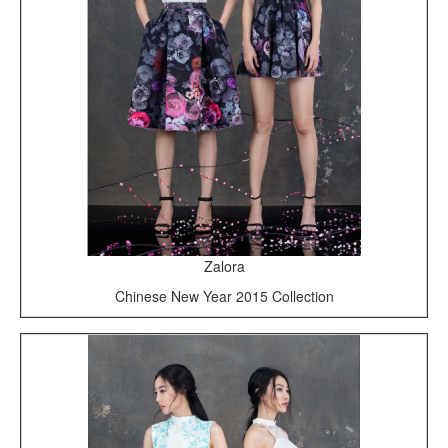
Zalora
Chinese New Year 2015 Collection