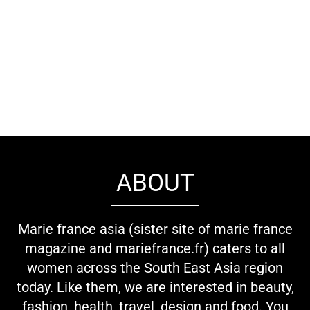
ABOUT
Marie france asia (sister site of marie france
magazine and mariefrance.fr) caters to all
women across the South East Asia region
today. Like them, we are interested in beauty,
fashion, health, travel, design and food. You