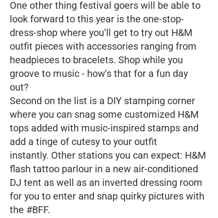
One other thing festival goers will be able to
look forward to this year is the one-stop-
dress-shop where you'll get to try out H&M
outfit pieces with accessories ranging from
headpieces to bracelets. Shop while you
groove to music - how's that for a fun day
out?
Second on the list is a DIY stamping corner
where you can snag some customized H&M
tops added with music-inspired stamps and
add a tinge of cutesy to your outfit
instantly. Other stations you can expect: H&M
flash tattoo parlour in a new air-conditioned
DJ tent as well as an inverted dressing room
for you to enter and snap quirky pictures with
the #BFF.