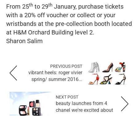
th
th
From 25
to 29
January, purchase tickets
with a 20% off voucher or collect or your
wristbands at the pre-collection booth located
at H&M Orchard Building level 2.
Sharon Salim
PREVIOUS POST
vibrant heels: roger vivier
spring/ summer 2016...
NEXT POST
4 beauty launches from
chanel we're excited about