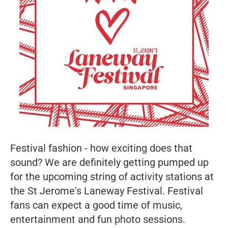
Festival fashion - how exciting does that
sound? We are definitely getting pumped up
for the upcoming string of activity stations at
the St Jerome's Laneway Festival. Festival
fans can expect a good time of music,
entertainment and fun photo sessions.