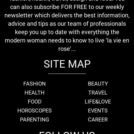
can also subscribe FOR FREE to our weekly
newsletter which delivers the best information,
advice and tips as our team of professionals
keep you up to date with everything the
modern woman needs to know to live 'la vie en
rose'...
SITE MAP
FASHION
BEAUTY
HEALTH
TRAVEL
FOOD
LIFE&LOVE
HOROSCOPES
EVENTS
PARENTING
CAREER