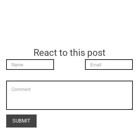
React to this post