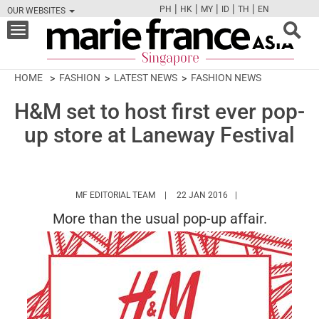
|
|
|
|
|
PH
HK
MY
ID
TH
EN
OUR WEBSITES
FB
TW
CAM
PIN
Y
Toggle
navigation
HOME
FASHION
LATEST NEWS
FASHION NEWS
H&M set to host first ever pop-
up store at Laneway Festival
HTTPS://WWW.MARIEFRANCEASIA.COM/
MF EDITORIAL TEAM
22 JAN 2016
More than the usual pop-up affair.