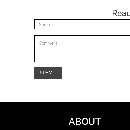
Reac
ABOUT