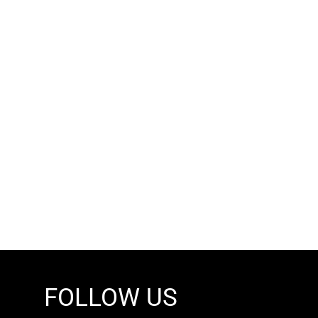
FOLLOW US