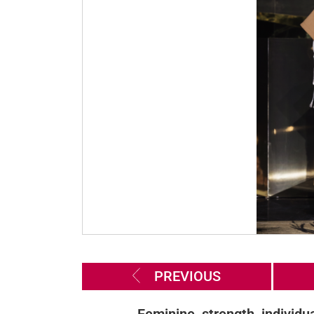
PREVIOUS
Feminine, strength, individua