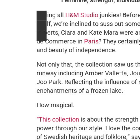
Calling all
H&M Studio
junkies! Befor
itself, we’re inclined to suss out s
Roberts, Ciara and Kate Mara were am
de Commerce in
Paris
? They certain
and beauty of independence.
Not only that, the collection saw us 
runway including Amber Valletta, Jou
Joo Park. Reflecting the influence of 
enchantments of a frozen lake.
How magical.
“This collection
is about the strengt
power through our style. I love the co
of Swedish heritage and folklore,
” sa