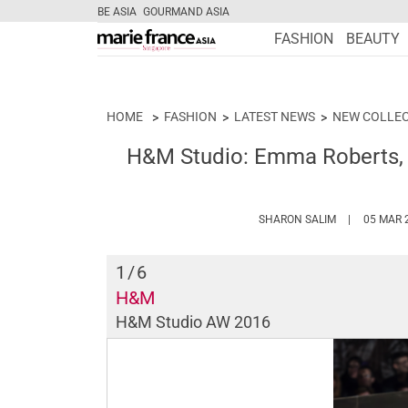
BE ASIA
GOURMAND ASIA
FASHION
BEAUTY
HOME
FASHION
LATEST NEWS
NEW COLLE
H&M Studio: Emma Roberts,
HTTPS://WW
SHARON SALIM
05 MAR 
1
/6
H&M
H&M Studio AW 2016