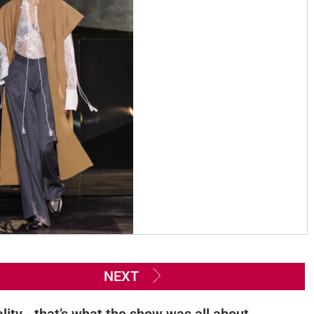
NEXT
lity - that’s what the show was all about.