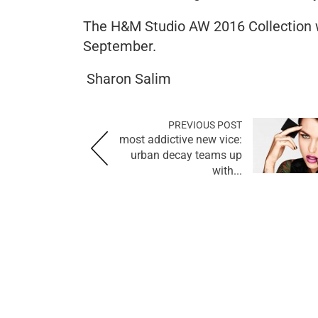
The H&M Studio AW 2016 Collection wi
September.
Sharon Salim
PREVIOUS POST
most addictive new vice:
urban decay teams up
with...