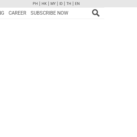
|
|
|
|
|
PH
HK
MY
ID
TH
EN
FB
TW
CAM
PINT
YOUTUBE
NG
CAREER
SUBSCRIBE NOW