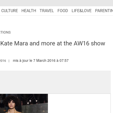
CULTURE
HEALTH
TRAVEL
FOOD
LIFE&LOVE
PARENTI
CTIONS
 Kate Mara and more at the AW16 show
mis à jour le 7 March 2016 à 07:57
W.MARIEFRANCEASIA.COM/AUTHOR/SHARON
2016