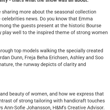
e sharing more about the seasonal collection
ome celebrities news. Do you know that Emma
ong the guests present at the historic Bourse
ly play well to the inspired theme of strong women
through top models walking the specially created
rdan Dunn, Freja Beha Erichsen, Ashley and Soo
nature, the runway depicts of clarity and
h and beauty of women, and how we express that
ntrast of strong tailoring with handicraft touches
ys Ann-Sofie Johansson, H&M’s Creative Advisor.