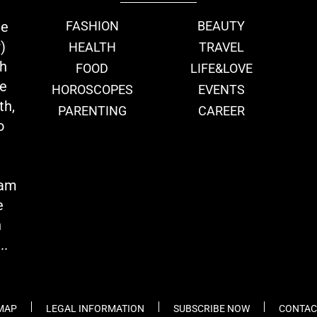
ie
FASHION
BEAUTY
)
HEALTH
TRAVEL
th
FOOD
LIFE&LOVE
we
HOROSCOPES
EVENTS
th,
PARENTING
CAREER
o
eam
e
n
..
 MAP
LEGAL INFORMATION
SUBSCRIBE NOW
CONTAC