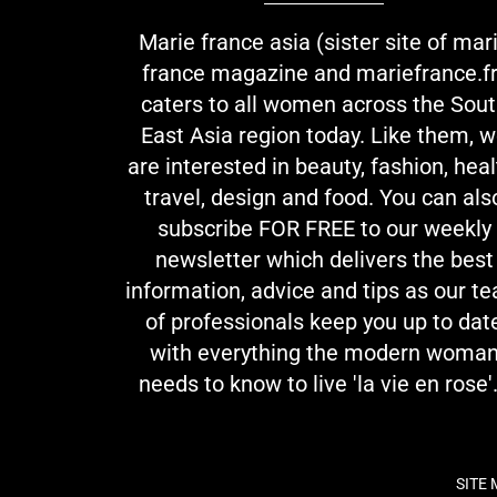
Marie france asia (sister site of mar
france magazine and mariefrance.fr
caters to all women across the Sou
East Asia region today. Like them, 
are interested in beauty, fashion, heal
travel, design and food. You can als
subscribe FOR FREE to our weekly
newsletter which delivers the best
information, advice and tips as our t
of professionals keep you up to dat
with everything the modern woma
needs to know to live 'la vie en rose'.
SITE