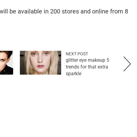
ll be available in 200 stores and online from 8
NEXT POST
5 glitter eye makeup
trends for that extra
sparkle