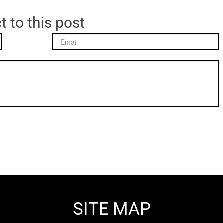
t to this post
SITE MAP