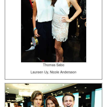
Thomas Sabo
Laureen Uy, Nicole Andersson