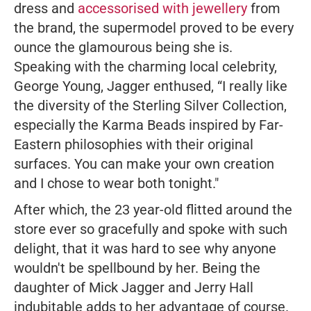
dress and
accessorised with jewellery
from
the brand, the supermodel proved to be every
ounce the glamourous being she is.
Speaking with the charming local celebrity,
George Young, Jagger enthused,
“I really like
the diversity of the Sterling Silver Collection,
especially the Karma Beads inspired by Far-
Eastern philosophies with their original
surfaces. You can make your own creation
and I chose to wear both tonight."
After which, the 23 year-old flitted around the
store ever so gracefully and spoke with such
delight, that it was hard to see why anyone
wouldn't be spellbound by her. Being the
daughter of Mick Jagger and Jerry Hall
indubitable adds to her advantage of course.