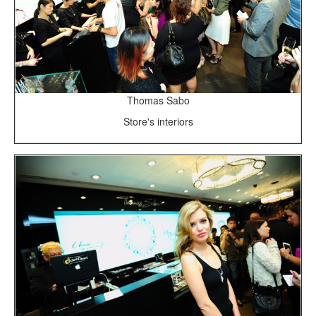
Thomas Sabo
Store's interiors