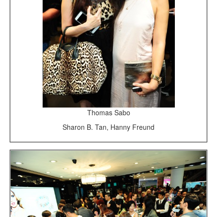
Thomas Sabo
Sharon B. Tan, Hanny Freund