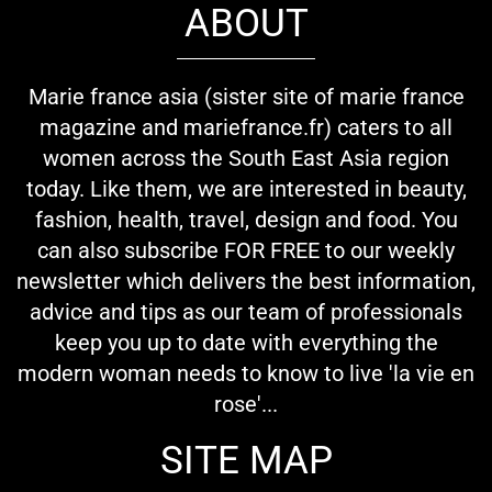
ABOUT
Marie france asia (sister site of marie france
magazine and mariefrance.fr) caters to all
women across the South East Asia region
today. Like them, we are interested in beauty,
fashion, health, travel, design and food. You
can also subscribe FOR FREE to our weekly
newsletter which delivers the best information,
advice and tips as our team of professionals
keep you up to date with everything the
modern woman needs to know to live 'la vie en
rose'...
SITE MAP