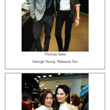
Thomas Sabo
George Young, Rebecca Tan