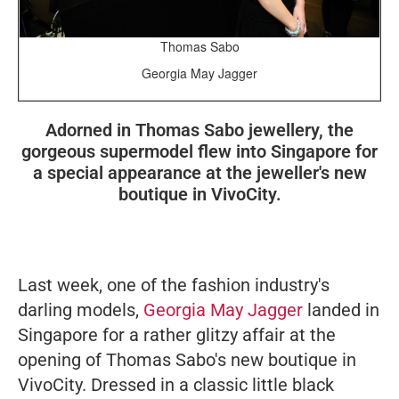
Thomas Sabo
Georgia May Jagger
Adorned in Thomas Sabo jewellery, the
gorgeous supermodel flew into Singapore for
a special appearance at the jeweller's new
boutique in VivoCity.
Last week, one of the fashion industry's
darling models,
Georgia May Jagger
landed in
Singapore for a rather glitzy affair at the
opening of Thomas Sabo's new boutique in
VivoCity. Dressed in a classic little black