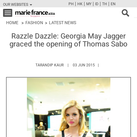
|
|
|
|
|
PH
HK
MY
ID
TH
EN
OUR WEBSITES
FB
TW
CAM
PIN
Y
Toggle
navigation
HOME
FASHION
LATEST NEWS
Razzle Dazzle: Georgia May Jagger
graced the opening of Thomas Sabo
HTTPS://WWW.MARIEFRANCEASIA.COM/A
TARANDIP KAUR
03 JUN 2015