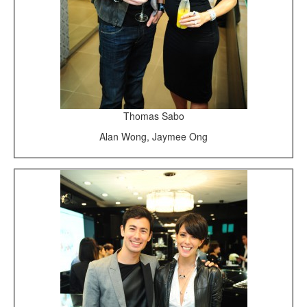
Thomas Sabo
Alan Wong, Jaymee Ong