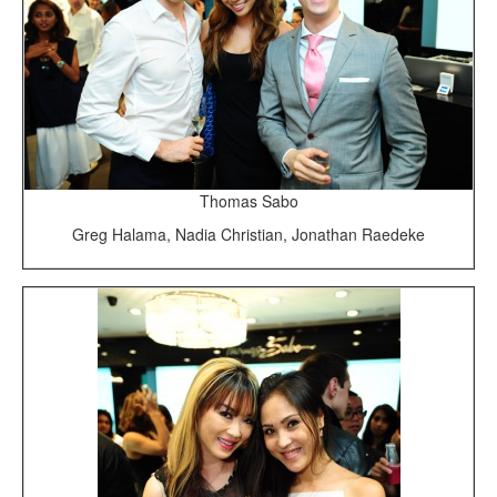
Thomas Sabo
Greg Halama, Nadia Christian, Jonathan Raedeke