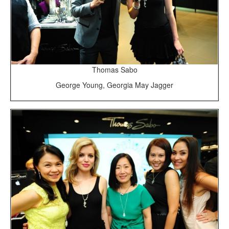
Thomas Sabo
George Young, Georgia May Jagger