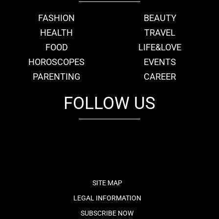
FASHION
BEAUTY
HEALTH
TRAVEL
FOOD
LIFE&LOVE
HOROSCOPES
EVENTS
PARENTING
CAREER
FOLLOW US
fb
tw
cam
pint
youtube
SITE MAP
LEGAL INFORMATION
SUBSCRIBE NOW