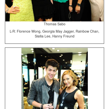
Thomas Sabo
L-R: Florence Wong, Georgia May Jagger, Rainbow Chan,
Sisilia Lee, Hanny Freund