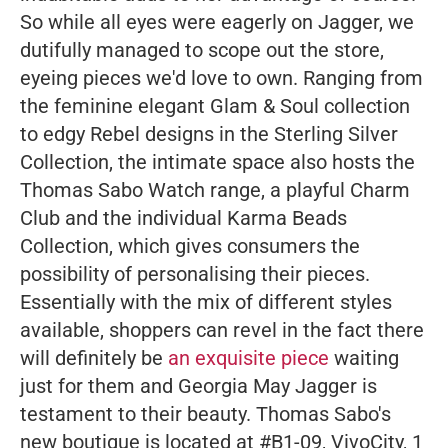
So while all eyes were eagerly on Jagger, we
dutifully managed to scope out the store,
eyeing pieces we'd love to own. Ranging from
the feminine elegant Glam & Soul collection
to edgy Rebel designs in the Sterling Silver
Collection, the intimate space also hosts the
Thomas Sabo Watch range, a playful Charm
Club and the individual Karma Beads
Collection, which gives consumers the
possibility of personalising their pieces.
Essentially with the mix of different styles
available, shoppers can revel in the fact there
will definitely be
an exquisite piece
waiting
just for them and Georgia May Jagger is
testament to their beauty.
Thomas Sabo's
new boutique is located at #B1-09, VivoCity, 1