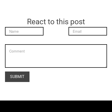
React to this post