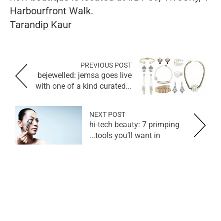
Harbourfront Walk.
Tarandip Kaur
PREVIOUS POST
bejewelled: jemsa goes live
with one of a kind curated...
NEXT POST
hi-tech beauty: 7 primping
tools you’ll want in...