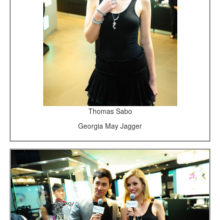
Thomas Sabo
Georgia May Jagger