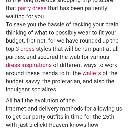
that
party dress
that has been patiently
waiting for you.
To save you the hassle of racking your brain
thinking of what to possibly wear to fit your
budget, fret not, for we have rounded up the
top 3
dress
styles that will be rampant at all
parties, and scoured the web for various
dress inspirations
of different ways to work
around these trends to fit the
wallets
of the
budget savvy, the proletarian, and also the
indulgent socialites.
All hail the evolution of the
internet and delivery methods for allowing us
to get our party outfits in time for the 25th
with just a click! Heaven knows how