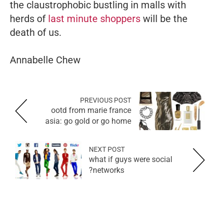
the claustrophobic bustling in malls with
herds of
last minute shoppers
will be the
death of us.
Annabelle Chew
PREVIOUS POST
ootd from marie france
asia: go gold or go home
NEXT POST
what if guys were social
networks?