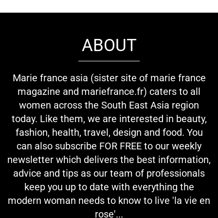
ABOUT
Marie france asia (sister site of marie france
magazine and mariefrance.fr) caters to all
women across the South East Asia region
today. Like them, we are interested in beauty,
fashion, health, travel, design and food. You
can also subscribe FOR FREE to our weekly
newsletter which delivers the best information,
advice and tips as our team of professionals
keep you up to date with everything the
modern woman needs to know to live 'la vie en
rose'...