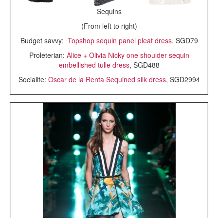
Sequins
(From left to right)
Budget savvy:
Topshop sequin panel pleat dress
, SGD79
Proleterian:
Alice + Olivia Nicky one shoulder sequin
embellished tulle dress
, SGD488
Socialite:
Oscar de la Renta Sequined silk dress
, SGD2994