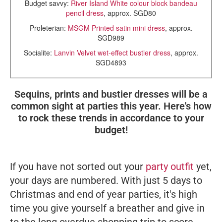
Budget savvy:
River Island White colour block bandeau
pencil dress
, approx. SGD80
Proleterian:
MSGM Printed satin mini dress
, approx.
SGD989
Socialite:
Lanvin Velvet wet-effect bustier dress
, approx.
SGD4893
Sequins, prints and bustier dresses will be a
common sight at parties this year. Here's how
to rock these trends in accordance to your
budget!
If you have not sorted out your
party outfit
yet,
your days are numbered. With just 5 days to
Christmas and end of year parties, it's high
time you give yourself a breather and give in
to the long overdue shopping trip to score