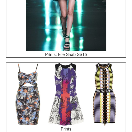
Prints: Elie Saab SS15
Prints