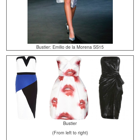
Bustier: Emilio de la Morena SS15
Bustier
(From left to right)