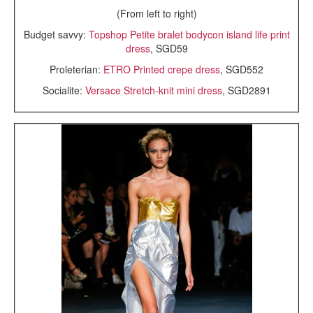
(From left to right)
Budget savvy:
Topshop Petite bralet bodycon island life print
dress
, SGD59
Proleterian:
ETRO Printed crepe dress
, SGD552
Socialite:
Versace Stretch-knit mini dress
, SGD2891