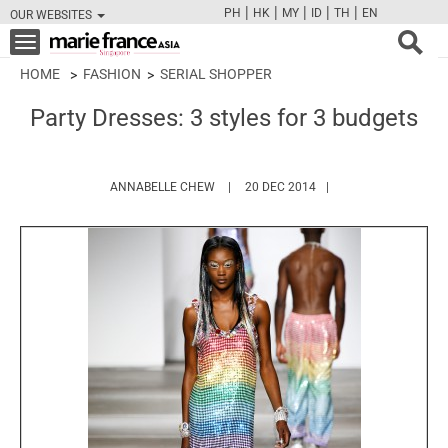
|
|
|
|
|
PH
HK
MY
ID
TH
EN
OUR WEBSITES
FB
TW
CAM
PIN
Y
Toggle
navigation
HOME
FASHION
SERIAL SHOPPER
Party Dresses: 3 styles for 3 budgets
HTTPS://WWW.MARIEFRANCEASIA.COM
ANNABELLE CHEW
20 DEC 2014