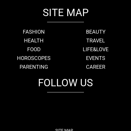
SITE MAP
FASHION
BEAUTY
HEALTH
TRAVEL
FOOD
LIFE&LOVE
HOROSCOPES
EVENTS
PARENTING
CAREER
FOLLOW US
fb
tw
cam
pint
youtube
SITE MAP