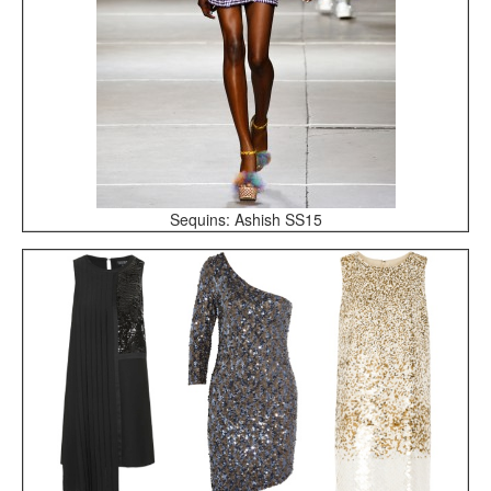
Sequins: Ashish SS15