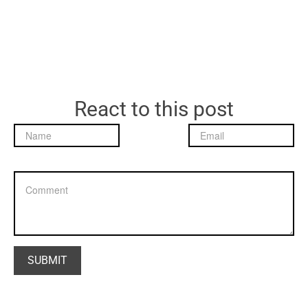
React to this post