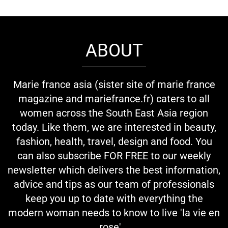
ABOUT
Marie france asia (sister site of marie france
magazine and mariefrance.fr) caters to all
women across the South East Asia region
today. Like them, we are interested in beauty,
fashion, health, travel, design and food. You
can also subscribe FOR FREE to our weekly
newsletter which delivers the best information,
advice and tips as our team of professionals
keep you up to date with everything the
modern woman needs to know to live 'la vie en
rose'...