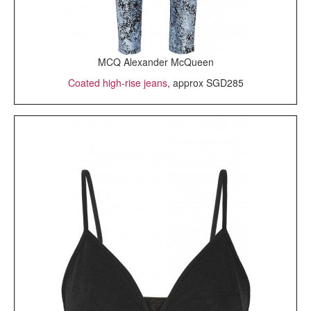
MCQ Alexander McQueen
Coated high-rise jeans
, approx SGD285