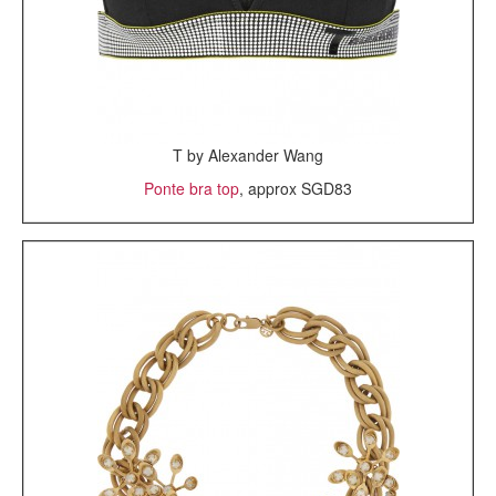
T by Alexander Wang
Ponte bra top
, approx SGD83