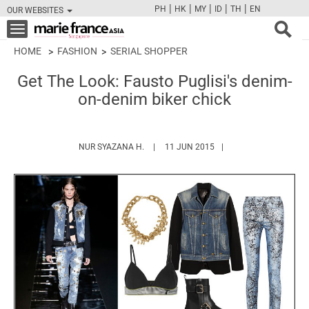
|
|
|
|
|
PH
HK
MY
ID
TH
EN
OUR WEBSITES
FB
TW
CAM
PIN
Y
Toggle
navigation
HOME
FASHION
SERIAL SHOPPER
Get The Look: Fausto Puglisi's denim-
on-denim biker chick
HTTPS://WWW.MARIEFRANCEASIA.COM/
NUR SYAZANA H.
11 JUN 2015