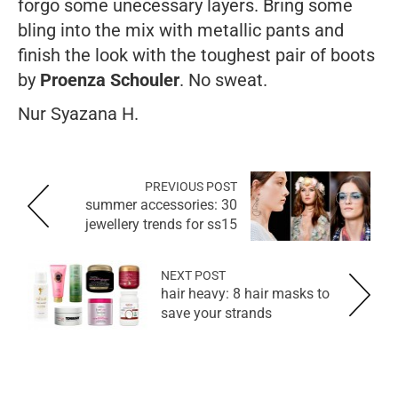
forgo some unecessary layers. Bring some
bling into the mix with metallic pants and
finish the look with the toughest pair of boots
by
Proenza Schouler
. No sweat.
Nur Syazana H.
PREVIOUS POST
summer accessories: 30
jewellery trends for ss15
NEXT POST
hair heavy: 8 hair masks to
save your strands