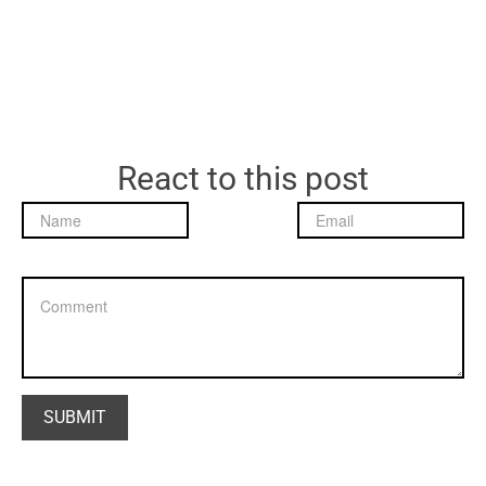
React to this post