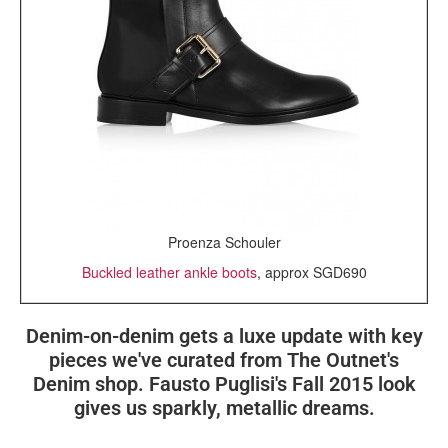
Proenza Schouler
Buckled leather ankle boots
, approx SGD690
Denim-on-denim gets a luxe update with key
pieces we've curated from The Outnet's
Denim shop. Fausto Puglisi's Fall 2015 look
gives us sparkly, metallic dreams.