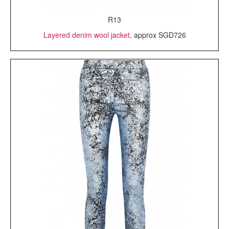
R13
Layered denim wool jacket,
approx SGD726