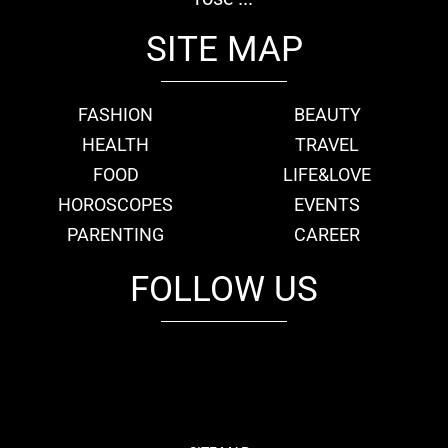
SITE MAP
FASHION
BEAUTY
HEALTH
TRAVEL
FOOD
LIFE&LOVE
HOROSCOPES
EVENTS
PARENTING
CAREER
FOLLOW US
fb
tw
cam
pint
youtube