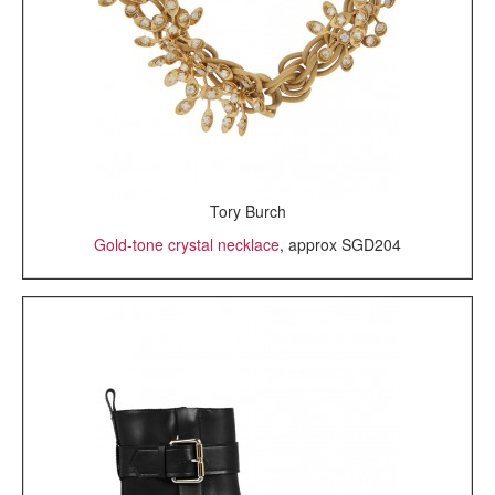
Tory Burch
Gold-tone crystal necklace
, approx SGD204