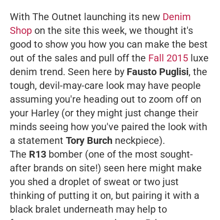
With The Outnet launching its new
Denim
Shop
on the site this week, we thought it's
good to show you how you can make the best
out of the sales and pull off the
Fall 2015
luxe
denim trend. Seen here by
Fausto Puglisi
, the
tough, devil-may-care look may have people
assuming you're heading out to zoom off on
your Harley (or they might just change their
minds seeing how you've paired the look with
a statement
Tory Burch
neckpiece).
The
R13
bomber (one of the most sought-
after brands on site!) seen here might make
you shed a droplet of sweat or two just
thinking of putting it on, but pairing it with a
black bralet underneath may help to