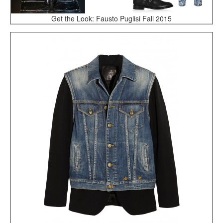
Get the Look: Fausto Puglisi Fall 2015