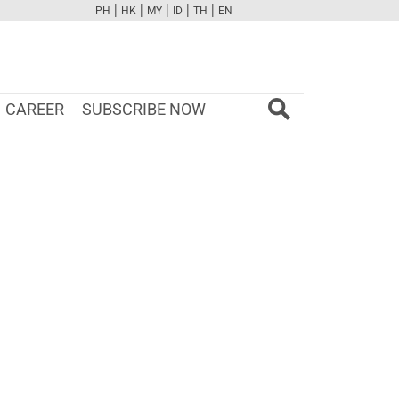
|
|
|
|
|
PH
HK
MY
ID
TH
EN
FB
TW
CAM
PINT
YOUTUBE
CAREER
SUBSCRIBE NOW