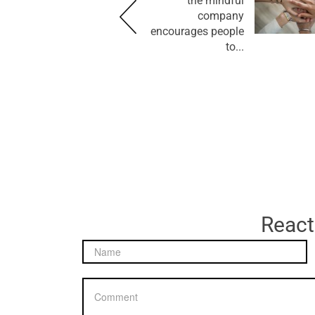
the mindful
company
encourages people
to...
React