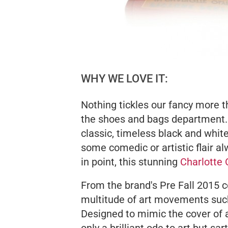
WHY WE LOVE IT:
Nothing tickles our fancy more th
the shoes and bags department.
classic, timeless black and whi
some comedic or artistic flair al
in point, this stunning
Charlotte
From the brand's Pre Fall 2015 c
multitude of art movements such
Designed to mimic the cover of 