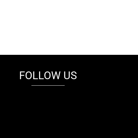
FOLLOW US
fb
tw
cam
pint
youtube