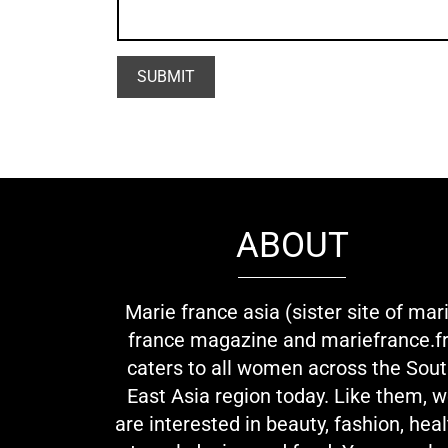
ABOUT
Marie france asia (sister site of mar
france magazine and mariefrance.fr
caters to all women across the Sou
East Asia region today. Like them, 
are interested in beauty, fashion, heal