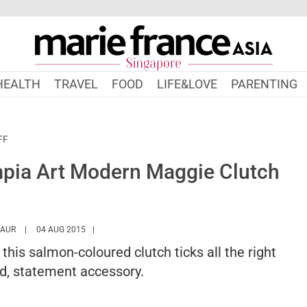
HEALTH
TRAVEL
FOOD
LIFE&LOVE
PARENTING
FF
ympia Art Modern Maggie Clutch
HTTPS://WWW.MARIEFRANCEASIA.COM/AUTHOR/TARANDIP
KAUR
04 AUG 2015
this salmon-coloured clutch ticks all the right
ld, statement accessory.