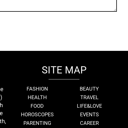
SITE MAP
ie
FASHION
BEAUTY
)
HEALTH
TRAVEL
th
FOOD
LIFE&LOVE
we
HOROSCOPES
EVENTS
th,
PARENTING
CAREER