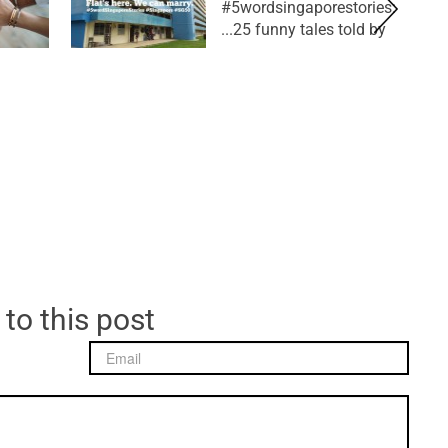
#5wordsingaporestories:
25 funny tales told by...
 to this post