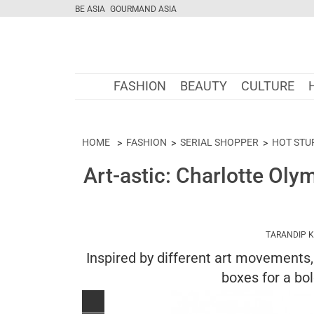
BE ASIA
GOURMAND ASIA
FASHION
BEAUTY
CULTURE
HOME
FASHION
SERIAL SHOPPER
HOT STU
Art-astic: Charlotte Ol
TARANDIP 
Inspired by different art movements, 
boxes for a bo