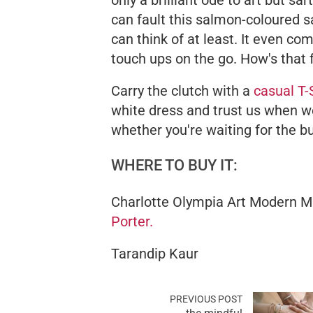
only a brilliant ode to art but sart
can fault this salmon-coloured s
can think of at least. It even co
touch ups on the go. How's that 
Carry the clutch with a
casual T-
white dress and trust us when we
whether you're waiting for the bu
WHERE TO BUY IT:
Charlotte Olympia Art Modern M
Porter.
Tarandip Kaur
PREVIOUS POST