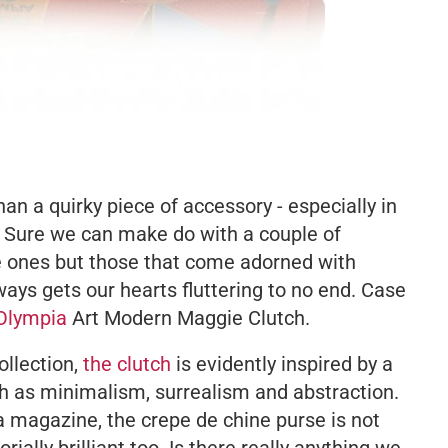
an a quirky piece of accessory - especially in
 Sure we can make do with a couple of
te ones but those that come adorned with
ways gets our hearts fluttering to no end. Case
 Olympia
Art Modern Maggie Clutch.
ollection,
the clutch
is evidently inspired by a
 as minimalism, surrealism and abstraction.
a magazine, the crepe de chine purse is not