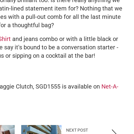
orially brilliant too. Is there really anything we
atin-lined statement item for? Nothing that we
mes with a pull-out comb for all the last minute
for a thoughtful bag?
Shirt
and jeans combo or with a little black or
 say it's bound to be a conversation starter -
s or sipping on a cocktail at the bar!
aggie Clutch, SGD1555 is available on
Net-A-
NEXT POST