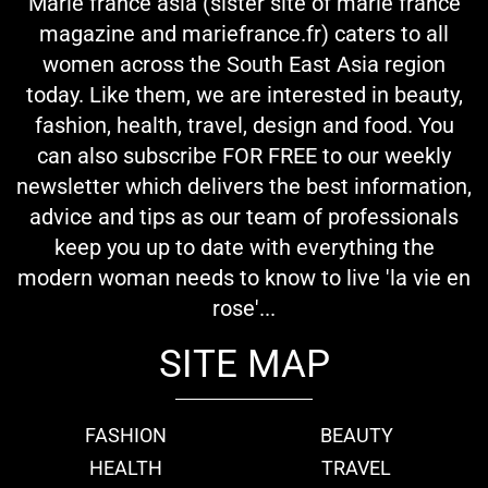
Marie france asia (sister site of marie france
magazine and mariefrance.fr) caters to all
women across the South East Asia region
today. Like them, we are interested in beauty,
fashion, health, travel, design and food. You
can also subscribe FOR FREE to our weekly
newsletter which delivers the best information,
advice and tips as our team of professionals
keep you up to date with everything the
modern woman needs to know to live 'la vie en
rose'...
SITE MAP
FASHION
BEAUTY
HEALTH
TRAVEL