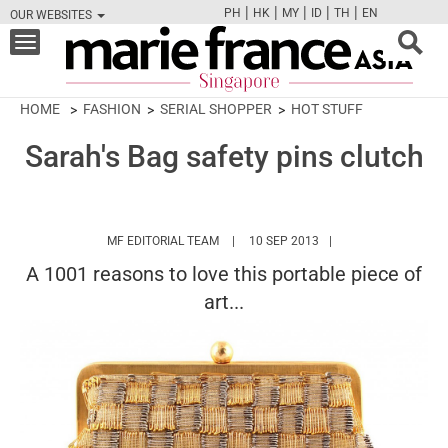
|
|
|
|
|
PH
HK
MY
ID
TH
EN
OUR WEBSITES
FB
TW
CAM
PIN
Y
Toggle
navigation
HOME
FASHION
SERIAL SHOPPER
HOT STUFF
Sarah's Bag safety pins clutch
HTTPS://WWW.MARIEFRANCEASIA.COM/
MF EDITORIAL TEAM
10 SEP 2013
A 1001 reasons to love this portable piece of
art...