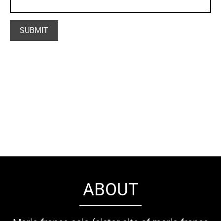
ABOUT