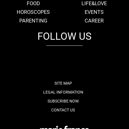
FOOD
LIFE&LOVE
HOROSCOPES
EVENTS
PARENTING
CAREER
FOLLOW US
fb
tw
cam
pint
youtube
SITE MAP
LEGAL INFORMATION
SUBSCRIBE NOW
CONTACT US