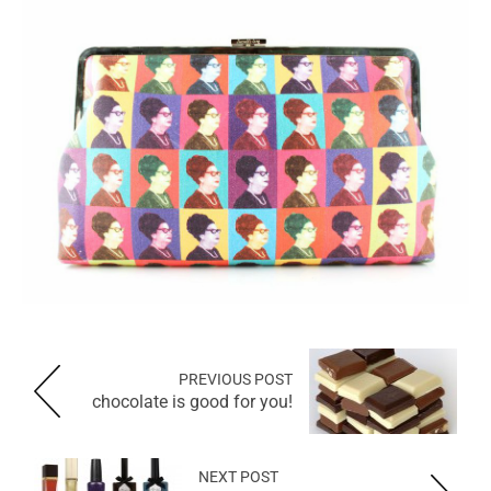
PREVIOUS POST
chocolate is good for you!
NEXT POST