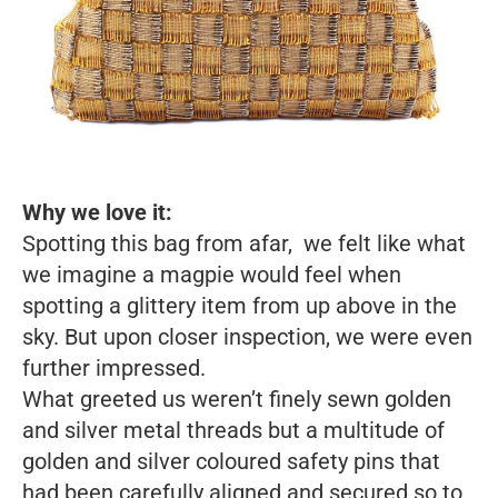
Why we love it:
Spotting this bag from afar, we felt like what
we imagine a magpie would feel when
spotting a glittery item from up above in the
sky. But upon closer inspection, we were even
further impressed.
What greeted us weren’t finely sewn golden
and silver metal threads but a multitude of
golden and silver coloured safety pins that
had been carefully aligned and secured so to