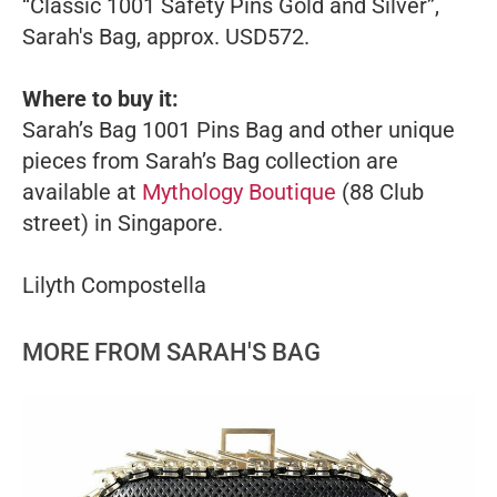
“Classic 1001 Safety Pins Gold and Silver”,
Sarah's Bag, approx. USD572.
Where to buy it:
Sarah’s Bag 1001 Pins Bag and other unique
pieces from Sarah’s Bag collection are
available at
Mythology Boutique
(88 Club
street) in Singapore.
Lilyth Compostella
MORE FROM SARAH'S BAG