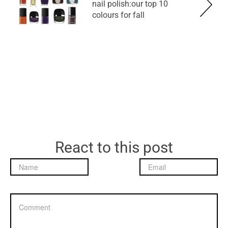
nail polish:our top 10
colours for fall
React to this post