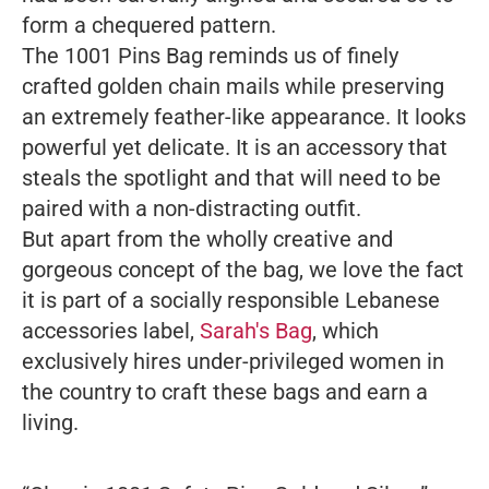
form a chequered pattern.
The 1001 Pins Bag reminds us of finely
crafted golden chain mails while preserving
an extremely feather-like appearance. It looks
powerful yet delicate. It is an accessory that
steals the spotlight and that will need to be
paired with a non-distracting outfit.
But apart from the wholly creative and
gorgeous concept of the bag, we love the fact
it is part of a socially responsible Lebanese
accessories label,
Sarah's Bag
, which
exclusively hires under-privileged women in
the country to craft these bags and earn a
living.