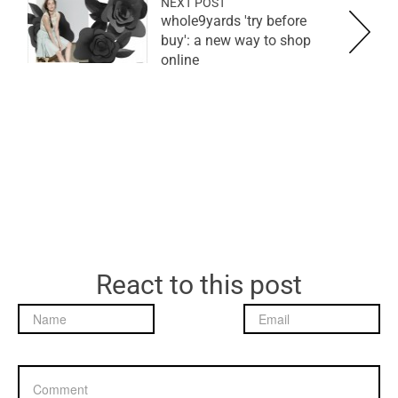
NEXT POST
whole9yards 'try before
buy': a new way to shop
online
React to this post