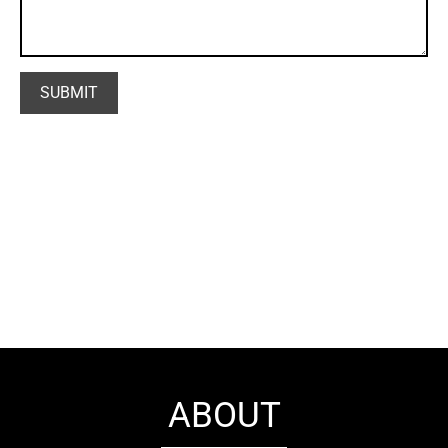
ABOUT