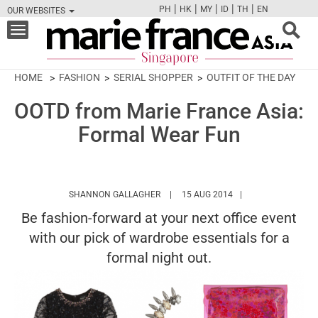
|
|
|
|
|
PH
HK
MY
ID
TH
EN
OUR WEBSITES
FB
TW
CAM
PIN
Y
Toggle
navigation
HOME
FASHION
SERIAL SHOPPER
OUTFIT OF THE DAY
OOTD from Marie France Asia:
Formal Wear Fun
HTTPS://WWW.MARIEFRANCEASIA.CO
SHANNON GALLAGHER
15 AUG 2014
Be fashion-forward at your next office event
with our pick of wardrobe essentials for a
formal night out.