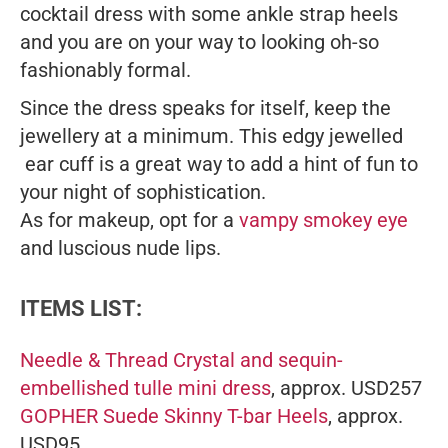
cocktail dress with some ankle strap heels
and you are on your way to looking oh-so
fashionably formal.
Since the dress speaks for itself, keep the
jewellery at a minimum. This edgy jewelled
ear cuff is a great way to add a hint of fun to
your night of sophistication.
As for makeup, opt for a
vampy smokey eye
and luscious nude lips.
ITEMS LIST:
Needle & Thread Crystal and sequin-
embellished tulle mini dress
, approx. USD257
GOPHER Suede Skinny T-bar Heels
, approx.
USD95