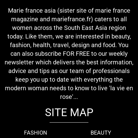
Marie france asia (sister site of marie france
magazine and mariefrance.fr) caters to all
women across the South East Asia region
today. Like them, we are interested in beauty,
fashion, health, travel, design and food. You
can also subscribe FOR FREE to our weekly
newsletter which delivers the best information,
advice and tips as our team of professionals
keep you up to date with everything the
modern woman needs to know to live 'la vie en
rose'...
SITE MAP
FASHION
BEAUTY