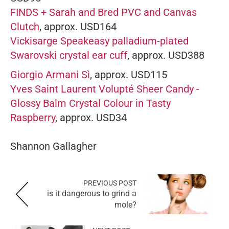
FINDS + Sarah and Bred PVC and Canvas
Clutch
, approx. USD164
Vickisarge Speakeasy palladium-plated
Swarovski crystal ear cuff
, approx. USD388
Giorgio Armani Sì
, approx. USD115
Yves Saint Laurent Volupté Sheer Candy -
Glossy Balm Crystal Colour in Tasty
Raspberry
, approx. USD34
Shannon Gallagher
PREVIOUS POST
is it dangerous to grind a
mole?