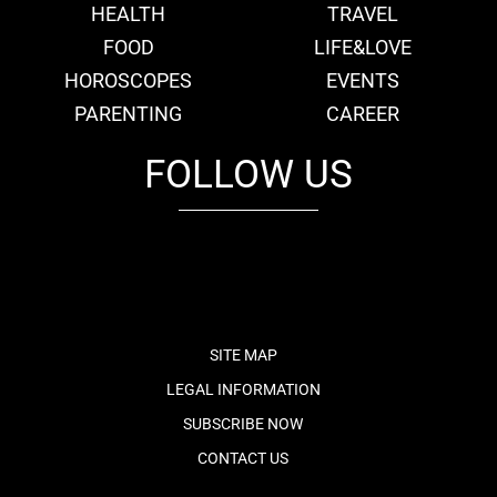
HEALTH
TRAVEL
FOOD
LIFE&LOVE
HOROSCOPES
EVENTS
PARENTING
CAREER
FOLLOW US
fb
tw
cam
pint
youtube
SITE MAP
LEGAL INFORMATION
SUBSCRIBE NOW
CONTACT US