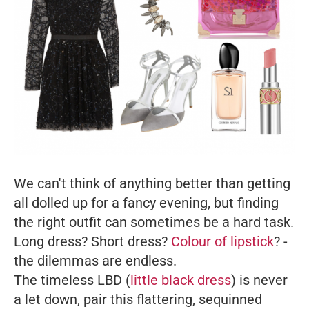
We can't think of anything better than getting
all dolled up for a fancy evening, but finding
the right outfit can sometimes be a hard task.
Long dress? Short dress?
Colour of lipstick
? -
the dilemmas are endless.
The timeless LBD (
little black dress
) is never
a let down, pair this flattering, sequinned