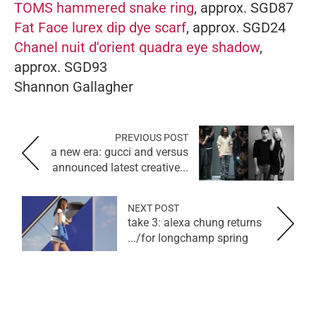
TOMS hammered snake ring
, approx. SGD87
Fat Face lurex dip dye scarf
, approx. SGD24
Chanel nuit d'orient quadra eye shadow
,
approx. SGD93
Shannon Gallagher
PREVIOUS POST
a new era: gucci and versus
announced latest creative...
NEXT POST
take 3: alexa chung returns
for longchamp spring/...