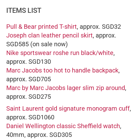
ITEMS LIST
Pull & Bear printed T-shirt
, approx. SGD32
Joseph clan leather pencil skirt
, approx.
SGD585 (on sale now)
Nike sportswear roshe run black/white
,
approx. SGD130
Marc Jacobs too hot to handle backpack
,
approx. SGD705
Marc by Marc Jacobs lager slim zip around
,
approx. SGD275
Saint Laurent gold signature monogram cuff
,
approx. SGD1060
Daniel Wellington classic Sheffield watch
,
40mm, approx. SGD305