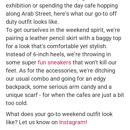
exhibition or spending the day cafe hopping
along Arab Street, here's what our go-to off
duty outfit looks like.
To get ourselves in the weekend spirit, we're
pairing a leather pencil skirt with a baggy top
for a look that's comfortable yet stylish.
Instead of 6-inch heels, we're throwing in
some super
fun sneakers
that won't kill our
feet. As for the accessories, we're ditching
our usual combo and going for an edgy
backpack, some serious arm candy and a
unique scarf - for when the cafes are just a bit
too cold.
What does your go-to weekend outfit look
like? Let us know on
Instagram
!