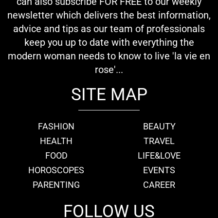
can also subscribe FOR FREE to our weekly
newsletter which delivers the best information,
advice and tips as our team of professionals
keep you up to date with everything the
modern woman needs to know to live 'la vie en
rose'...
SITE MAP
FASHION
BEAUTY
HEALTH
TRAVEL
FOOD
LIFE&LOVE
HOROSCOPES
EVENTS
PARENTING
CAREER
FOLLOW US