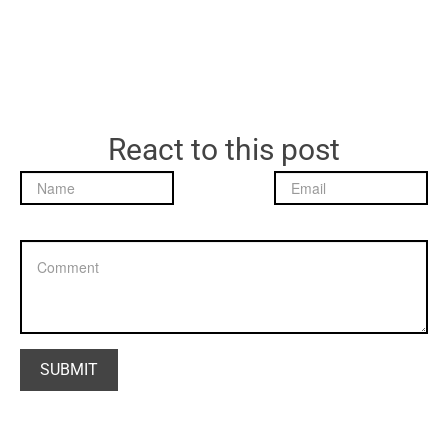
React to this post