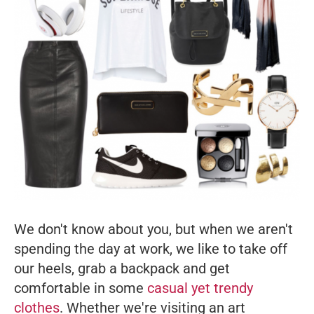
We don't know about you, but when we aren't
spending the day at work, we like to take off
our heels, grab a backpack and get
comfortable in some
casual yet trendy
clothes
. Whether we're visiting an art