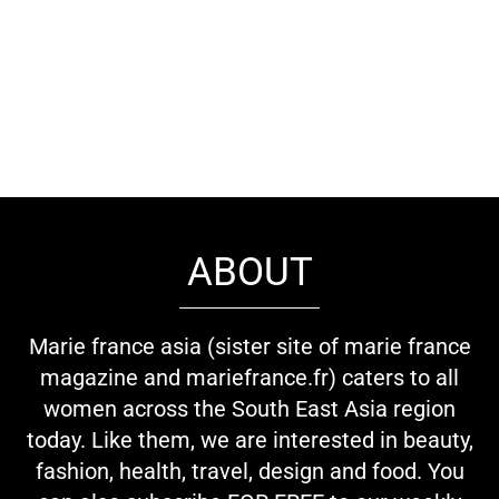
ABOUT
Marie france asia (sister site of marie france
magazine and mariefrance.fr) caters to all
women across the South East Asia region
today. Like them, we are interested in beauty,
fashion, health, travel, design and food. You