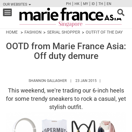
|
|
|
|
|
PH
HK
MY
ID
TH
EN
OUR WEBSITES
FB
TW
CAM
PIN
Y
Toggle
navigation
HOME
FASHION
SERIAL SHOPPER
OUTFIT OF THE DAY
OOTD from Marie France Asia:
Off duty demure
HTTPS://WWW.MARIEFRANCEASIA.CO
SHANNON GALLAGHER
23 JAN 2015
This weekend, we're trading our 6-inch heels
for some trendy sneakers to rock a casual, yet
stylish outfit.