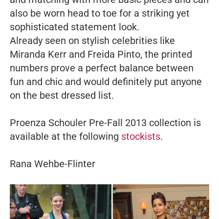
also be worn head to toe for a striking yet
sophisticated statement look.
Already seen on stylish celebrities like
Miranda Kerr and Freida Pinto, the printed
numbers prove a perfect balance between
fun and chic and would definitely put anyone
on the best dressed list.
Proenza Schouler Pre-Fall 2013 collection is
available at the following
stockists
.
Rana Wehbe-Flinter