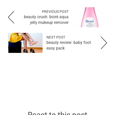
PREVIOUS POST
beauty crush: bioré aqua
jelly makeup remover
NEXT POST
beauty review: baby foot
easy pack
React to this post