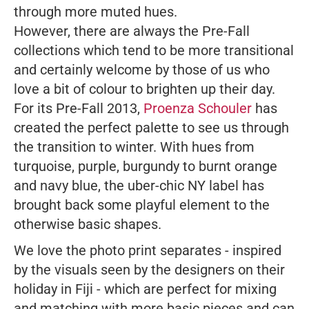
through more muted hues.
However, there are always the Pre-Fall
collections which tend to be more transitional
and certainly welcome by those of us who
love a bit of colour to brighten up their day.
For its Pre-Fall 2013,
Proenza Schouler
has
created the perfect palette to see us through
the transition to winter. With hues from
turquoise, purple, burgundy to burnt orange
and navy blue, the uber-chic NY label has
brought back some playful element to the
otherwise basic shapes.
We love the photo print separates - inspired
by the visuals seen by the designers on their
holiday in Fiji - which are perfect for mixing
and matching with more basic pieces and can