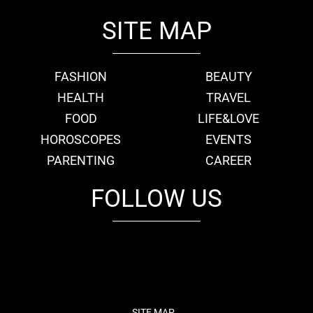
SITE MAP
FASHION
BEAUTY
HEALTH
TRAVEL
FOOD
LIFE&LOVE
HOROSCOPES
EVENTS
PARENTING
CAREER
FOLLOW US
fb
tw
cam
pint
youtube
SITE MAP