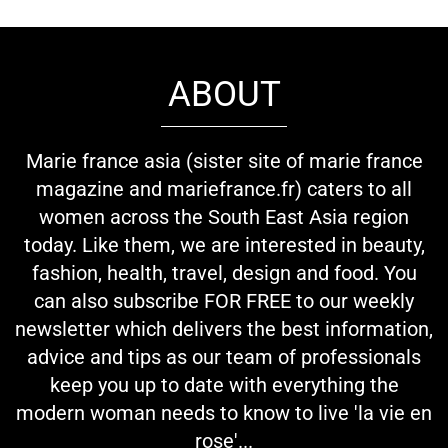
ABOUT
Marie france asia (sister site of marie france
magazine and mariefrance.fr) caters to all
women across the South East Asia region
today. Like them, we are interested in beauty,
fashion, health, travel, design and food. You
can also subscribe FOR FREE to our weekly
newsletter which delivers the best information,
advice and tips as our team of professionals
keep you up to date with everything the
modern woman needs to know to live 'la vie en
rose'...