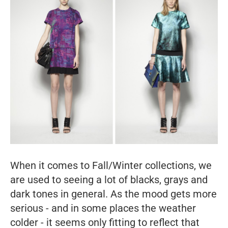
When it comes to Fall/Winter collections, we
are used to seeing a lot of blacks, grays and
dark tones in general. As the mood gets more
serious - and in some places the weather
colder - it seems only fitting to reflect that