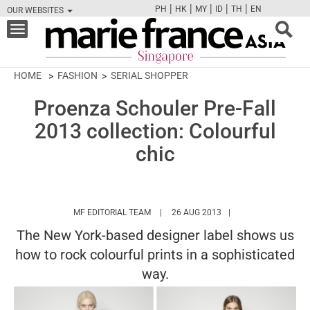
|
|
|
|
|
PH
HK
MY
ID
TH
EN
OUR WEBSITES
FB
TW
CAM
PIN
Y
Toggle
navigation
HOME
FASHION
SERIAL SHOPPER
Proenza Schouler Pre-Fall
2013 collection: Colourful
chic
HTTPS://WWW.MARIEFRANCEASIA.COM/
MF EDITORIAL TEAM
26 AUG 2013
The New York-based designer label shows us
how to rock colourful prints in a sophisticated
way.