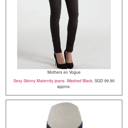
Mothers en Vogue
Sexy Skinny Maternity jeans- Washed Black
, SGD 99.90
approx.