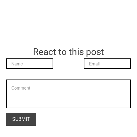
React to this post