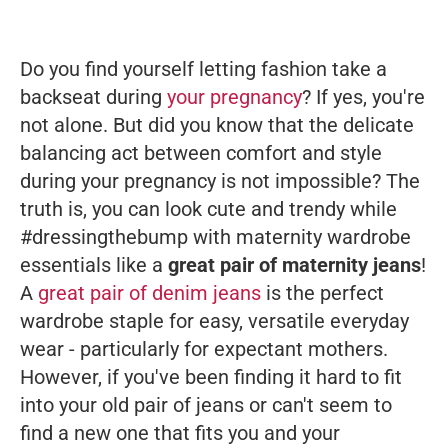
Do you find yourself letting fashion take a
backseat during
your pregnancy
? If yes, you're
not alone. But did you know that the delicate
balancing act between comfort and style
during your pregnancy is not impossible? The
truth is, you
can
look cute and trendy while
#dressingthebump with maternity wardrobe
essentials like a
great pair of maternity jeans
!
A
great pair of denim jeans
is the perfect
wardrobe staple for easy, versatile everyday
wear - particularly for expectant mothers.
However, if you've been finding it hard to fit
into your old pair of jeans or can't seem to
find a new one that fits you and your