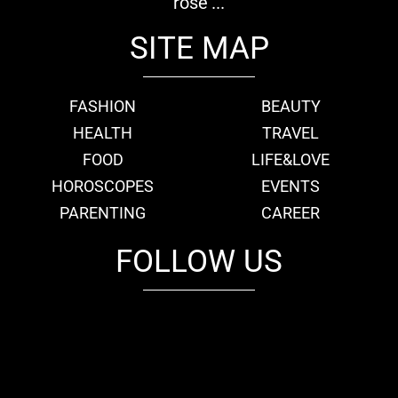
rose'...
SITE MAP
FASHION
BEAUTY
HEALTH
TRAVEL
FOOD
LIFE&LOVE
HOROSCOPES
EVENTS
PARENTING
CAREER
FOLLOW US
fb
tw
cam
pint
youtube