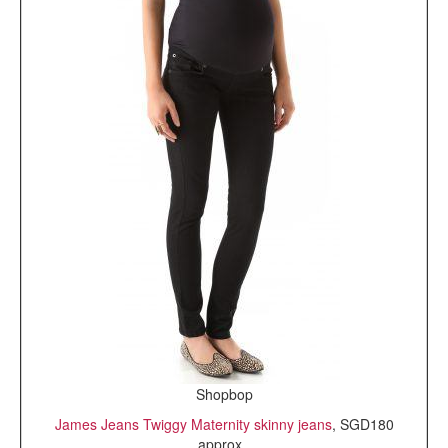
Shopbop
James Jeans Twiggy Maternity skinny jeans
, SGD180
approx.