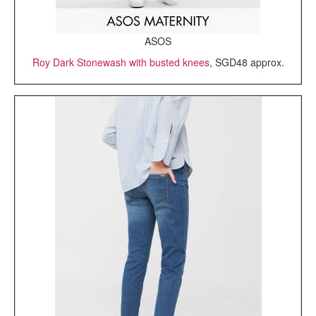
ASOS
Roy Dark Stonewash with busted knees
, SGD48 approx.