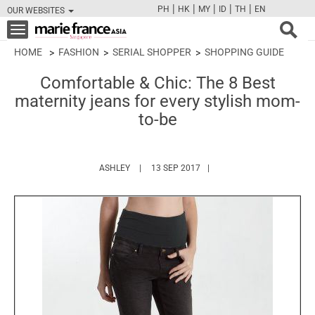
|
|
|
|
|
PH
HK
MY
ID
TH
EN
OUR WEBSITES
FB
TW
CAM
PIN
Y
Toggle
navigation
HOME
FASHION
SERIAL SHOPPER
SHOPPING GUIDE
Comfortable & Chic: The 8 Best
maternity jeans for every stylish mom-
to-be
HTTPS://WWW.MARIEFRANCEASIA.COM/AUTH
ASHLEY
13 SEP 2017