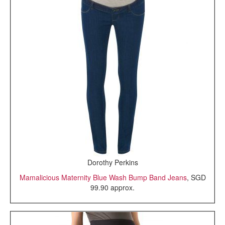
Dorothy Perkins
Mamalicious Maternity Blue Wash Bump Band Jeans
, SGD
99.90 approx.