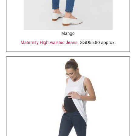
Mango
Maternity High-waisted Jeans,
SGD55.90 approx.