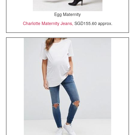
Egg Maternity
Charlotte Maternity Jeans,
SGD155.60 approx.