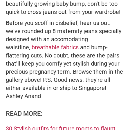
beautifully growing baby bump, don't be too
quick to cross jeans out from your wardrobe!
Before you scoff in disbelief, hear us out:
we've rounded up 8 maternity jeans specially
designed with an accomodating
waistline,
breathable fabrics
and bump-
flattering cuts. No doubt, these are the pairs
that'll keep you comfy yet stylish during your
precious pregnancy term. Browse them in the
gallery above!
P.S. Good news: they're all
either available in or ship to Singapore!
Ashley Anand
READ MORE:
30 Stylish outfits for future moms to flaunt