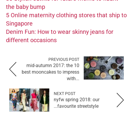
the baby bump
5 Online maternity clothing stores that ship to
Singapore
Denim Fun: How to wear skinny jeans for
different occasions
PREVIOUS POST
mid-autumn 2017: the 10
best mooncakes to impress
with...
NEXT POST
nyfw spring 2018: our
favourite streetstyle...