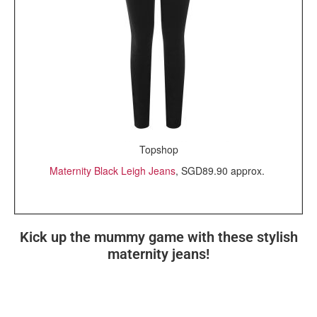
Topshop
Maternity Black Leigh Jeans
, SGD89.90 approx.
Kick up the mummy game with these stylish
maternity jeans!