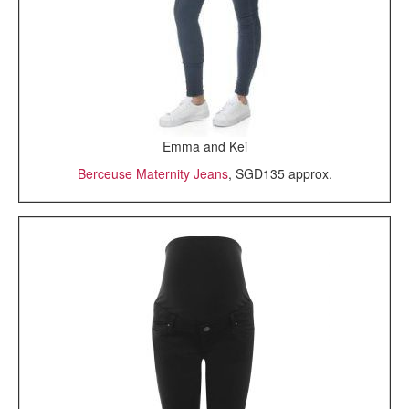
Emma and Kei
Berceuse Maternity Jeans
, SGD135 approx.