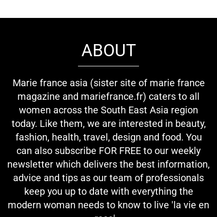
ABOUT
Marie france asia (sister site of marie france
magazine and mariefrance.fr) caters to all
women across the South East Asia region
today. Like them, we are interested in beauty,
fashion, health, travel, design and food. You
can also subscribe FOR FREE to our weekly
newsletter which delivers the best information,
advice and tips as our team of professionals
keep you up to date with everything the
modern woman needs to know to live 'la vie en