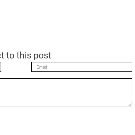
t to this post