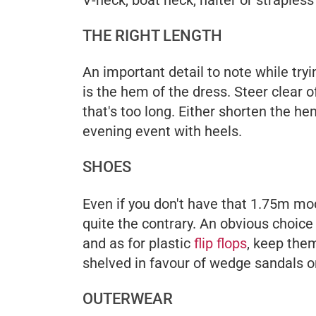
THE RIGHT LENGTH
An important detail to note while try
is the hem of the dress. Steer clear 
that's too long. Either shorten the hem
evening event with heels.
SHOES
Even if you don't have that 1.75m mod
quite the contrary. An obvious choice
and as for plastic
flip flops
, keep them
shelved in favour of wedge sandals o
OUTERWEAR