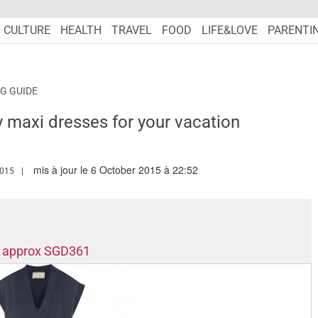
CULTURE
HEALTH
TRAVEL
FOOD
LIFE&LOVE
PARENTI
G GUIDE
y maxi dresses for your vacation
mis à jour le 6 October 2015 à 22:52
.MARIEFRANCEASIA.COM/AUTHOR/CECILE
2015
s, approx SGD361