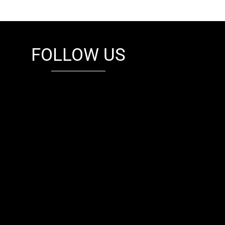
FOLLOW US
fb
tw
cam
pint
youtube