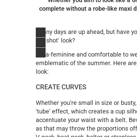
complete without a robe-like maxi d
Sunny days are up ahead, but have you
hot shot' look?
Ultra-feminine and comfortable to we
emblematic of the summer. Here ar
look:
CREATE CURVES
Whether you're small in size or bust
'tube' effect, which creates a cup sil
accentuate your waist with a belt. Bew
as that may throw the proportions off
V-neck, boat neck, halter or strapless 