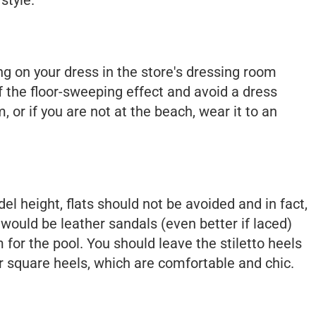
ing on your dress in the store's dressing room
of the floor-sweeping effect and avoid a dress
, or if you are not at the beach, wear it to an
el height, flats should not be avoided and in fact,
 would be leather sandals (even better if laced)
 for the pool. You should leave the stiletto heels
r square heels, which are comfortable and chic.