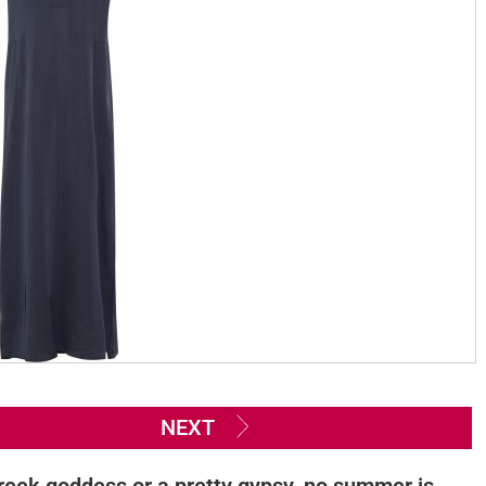
NEXT
reek goddess or a pretty gypsy, no summer is