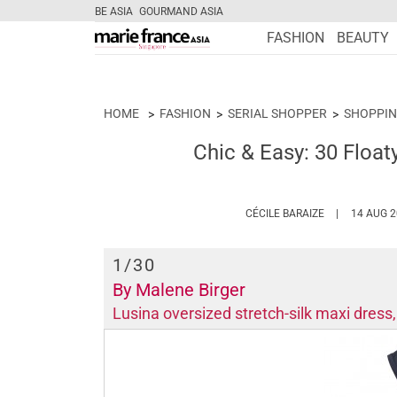
BE ASIA
GOURMAND ASIA
FASHION
BEAUTY
HOME
FASHION
SERIAL SHOPPER
SHOPPIN
Chic & Easy: 30 Float
HTTPS://WWW
CÉCILE BARAIZE
14 AUG 
1
/30
By Malene Birger
Lusina oversized stretch-silk maxi dres