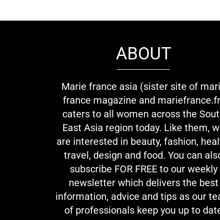
ABOUT
Marie france asia (sister site of mar
france magazine and mariefrance.fr
caters to all women across the Sou
East Asia region today. Like them, 
are interested in beauty, fashion, heal
travel, design and food. You can als
subscribe FOR FREE to our weekly
newsletter which delivers the best
information, advice and tips as our t
of professionals keep you up to dat