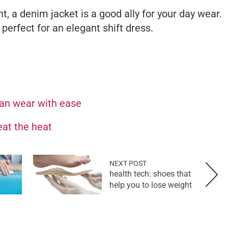
nt, a denim jacket is a good ally for your day wear.
 perfect for an elegant shift dress.
can wear with ease
at the heat
NEXT POST
health tech: shoes that
help you to lose weight