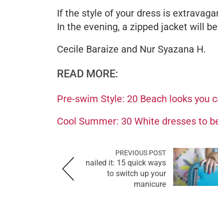
If the style of your dress is extravaga
In the evening, a zipped jacket will be
Cecile Baraize and Nur Syazana H.
READ MORE:
Pre-swim Style: 20 Beach looks you 
Cool Summer: 30 White dresses to be
PREVIOUS POST
nailed it: 15 quick ways
to switch up your
manicure