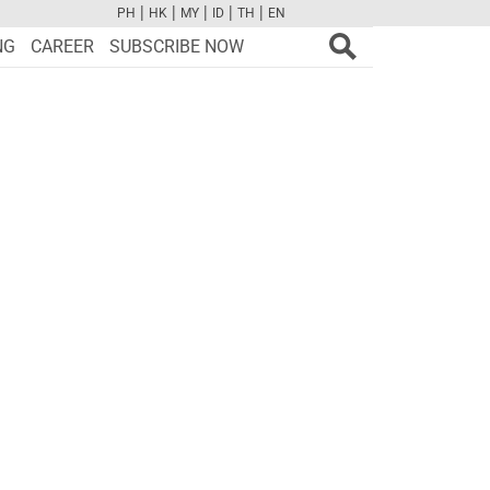
|
|
|
|
|
PH
HK
MY
ID
TH
EN
FB
TW
CAM
PINT
YOUTUBE
NG
CAREER
SUBSCRIBE NOW