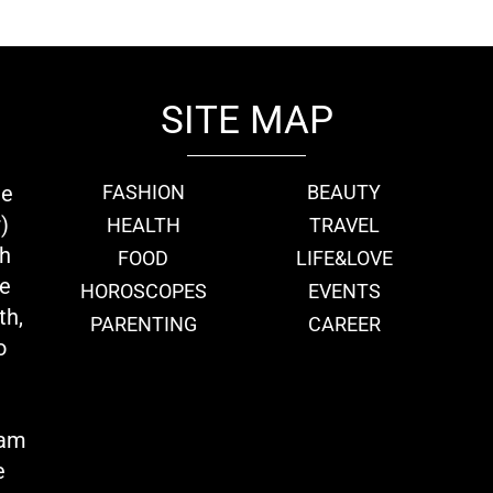
SITE MAP
ie
FASHION
BEAUTY
)
HEALTH
TRAVEL
th
FOOD
LIFE&LOVE
we
HOROSCOPES
EVENTS
th,
PARENTING
CAREER
o
eam
e