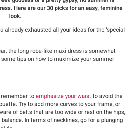
ress. Here are our 30 picks for an easy, feminine
look.
 already exhausted all your ideas for the 'special
ar, the long robe-like maxi dress is somewhat
e some tips on how to maximize your summer
y, remember to
emphasize your waist
to avoid the
houette. Try to add more curves to your frame, or
are of belts that are too wide or rest on the hips,
 balance. In terms of necklines, go for a plunging
style.