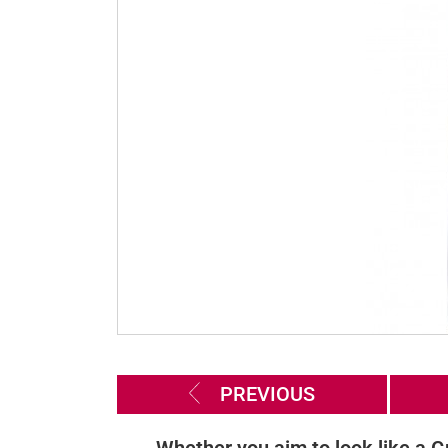
PREVIOUS
Whether you aim to look like a G