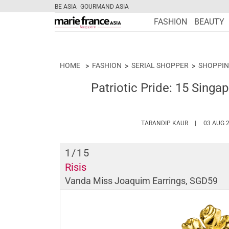
BE ASIA
GOURMAND ASIA
FASHION
BEAUTY
HOME
FASHION
SERIAL SHOPPER
SHOPPIN
Patriotic Pride: 15 Singa
HTTPS://WW
TARANDIP KAUR
03 AUG 
1
/15
Risis
Vanda Miss Joaquim Earrings, SGD59