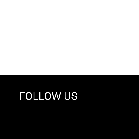
FOLLOW US
fb
tw
cam
pint
youtube