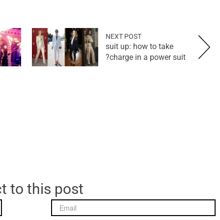
NEXT POST
suit up: how to take
charge in a power suit?
t to this post