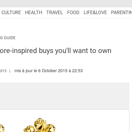
CULTURE
HEALTH
TRAVEL
FOOD
LIFE&LOVE
PARENTI
G GUIDE
pore-inspired buys you'll want to own
mis à jour le 6 October 2015 à 22:53
W.MARIEFRANCEASIA.COM/AUTHOR/TARANDIP
2015