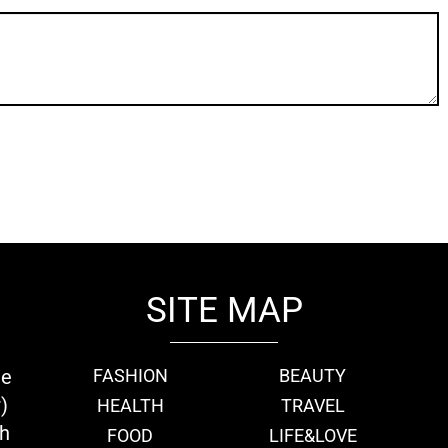
SITE MAP
ie
FASHION
BEAUTY
)
HEALTH
TRAVEL
th
FOOD
LIFE&LOVE