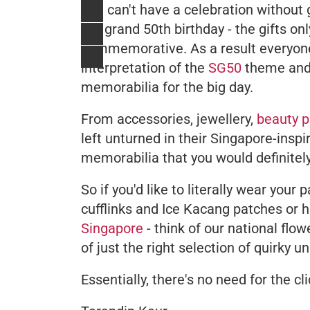
You can't have a celebration without 
the grand 50th birthday - the gifts on
commemorative. As a result everyone 
interpretation of the
SG50
theme and 
memorabilia for the big day.
From accessories, jewellery,
beauty p
left unturned in their Singapore-insp
memorabilia that you would definitely
So if you'd like to literally wear your
cufflinks and Ice Kacang patches or h
Singapore
- think of our national flo
of just the right selection of quirky 
Essentially, there's no need for the cli