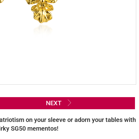
NEXT
atriotism on your sleeve or adorn your tables with
irky SG50 mementos!