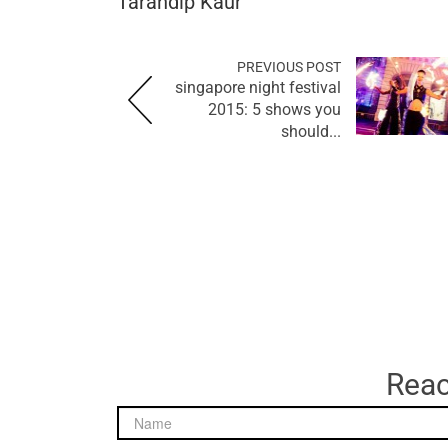
Tarandip Kaur
PREVIOUS POST
singapore night festival
2015: 5 shows you
should...
Reac