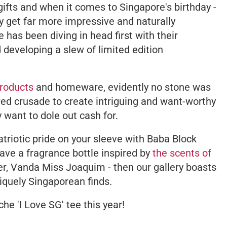
gifts and when it comes to Singapore's birthday -
ly get far more impressive and naturally
has been diving in head first with their
developing a slew of limited edition
roducts
and homeware, evidently no stone was
ired crusade to create intriguing and want-worthy
 want to dole out cash for.
 patriotic pride on your sleeve with Baba Block
ave a fragrance bottle inspired by
the scents of
wer, Vanda Miss Joaquim - then our gallery boasts
uniquely Singaporean finds.
che 'I Love SG' tee this year!