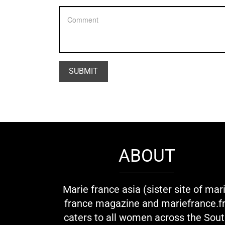
ABOUT
Marie france asia (sister site of mar
france magazine and mariefrance.fr
caters to all women across the Sou