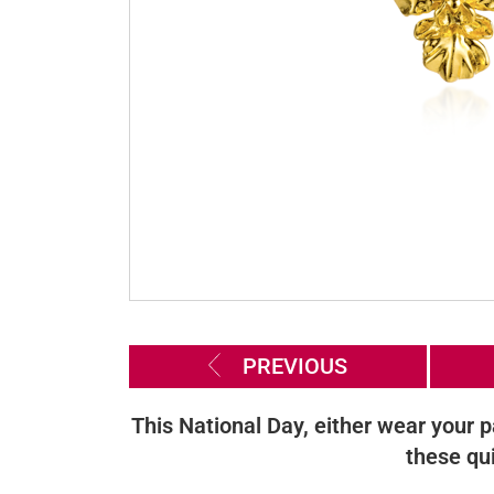
PREVIOUS
This National Day, either wear your p
these qu