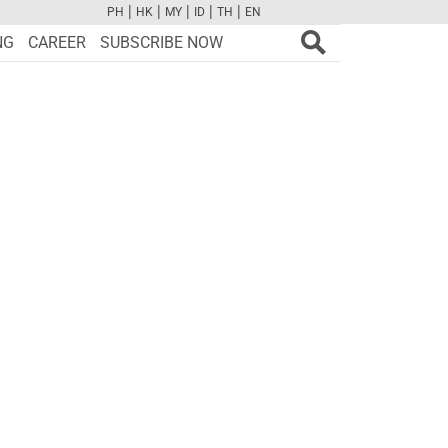
|
|
|
|
|
PH
HK
MY
ID
TH
EN
FB
TW
CAM
PINT
YOUTUBE
NG
CAREER
SUBSCRIBE NOW