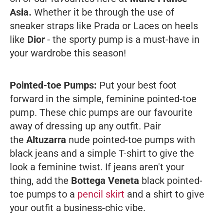
Asia.
Whether it be through the use of
sneaker straps like Prada or Laces on heels
like
Dior
- the sporty pump is a must-have in
your wardrobe this season!
Pointed-toe Pumps:
Put your best foot
forward in the simple, feminine pointed-toe
pump. These chic pumps are our favourite
away of dressing up any outfit. Pair
the
Altuzarra
nude pointed-toe pumps with
black jeans and a simple T-shirt to give the
look a feminine twist. If jeans aren't your
thing, add the
Bottega Veneta
black pointed-
toe pumps to a
pencil skirt
and a shirt to give
your outfit a business-chic vibe.