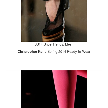
SS14 Shoe Trends: Mesh
Christopher Kane
Spring 2014 Ready-to-Wear