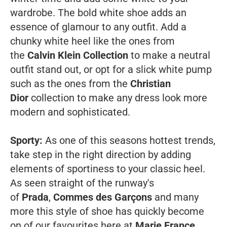
wardrobe. The bold white shoe adds an
essence of glamour to any outfit. Add a
chunky white heel like the ones from
the
Calvin Klein Collection
to make a neutral
outfit stand out, or opt for a slick white pump
such as the ones from the
Christian
Dior
collection to make any dress look more
modern and sophisticated.
Sporty:
As one of this seasons hottest trends,
take step in the right direction by adding
elements of sportiness to your classic heel.
As seen straight of the runway's
of
Prada
,
Commes des Garçons
and many
more this style of shoe has quickly become
on of our favourites here at
Marie France