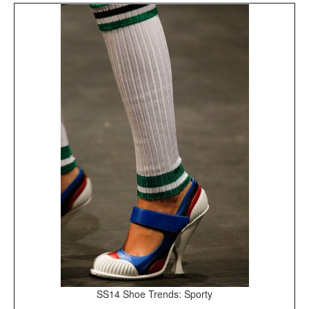
SS14 Shoe Trends: Sporty