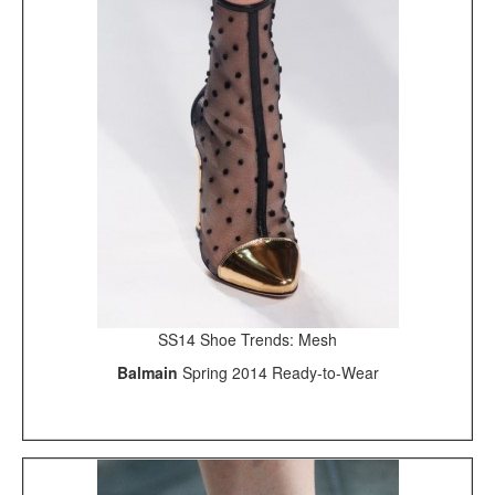
SS14 Shoe Trends: Mesh
Balmain
Spring 2014 Ready-to-Wear