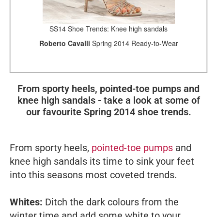
SS14 Shoe Trends: Knee high sandals
Roberto Cavalli
Spring 2014 Ready-to-Wear
From sporty heels, pointed-toe pumps and
knee high sandals - take a look at some of
our favourite Spring 2014 shoe trends.
From sporty heels,
pointed-toe pumps
and
knee high sandals its time to sink your feet
into this seasons most coveted trends.
Whites:
Ditch the dark colours from the
winter time and add some white to your