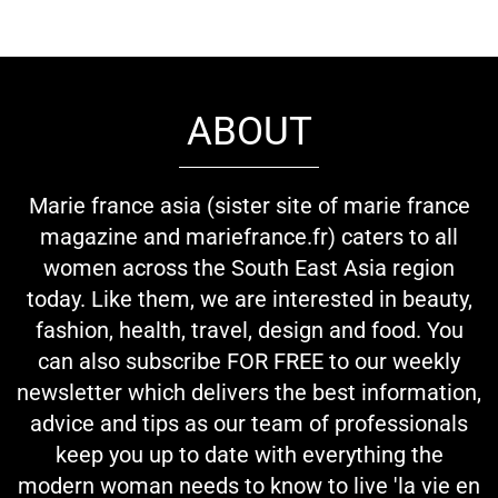
ABOUT
Marie france asia (sister site of marie france
magazine and mariefrance.fr) caters to all
women across the South East Asia region
today. Like them, we are interested in beauty,
fashion, health, travel, design and food. You
can also subscribe FOR FREE to our weekly
newsletter which delivers the best information,
advice and tips as our team of professionals
keep you up to date with everything the
modern woman needs to know to live 'la vie en