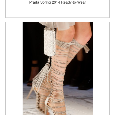
Prada
Spring 2014 Ready-to-Wear