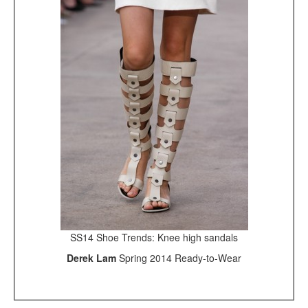
SS14 Shoe Trends: Knee high sandals
Derek Lam
Spring 2014 Ready-to-Wear