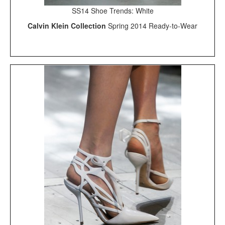
SS14 Shoe Trends: White
Calvin Klein Collection
Spring 2014 Ready-to-Wear