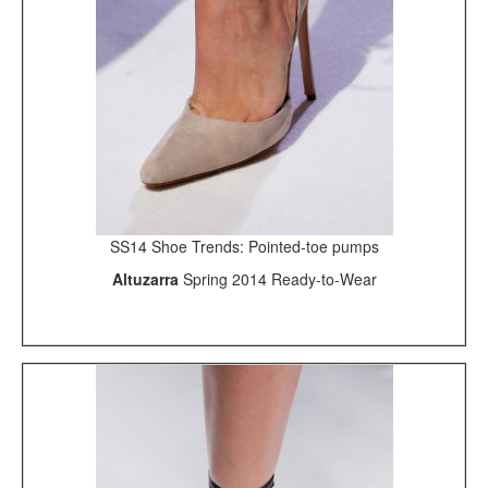
SS14 Shoe Trends: Pointed-toe pumps
Altuzarra
Spring 2014 Ready-to-Wear