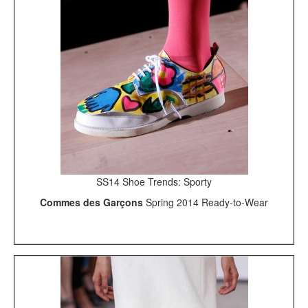
SS14 Shoe Trends: Sporty
Commes des Garçons
Spring 2014 Ready-to-Wear