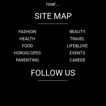
rose'...
SITE MAP
FASHION
BEAUTY
HEALTH
TRAVEL
FOOD
LIFE&LOVE
HOROSCOPES
EVENTS
PARENTING
CAREER
FOLLOW US
fb
tw
cam
pint
youtube