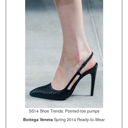
SS14 Shoe Trends: Pointed-toe pumps
Bottega Veneta
Spring 2014 Ready-to-Wear