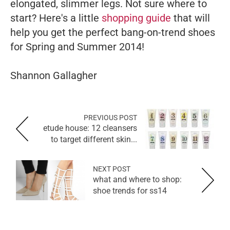
elongated, slimmer legs.
Not sure where to
start? Here's a little
shopping guide
that will
help you get the perfect bang-on-trend shoes
for Spring and Summer 2014!
Shannon Gallagher
PREVIOUS POST
etude house: 12 cleansers
to target different skin...
NEXT POST
what and where to shop:
shoe trends for ss14