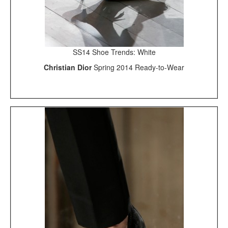
SS14 Shoe Trends: White
Christian Dior
Spring 2014 Ready-to-Wear