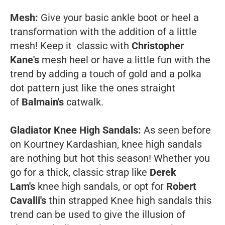
Mesh:
Give your basic ankle boot or heel a
transformation with the addition of a little
mesh! Keep it classic with
Christopher
Kane's
mesh heel or have a little fun with the
trend by adding a touch of gold and a polka
dot pattern just like the ones straight
of
Balmain's
catwalk.
Gladiator Knee High Sandals:
As seen before
on Kourtney Kardashian, knee high sandals
are nothing but hot this season! Whether you
go for a thick, classic strap like
Derek
Lam's
knee high sandals, or opt for
Robert
Cavalli's
thin strapped Knee high sandals this
trend can be used to give the illusion of