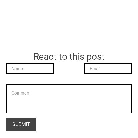
React to this post