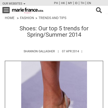
|
|
|
|
|
PH
HK
MY
ID
TH
EN
OUR WEBSITES
FB
TW
CAM
PIN
Y
Toggle
navigation
HOME
FASHION
TRENDS AND TIPS
Shoes: Our top 5 trends for
Spring/Summer 2014
HTTPS://WWW.MARIEFRANCEASIA.C
SHANNON GALLAGHER
07 APR 2014