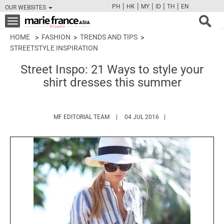
|
|
|
|
|
PH
HK
MY
ID
TH
EN
OUR WEBSITES
FB
TW
CAM
PIN
Y
Toggle
navigation
HOME
FASHION
TRENDS AND TIPS
STREETSTYLE INSPIRATION
Street Inspo: 21 Ways to style your
shirt dresses this summer
HTTPS://WWW.MARIEFRANCEASIA.COM/
MF EDITORIAL TEAM
04 JUL 2016