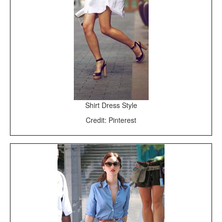
Shirt Dress Style
Credit: Pinterest