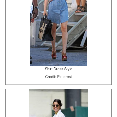
Shirt Dress Style
Credit: Pinterest