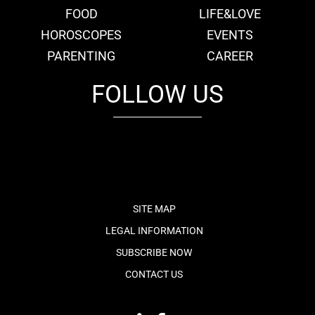
FOOD
LIFE&LOVE
HOROSCOPES
EVENTS
PARENTING
CAREER
FOLLOW US
fb
tw
cam
pint
youtube
SITE MAP
LEGAL INFORMATION
SUBSCRIBE NOW
CONTACT US