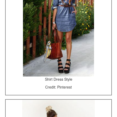
Shirt Dress Style
Credit: Pinterest