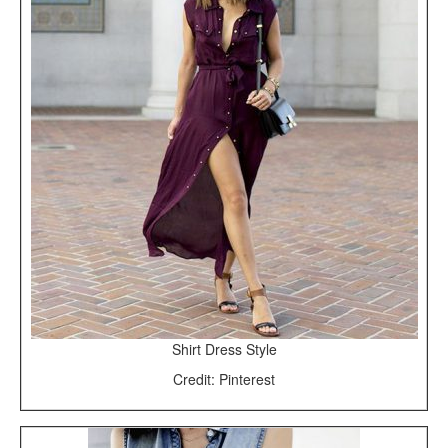
Shirt Dress Style
Credit: Pinterest