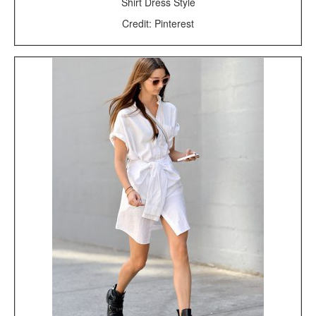
Shirt Dress Style
Credit: Pinterest