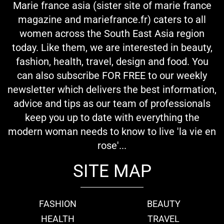
Marie france asia (sister site of marie france
magazine and mariefrance.fr) caters to all
women across the South East Asia region
today. Like them, we are interested in beauty,
fashion, health, travel, design and food. You
can also subscribe FOR FREE to our weekly
newsletter which delivers the best information,
advice and tips as our team of professionals
keep you up to date with everything the
modern woman needs to know to live 'la vie en
rose'...
SITE MAP
FASHION
BEAUTY
HEALTH
TRAVEL