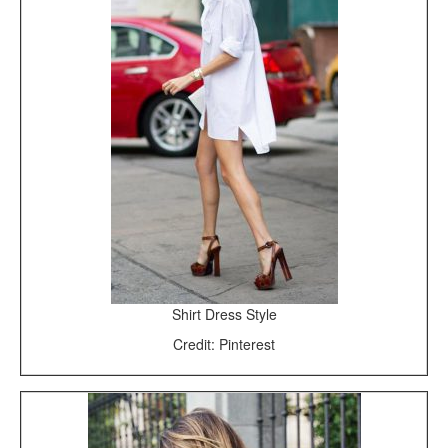
Shirt Dress Style
Credit: Pinterest