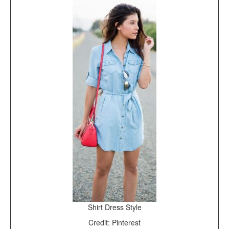
Shirt Dress Style
Credit: Pinterest