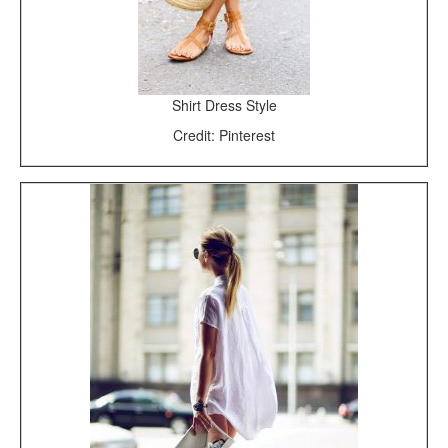
Shirt Dress Style
Credit: Pinterest