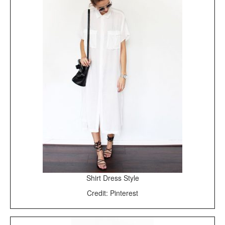
Shirt Dress Style
Credit: Pinterest