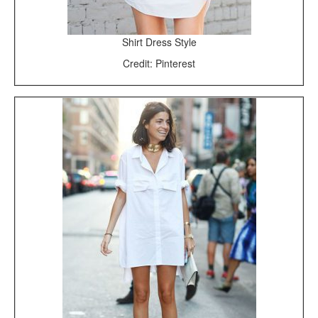
Shirt Dress Style
Credit: Pinterest