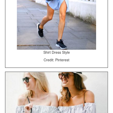
Shirt Dress Style
Credit: Pinterest