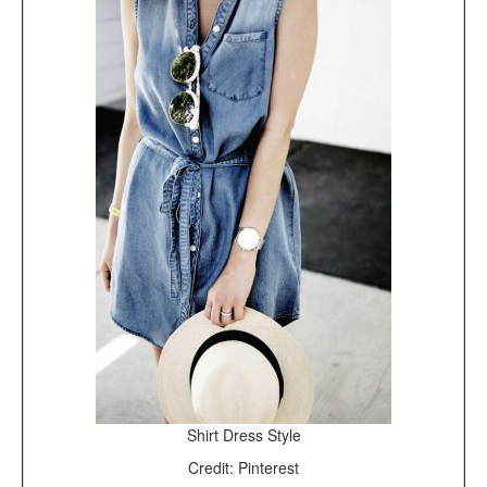
Shirt Dress Style
Credit: Pinterest