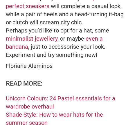
perfect sneakers
will complete a casual look,
while a pair of heels and a head-turning it-bag
or clutch will scream city chic.
Perhaps you’d like to opt for a hat, some
minimalist jewellery
, or maybe
even a
bandana
, just to accessorise your look.
Experiment and try something new!
Floriane Alaminos
READ MORE:
Unicorn Colours: 24 Pastel essentials for a
wardrobe overhaul
Shade Style: How to wear hats for the
summer season