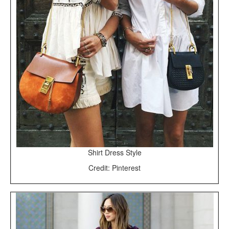
Shirt Dress Style
Credit: Pinterest