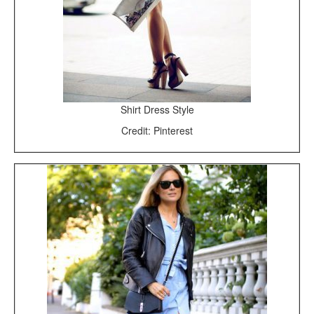
Shirt Dress Style
Credit: Pinterest