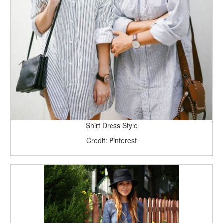
Shirt Dress Style
Credit: Pinterest