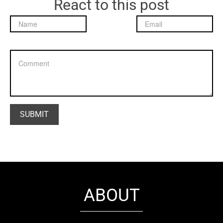
React to this post
ABOUT