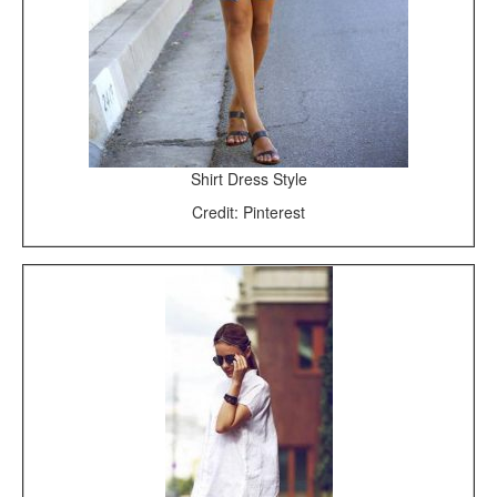
Shirt Dress Style
Credit: Pinterest