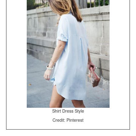
Shirt Dress Style
Credit: Pinterest