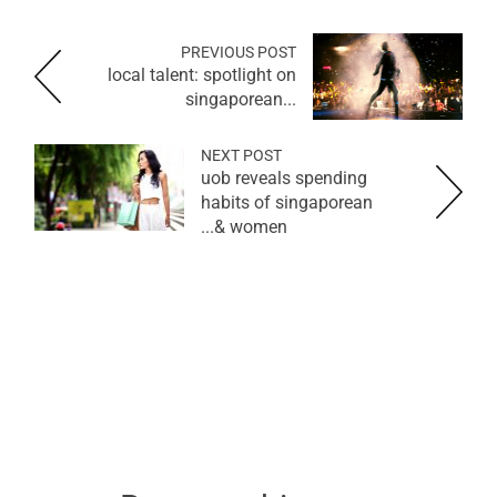
PREVIOUS POST
local talent: spotlight on
singaporean...
NEXT POST
uob reveals spending
habits of singaporean
women &...