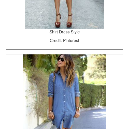
Shirt Dress Style
Credit: Pinterest