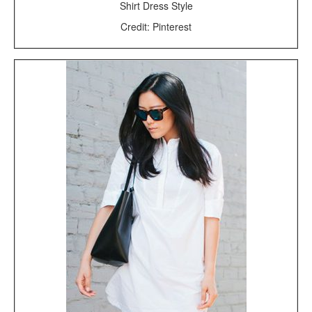
Shirt Dress Style
Credit: Pinterest