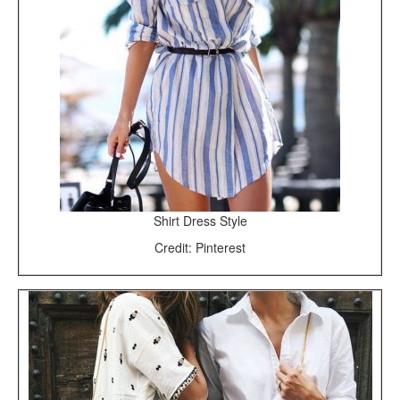
Shirt Dress Style
Credit: Pinterest