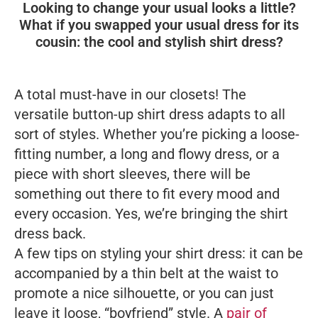
Looking to change your usual looks a little?
What if you swapped your usual dress for its
cousin: the cool and stylish shirt dress?
A total must-have in our closets! The
versatile button-up shirt dress adapts to all
sort of styles. Whether you’re picking a loose-
fitting number, a long and flowy dress, or a
piece with short sleeves, there will be
something out there to fit every mood and
every occasion. Yes, we’re bringing the shirt
dress back.
A few tips on styling your shirt dress: it can be
accompanied by a thin belt at the waist to
promote a nice silhouette, or you can just
leave it loose, “boyfriend” style. A
pair of