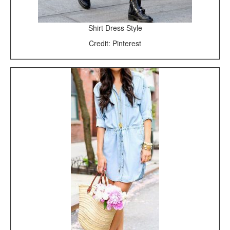
Shirt Dress Style
Credit: Pinterest