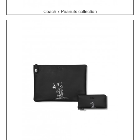
Coach x Peanuts collection