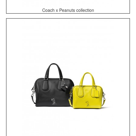
Coach x Peanuts collection