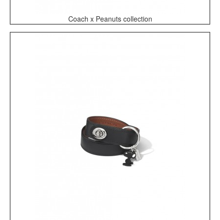
Coach x Peanuts collection