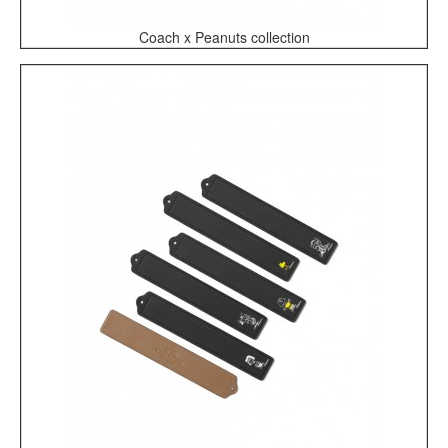
Coach x Peanuts collection