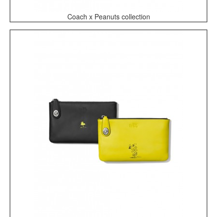
Coach x Peanuts collection