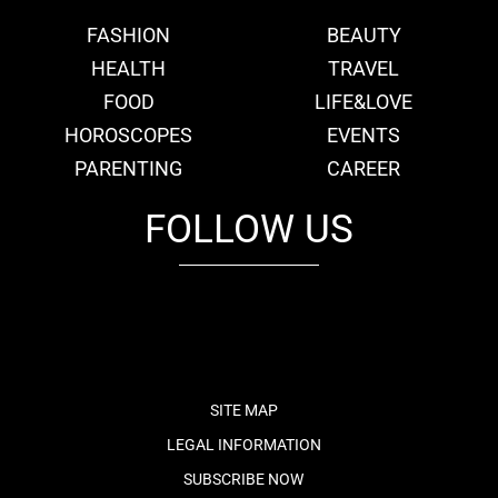
FASHION
BEAUTY
HEALTH
TRAVEL
FOOD
LIFE&LOVE
HOROSCOPES
EVENTS
PARENTING
CAREER
FOLLOW US
fb
tw
cam
pint
youtube
SITE MAP
LEGAL INFORMATION
SUBSCRIBE NOW