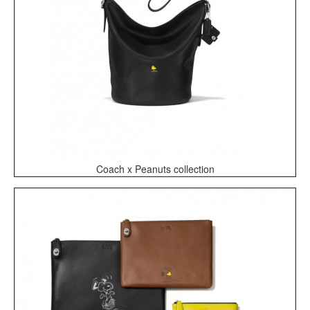
Coach x Peanuts collection