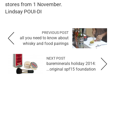
stores from 1 November.
Lindsay POUI-DI
PREVIOUS POST
all you need to know about
whisky and food pairings
NEXT POST
bareminerals holiday 2014:
original spf15 foundation...