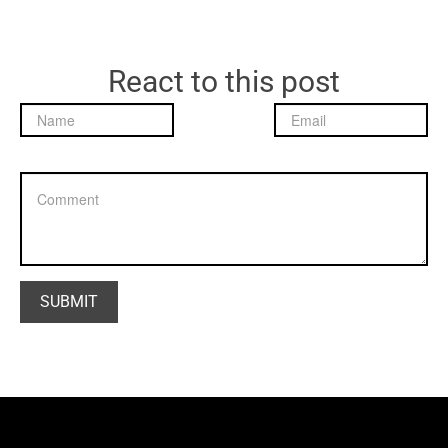
React to this post