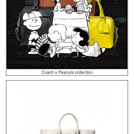
Coach x Peanuts collection