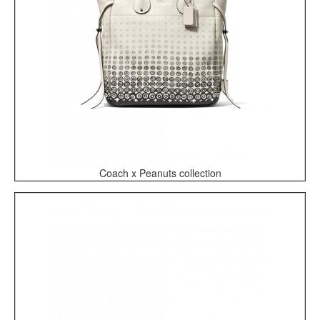
Coach x Peanuts collection