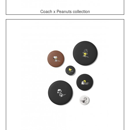
Coach x Peanuts collection