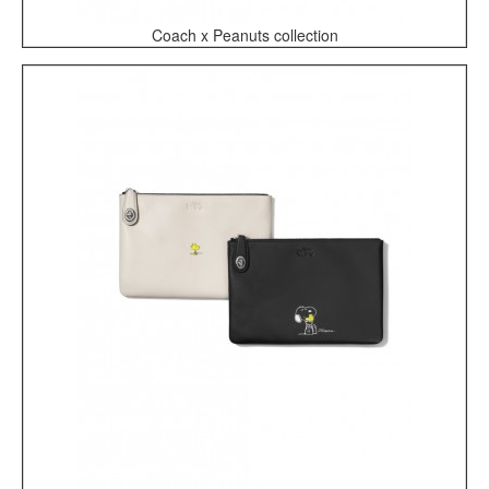
Coach x Peanuts collection