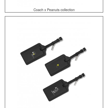
Coach x Peanuts collection