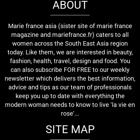
ABOUT
Marie france asia (sister site of marie france
magazine and mariefrance.fr) caters to all
women across the South East Asia region
today. Like them, we are interested in beauty,
fashion, health, travel, design and food. You
can also subscribe FOR FREE to our weekly
newsletter which delivers the best information,
advice and tips as our team of professionals
keep you up to date with everything the
modern woman needs to know to live 'la vie en
rose'...
SITE MAP