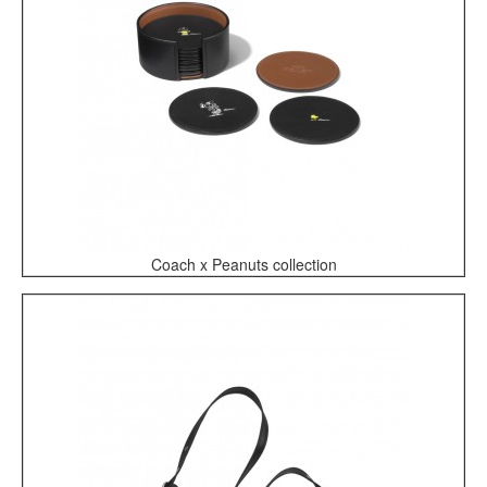
Coach x Peanuts collection