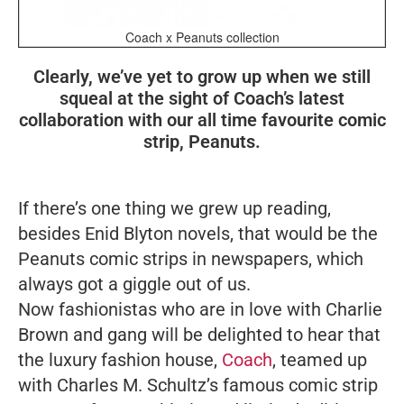
Coach x Peanuts collection
Clearly, we’ve yet to grow up when we still
squeal at the sight of Coach’s latest
collaboration with our all time favourite comic
strip, Peanuts.
If there’s one thing we grew up reading,
besides Enid Blyton novels, that would be the
Peanuts comic strips in newspapers, which
always got a giggle out of us.
Now fashionistas who are in love with Charlie
Brown and gang will be delighted to hear that
the luxury fashion house,
Coach
, teamed up
with Charles M. Schultz’s famous comic strip