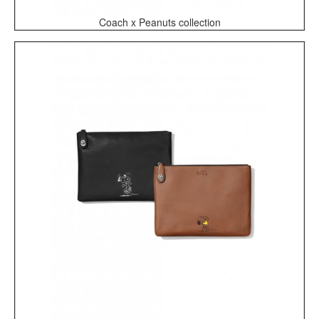
Coach x Peanuts collection