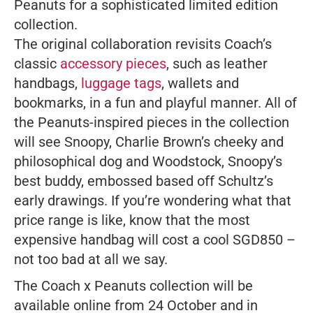
Peanuts
for a sophisticated limited edition
collection.
The original collaboration revisits Coach’s
classic
accessory pieces
, such as leather
handbags,
luggage tags
, wallets and
bookmarks, in a fun and playful manner. All of
the Peanuts-inspired pieces in the collection
will see Snoopy, Charlie Brown’s cheeky and
philosophical dog and Woodstock, Snoopy’s
best buddy, embossed based off Schultz’s
early drawings. If you’re wondering what that
price range is like, know that the most
expensive handbag will cost a cool SGD850 –
not too bad at all we say.
The Coach x Peanuts collection will be
available online from 24 October and in