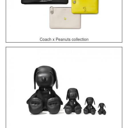
Coach x Peanuts collection