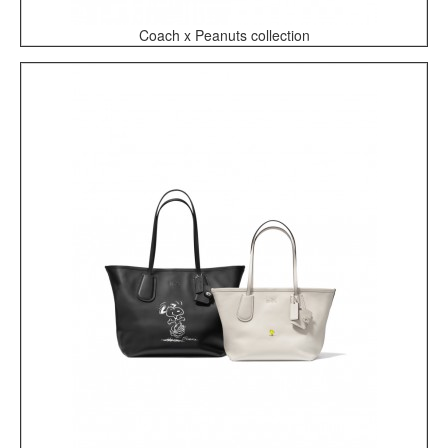
Coach x Peanuts collection