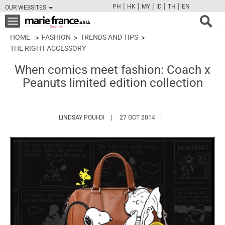
|
|
|
|
|
PH
HK
MY
ID
TH
EN
OUR WEBSITES
FB
TW
CAM
PIN
Y
Toggle
navigation
HOME
FASHION
TRENDS AND TIPS
THE RIGHT ACCESSORY
When comics meet fashion: Coach x
Peanuts limited edition collection
HTTPS://WWW.MARIEFRANCEASIA.COM/A
LINDSAY POUI-DI
27 OCT 2014