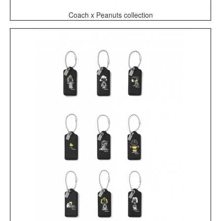
Coach x Peanuts collection