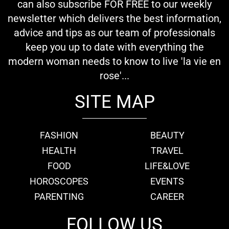
can also subscribe FOR FREE to our weekly
newsletter which delivers the best information,
advice and tips as our team of professionals
keep you up to date with everything the
modern woman needs to know to live 'la vie en
rose'...
SITE MAP
FASHION
BEAUTY
HEALTH
TRAVEL
FOOD
LIFE&LOVE
HOROSCOPES
EVENTS
PARENTING
CAREER
FOLLOW US