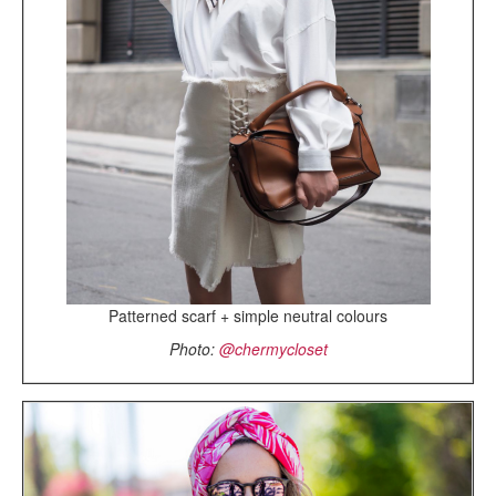
Patterned scarf + simple neutral colours
Photo:
@chermycloset