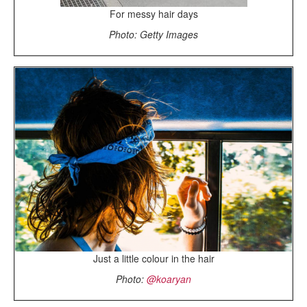
For messy hair days
Photo: Getty Images
Just a little colour in the hair
Photo:
@koaryan