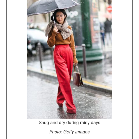
Snug and dry during rainy days
Photo: Getty Images