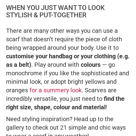
WHEN YOU JUST WANT TO LOOK
STYLISH & PUT-TOGETHER
There are many other ways you can use a
scarf that doesn’t require the piece of cloth
being wrapped around your body. Use it to
customise your handbag or your clothing (e.g.
as a belt)
. Play around with
colours
— go
monochrome if you like the sophisticated and
minimal look, or adopt bright yellows and
oranges
for a summery look
. Scarves are
incredibly versatile, you just need to
find the
right size, shape, colour and material
!
Need styling inspiration? Head up to the
gallery to check out 21 simple and chic ways