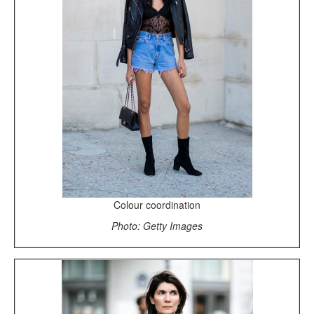
Colour coordination
Photo: Getty Images