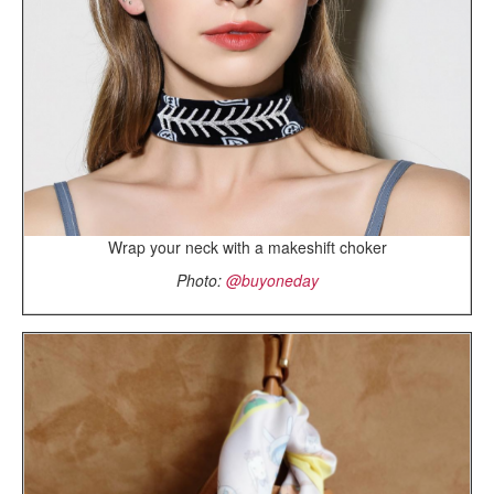
Wrap your neck with a makeshift choker
Photo:
@buyoneday