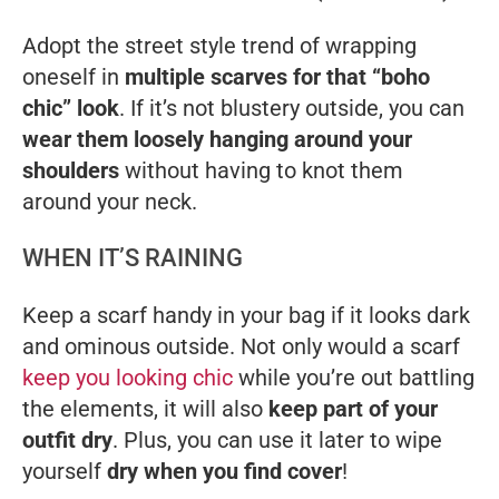
Adopt the street style trend of wrapping
oneself in
multiple scarves for that “boho
chic” look
. If it’s not blustery outside, you can
wear them loosely hanging around your
shoulders
without having to knot them
around your neck.
WHEN IT’S RAINING
Keep a scarf handy in your bag if it looks dark
and ominous outside. Not only would a scarf
keep you looking chic
while you’re out battling
the elements, it will also
keep part of your
outfit dry
. Plus, you can use it later to wipe
yourself
dry when you find cover
!