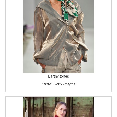
Earthy tones
Photo: Getty Images