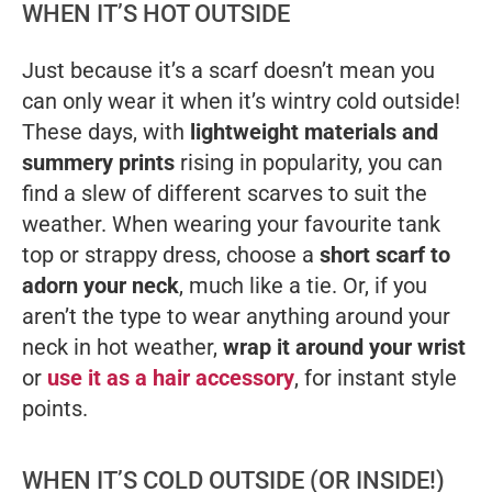
WHEN IT’S HOT OUTSIDE
Just because it’s a
scarf
doesn’t mean you
can only wear it when it’s wintry cold outside!
These days, with
lightweight materials and
summery prints
rising in popularity, you can
find a slew of different scarves to suit the
weather. When wearing your favourite tank
top or strappy dress, choose a
short scarf to
adorn your neck
, much like a tie. Or, if you
aren’t the type to wear anything around your
neck in hot weather,
wrap it around your wrist
or
use it as a hair accessory
, for instant style
points.
WHEN IT’S COLD OUTSIDE (OR INSIDE!)