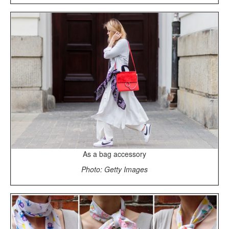
As a bag accessory
Photo: Getty Images