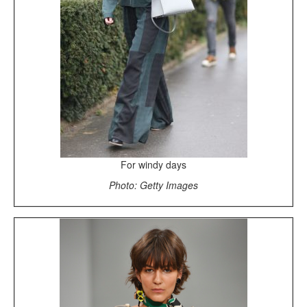
For windy days
Photo: Getty Images