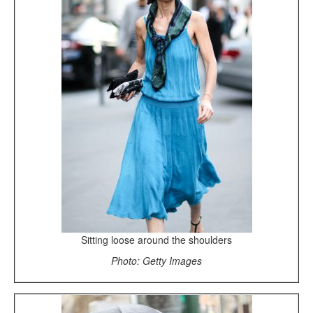
Sitting loose around the shoulders
Photo: Getty Images