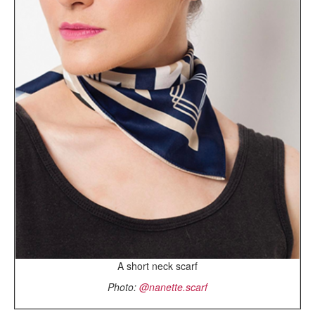
A short neck scarf
Photo:
@nanette.scarf