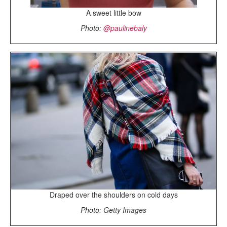
A sweet little bow
Photo:
@paulinebaly
Draped over the shoulders on cold days
Photo: Getty Images