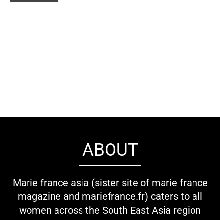
ABOUT
Marie france asia (sister site of marie france
magazine and mariefrance.fr) caters to all
women across the South East Asia region