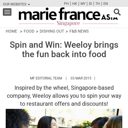
|
|
|
|
|
PH
HK
MY
ID
TH
EN
OUR WEBSITES
FB
TW
CAM
PIN
Y
Toggle
navigation
HOME
FOOD
DISHING OUT
F&B NEWS
Spin and Win: Weeloy brings
the fun back into food
HTTPS://WWW.MARIEFRANCEASIA.COM/
MF EDITORIAL TEAM
03 MAR 2015
Inspired by the wheel, Singapore-based
company, Weeloy allows you to spin your way
to restaurant offers and discounts!