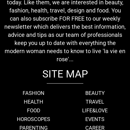
today. Like them, we are interested in beauty,
fashion, health, travel, design and food. You
can also subscribe FOR FREE to our weekly
newsletter which delivers the best information,
advice and tips as our team of professionals
keep you up to date with everything the
modern woman needs to know to live 'la vie en
rose'...
SITE MAP
FASHION
BEAUTY
HEALTH
TRAVEL
FOOD
LIFE&LOVE
HOROSCOPES
EVENTS
PARENTING
CAREER