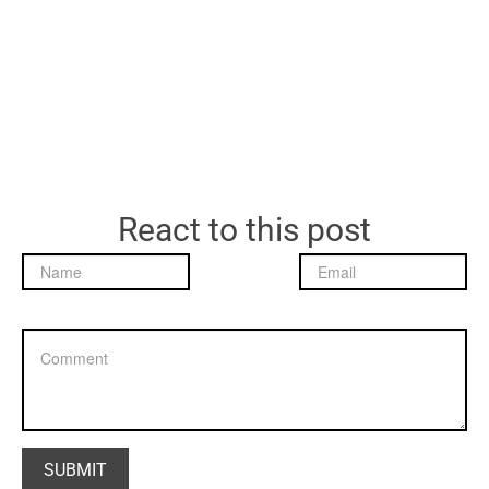
React to this post