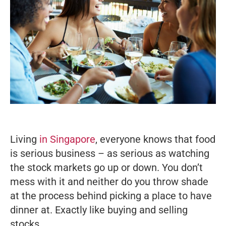
Living
in Singapore
, everyone knows that food
is serious business – as serious as watching
the stock markets go up or down. You don’t
mess with it and neither do you throw shade
at the process behind picking a place to have
dinner at. Exactly like buying and selling
stocks.