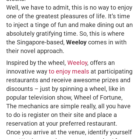
Well, we have to admit, this is no way to enjoy
one of the greatest pleasures of life. It’s time
to inject a tinge of fun and make dining out an
absolutely gratifying time. So, this is where
the Singapore-based,
Weeloy
comes in with
their novel approach.
Inspired by the wheel,
Weeloy
, offers an
innovative way
to enjoy meals
at participating
restaurants and receive awesome prizes and
discounts – just by spinning a wheel, like in
popular television show, Wheel of Fortune,
The mechanics are simple really, all you have
to do is register on their site and place a
reservation at your preferred restaurant.
Once you arrive at the venue, identify yourself