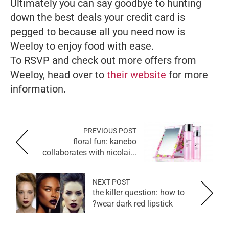
Ultimately you can say goodbye to hunting
down the best deals your credit card is
pegged to because all you need now is
Weeloy to enjoy food with ease.
To RSVP and check out more offers from
Weeloy, head over to
their website
for more
information.
PREVIOUS POST
floral fun: kanebo
collaborates with nicolai...
NEXT POST
the killer question: how to
wear dark red lipstick?