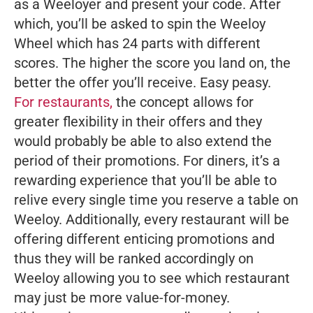
as a Weeloyer and present your code. After
which, you’ll be asked to spin the Weeloy
Wheel which has 24 parts with different
scores. The higher the score you land on, the
better the offer you’ll receive. Easy peasy.
For restaurants,
the concept allows for
greater flexibility in their offers and they
would probably be able to also extend the
period of their promotions. For diners, it’s a
rewarding experience that you’ll be able to
relive every single time you reserve a table on
Weeloy.
Additionally, every restaurant will be
offering different enticing promotions and
thus they will be ranked accordingly on
Weeloy allowing you to see which restaurant
may just be more value-for-money.