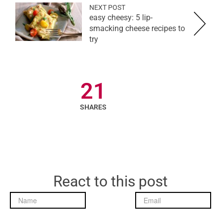
NEXT POST
easy cheesy: 5 lip-
smacking cheese recipes to
try
21
SHARES
React to this post