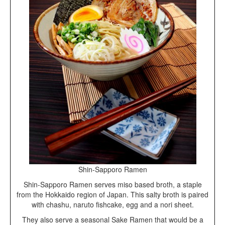
Shin-Sapporo Ramen
Shin-Sapporo Ramen serves miso based broth, a staple
from the Hokkaido region of Japan. This salty broth is paired
with chashu, naruto fishcake, egg and a nori sheet.
They also serve a seasonal Sake Ramen that would be a