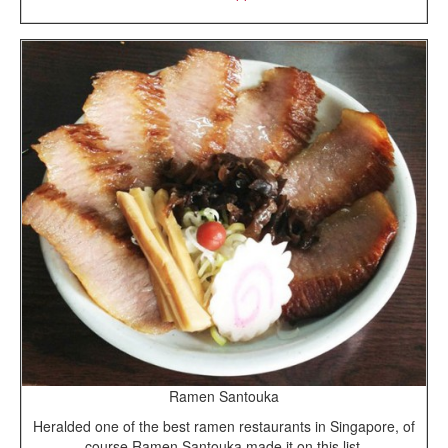
Ramen Santouka
Heralded one of the best ramen restaurants in Singapore, of
course Ramen Santouka made it on this list.