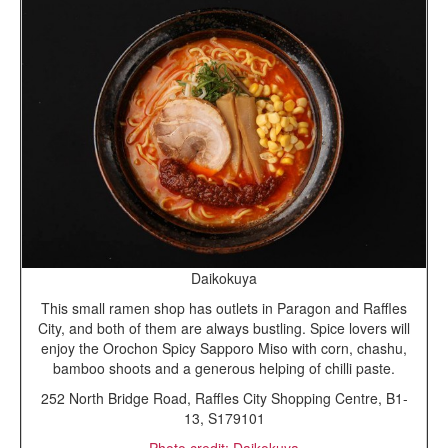
Daikokuya
This small ramen shop has outlets in Paragon and Raffles
City, and both of them are always bustling. Spice lovers will
enjoy the Orochon Spicy Sapporo Miso with corn, chashu,
bamboo shoots and a generous helping of chilli paste.
252 North Bridge Road, Raffles City Shopping Centre, B1-
13, S179101