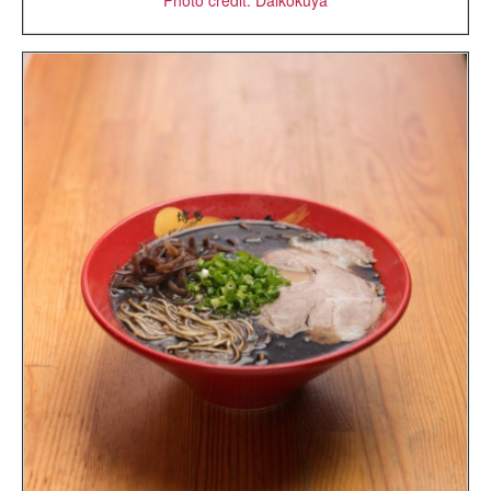
Photo credit: Daikokuya