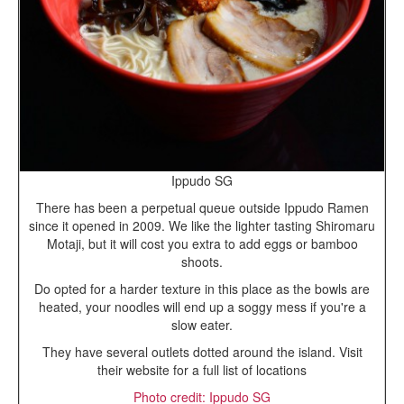
Ippudo SG
There has been a perpetual queue outside Ippudo Ramen
since it opened in 2009. We like the lighter tasting Shiromaru
Motaji, but it will cost you extra to add eggs or bamboo
shoots.
Do opted for a harder texture in this place as the bowls are
heated, your noodles will end up a soggy mess if you're a
slow eater.
They have several outlets dotted around the island. Visit
their website for a full list of locations
Photo credit: Ippudo SG