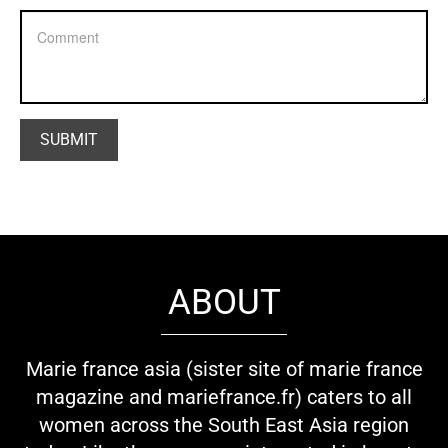
ABOUT
Marie france asia (sister site of marie france
magazine and mariefrance.fr) caters to all
women across the South East Asia region