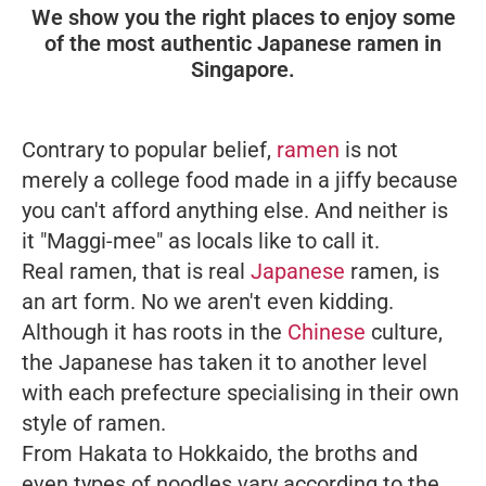
We show you the right places to enjoy some
of the most authentic Japanese ramen in
Singapore.
Contrary to popular belief,
ramen
is not
merely a college food made in a jiffy because
you can't afford anything else. And neither is
it "Maggi-mee" as locals like to call it.
Real ramen, that is real
Japanese
ramen, is
an art form. No we aren't even kidding.
Although it has roots in the
Chinese
culture,
the Japanese has taken it to another level
with each prefecture specialising in their own
style of ramen.
From Hakata to Hokkaido, the broths and
even types of noodles vary according to the