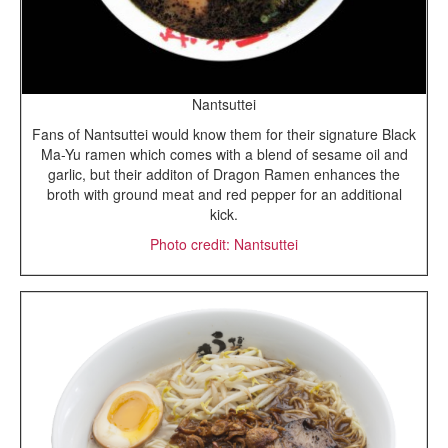
Nantsuttei
Fans of Nantsuttei would know them for their signature Black
Ma-Yu ramen which comes with a blend of sesame oil and
garlic, but their additon of Dragon Ramen enhances the
broth with ground meat and red pepper for an additional
kick.
Photo credit: Nantsuttei