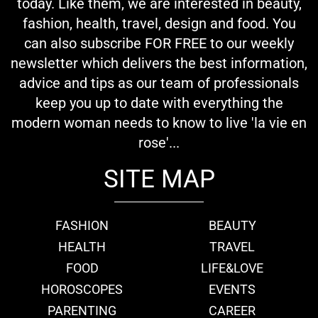
today. Like them, we are interested in beauty,
fashion, health, travel, design and food. You
can also subscribe FOR FREE to our weekly
newsletter which delivers the best information,
advice and tips as our team of professionals
keep you up to date with everything the
modern woman needs to know to live 'la vie en
rose'...
SITE MAP
FASHION
BEAUTY
HEALTH
TRAVEL
FOOD
LIFE&LOVE
HOROSCOPES
EVENTS
PARENTING
CAREER