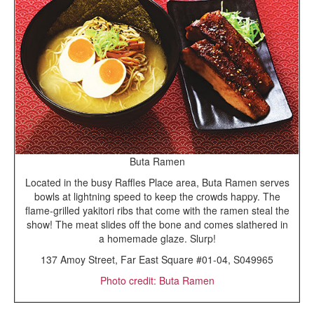
Buta Ramen
Located in the busy Raffles Place area, Buta Ramen serves
bowls at lightning speed to keep the crowds happy. The
flame-grilled yakitori ribs that come with the ramen steal the
show! The meat slides off the bone and comes slathered in
a homemade glaze. Slurp!
137 Amoy Street, Far East Square #01-04, S049965
Photo credit: Buta Ramen