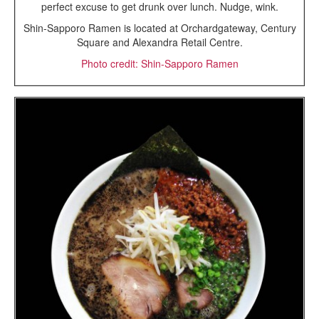
perfect excuse to get drunk over lunch. Nudge, wink.
Shin-Sapporo Ramen is located at Orchardgateway, Century
Square and Alexandra Retail Centre.
Photo credit: Shin-Sapporo Ramen