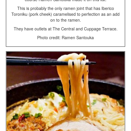
This is probably the only ramen joint that has Iberico
Toroniku (pork cheek) caramelised to perfection as an add
on to the ramen.
They have outlets at The Central and Cuppage Terrace.
Photo credit: Ramen Santouka