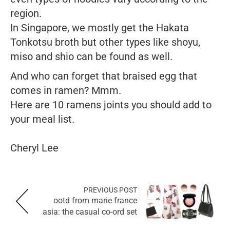
region.
In Singapore, we mostly get the Hakata
Tonkotsu broth but other types like shoyu,
miso and shio can be found as well.
And who can forget that braised egg that
comes in ramen? Mmm.
Here are 10 ramens joints you should add to
your meal list.
Cheryl Lee
PREVIOUS POST
ootd from marie france
asia: the casual co-ord set