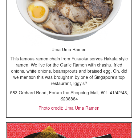
Uma Uma Ramen
This famous ramen chain from Fukuoka serves Hakata style
ramen. We live for the Garlic Ramen with chashu, fried
onions, white onions, beansprouts and braised egg. Oh, did
we mention this was brought in by one of Singapore's top
restaurant, Iggy's?
583 Orchard Road, Forum the Shopping Mall, #01-41/42/43,
S238884
Photo credit: Uma Uma Ramen