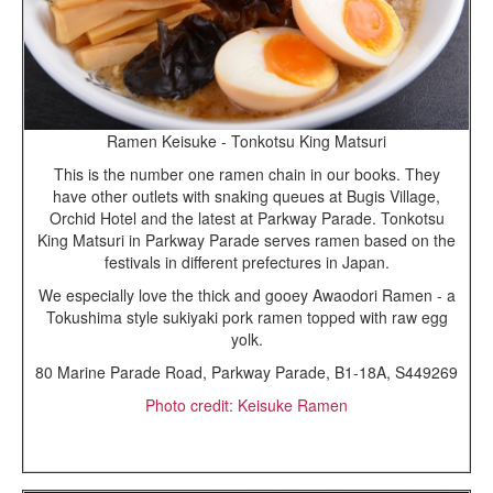
Ramen Keisuke - Tonkotsu King Matsuri
This is the number one ramen chain in our books. They
have other outlets with snaking queues at Bugis Village,
Orchid Hotel and the latest at Parkway Parade. Tonkotsu
King Matsuri in Parkway Parade serves ramen based on the
festivals in different prefectures in Japan.
We especially love the thick and gooey Awaodori Ramen - a
Tokushima style sukiyaki pork ramen topped with raw egg
yolk.
80 Marine Parade Road, Parkway Parade, B1-18A, S449269
Photo credit: Keisuke Ramen