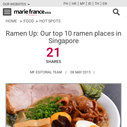
|
|
|
|
|
PH
HK
MY
ID
TH
EN
OUR WEBSITES
FB
TW
CAM
PIN
Y
Toggle
navigation
HOME
FOOD
HOT SPOTS
Ramen Up: Our top 10 ramen places in
Singapore
21
SHARES
HTTPS://WWW.MARIEFRANCEASIA.COM/
MF EDITORIAL TEAM
08 MAY 2015