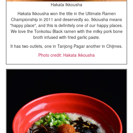
Hakata Ikkousha
Hakata Ikkousha won the title in the Ultimate Ramen
Championship in 2011 and deservedly so. Ikkousha means
"happy place", and this is definitely one of our happy places.
We love the Tonkotsu Black ramen with the milky pork bone
broth infused with fried garlic paste.
It has two outlets, one in Tanjong Pagar another in Chijmes.
Photo credit: Hakata Ikkousha