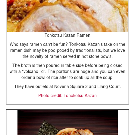
Tonkotsu Kazan Ramen
Who says ramen can't be fun? Tonkotsu Kazan's take on the
ramen dish may be poo-pooed by traditionalists, but we love
the novelty of ramen served in hot stone bowls.
The broth is then poured in table side before being closed
with a "volcano lid". The portions are huge and you can even
order a bowl of rice after to soak up all the soup!
They have outlets at Novena Square 2 and Liang Court.
Photo credit: Tonokotsu Kazan