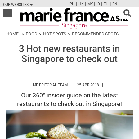
|
|
|
|
|
PH
HK
MY
ID
TH
EN
OUR WEBSITES
FB
TW
CAM
PIN
Y
Toggle
navigation
HOME
FOOD
HOT SPOTS
RECOMMENDED SPOTS
3 Hot new restaurants in
Singapore to check out
HTTPS://WWW.MARIEFRANCEASIA.COM/
MF EDITORIAL TEAM
25 APR 2018
Our 360° insider guide on the latest
restaurants to check out in Singapore!