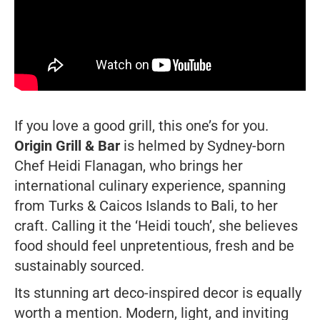
If you love a good grill, this one’s for you.
Origin Grill & Bar
is helmed by Sydney-born
Chef Heidi Flanagan, who brings her
international culinary experience, spanning
from Turks & Caicos Islands to Bali, to her
craft. Calling it the ‘Heidi touch’, she believes
food should feel unpretentious, fresh and be
sustainably sourced.
Its stunning art deco-inspired decor is equally
worth a mention. Modern, light, and inviting