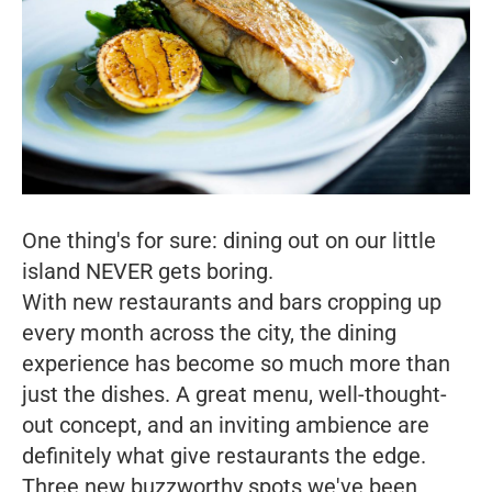
One thing's for sure: dining out on our little
island NEVER gets boring.
With new restaurants and bars cropping up
every month across the city, the dining
experience has become so much more than
just the dishes. A great menu, well-thought-
out concept, and an inviting ambience are
definitely what give restaurants the edge.
Three new buzzworthy spots we've been