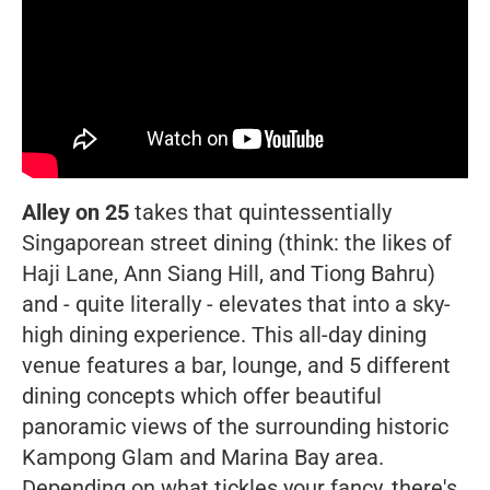
Alley on 25
takes that quintessentially
Singaporean street dining (think: the likes of
Haji Lane, Ann Siang Hill, and Tiong Bahru)
and - quite literally - elevates that into a sky-
high dining experience. This all-day dining
venue features a bar, lounge, and 5 different
dining concepts which offer beautiful
panoramic views of the surrounding historic
Kampong Glam and Marina Bay area.
Depending on what tickles your fancy, there's