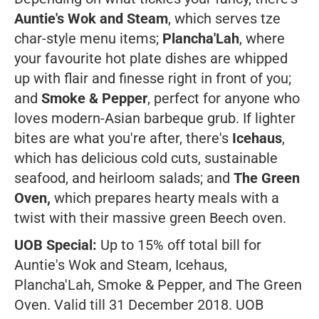
Auntie's Wok and Steam
, which serves tze
char-style menu items;
Plancha'Lah
, where
your favourite hot plate dishes are whipped
up with flair and finesse right in front of you;
and
Smoke & Pepper
, perfect for anyone who
loves modern-Asian barbeque grub. If lighter
bites are what you're after, there's
Icehaus
,
which has delicious cold cuts, sustainable
seafood, and heirloom salads; and
The Green
Oven,
which prepares hearty meals with a
twist with their massive green Beech oven.
UOB Special:
Up to 15% off total bill for
Auntie's Wok and Steam, Icehaus,
Plancha'Lah, Smoke & Pepper, and The Green
Oven. Valid till 31 December 2018. UOB