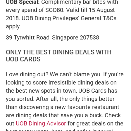
UOB Special:
Complimentary bar bites with
every spend of SGD80. Valid till 15 August
2018. UOB Dining Privileges’ General T&Cs
apply.
39 Tyrwhitt Road, Singapore 207538
ONLY THE BEST DINING DEALS WITH
UOB CARDS
Love dining out? We can't blame you. If you're
looking to score irresistible dining deals on
the best new spots in town, UOB Cards has
you sorted. After all, the only things better
than discovering a new favourite restaurant
are dining deals that save you a buck. Check
out
UOB Dining Advisor
for great deals on the