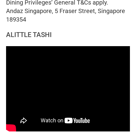
Dining Privileges’ General T&Cs apply.
Andaz Singapore, 5 Fraser Street, Singapore
189354
ALITTLE TASHI