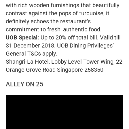
with rich wooden furnishings that beautifully
contrast against the pops of turquoise, it
definitely echoes the restaurant's
commitment to fresh, authentic food.
UOB Special:
Up to 20% off total bill. Valid till
31 December 2018. UOB Dining Privileges’
General T&Cs apply.
Shangri-La Hotel, Lobby Level Tower Wing, 22
Orange Grove Road Singapore 258350
ALLEY ON 25