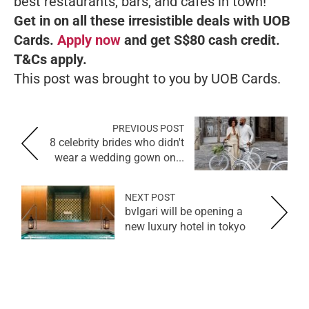
best restaurants, bars, and cafes in town!
Get in on all these irresistible deals with UOB
Cards.
Apply now
and get S$80 cash credit.
T&Cs apply.
This post was brought to you by UOB Cards.
PREVIOUS POST
8 celebrity brides who didn't
wear a wedding gown on...
NEXT POST
bvlgari will be opening a
new luxury hotel in tokyo