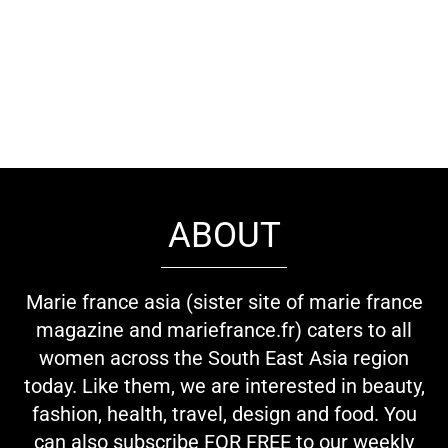
ABOUT
Marie france asia (sister site of marie france
magazine and mariefrance.fr) caters to all
women across the South East Asia region
today. Like them, we are interested in beauty,
fashion, health, travel, design and food. You
can also subscribe FOR FREE to our weekly