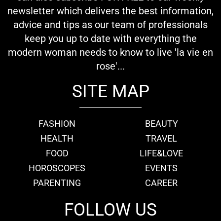
newsletter which delivers the best information,
advice and tips as our team of professionals
keep you up to date with everything the
modern woman needs to know to live 'la vie en
rose'...
SITE MAP
FASHION
BEAUTY
HEALTH
TRAVEL
FOOD
LIFE&LOVE
HOROSCOPES
EVENTS
PARENTING
CAREER
FOLLOW US