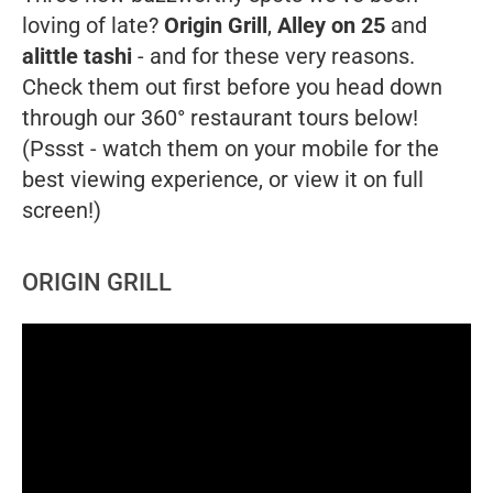
loving of late?
Origin Grill
,
Alley on 25
and
alittle tashi
- and for these very reasons.
Check them out first before you head down
through our 360° restaurant tours below!
(Pssst - watch them on your mobile for the
best viewing experience, or view it on full
screen!)
ORIGIN GRILL