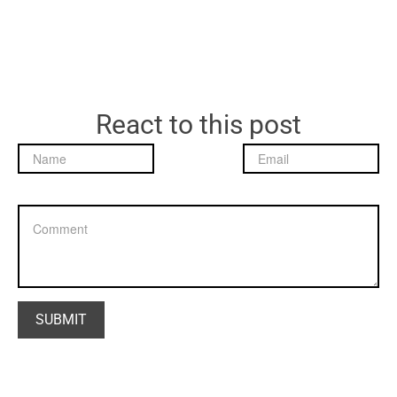
React to this post