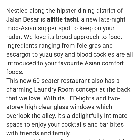
Nestled along the hipster dining district of
Jalan Besar is
alittle tashi
, a new late-night
mod-Asian supper spot to keep on your
radar. We love its broad approach to food.
Ingredients ranging from foie gras and
escargot to yuzu soy and blood cockles are all
introduced to your favourite Asian comfort
foods.
This new 60-seater restaurant also has a
charming Laundry Room concept at the back
that we love. With its LED-lights and two-
storey high clear glass windows which
overlook the alley, it's a delightfully intimate
space to enjoy your cocktails and bar bites
with friends and family.