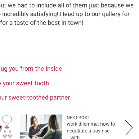
but we had to include all of them just because we
o incredibly satisfying! Head up to our gallery for
or a taste of the best in town!
ug you from the inside
y your sweet tooth
your sweet-toothed partner
NEXT POST
work dilemma: how to
negotiate a pay rise
with...