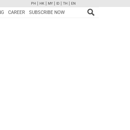
|
|
|
|
|
PH
HK
MY
ID
TH
EN
FB
TW
CAM
PINT
YOUTUBE
NG
CAREER
SUBSCRIBE NOW