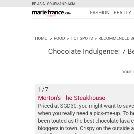
BE ASIA
GOURMAND ASIA
FASHION
BEAUTY
HOME
FOOD
HOT SPOTS
RECOMMENDED S
Chocolate Indulgence: 7 Be
DIONE
1
/7
Morton's The Steakhouse
Priced at SGD30, you might want to save
when you really need a pick-me-up. To be f
been touted as the best chocolate lava 
bloggers in town. Crispy on the outside a