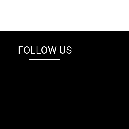
FOLLOW US
fb
tw
cam
pint
youtube