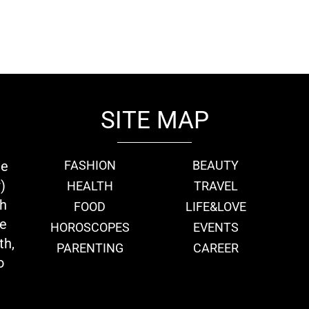
SITE MAP
ie
FASHION
BEAUTY
)
HEALTH
TRAVEL
th
FOOD
LIFE&LOVE
we
HOROSCOPES
EVENTS
th,
PARENTING
CAREER
o