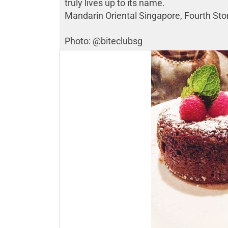
truly lives up to its name.
Mandarin Oriental Singapore, Fourth Sto
Photo: @biteclubsg