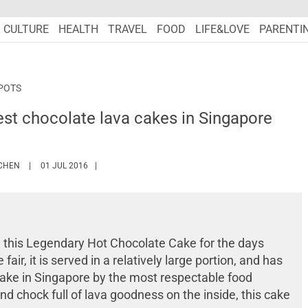
CULTURE
HEALTH
TRAVEL
FOOD
LIFE&LOVE
PARENTI
POTS
st chocolate lava cakes in Singapore
HTTPS://WWW.MARIEFRANCEASIA.COM/AUTHOR/DIONE
 CHEN
01 JUL 2016
 this Legendary Hot Chocolate Cake for the days
air, it is served in a relatively large portion, and has
cake in Singapore by the most respectable food
nd chock full of lava goodness on the inside, this cake