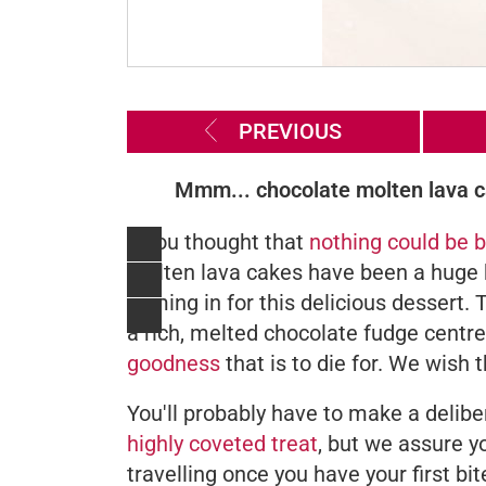
PREVIOUS
Mmm... chocolate molten lava ca
If you thought that
nothing could be b
molten lava cakes have been a huge hi
coming in for this delicious dessert.
a rich, melted chocolate fudge centr
goodness
that is to die for. We wish
You'll probably have to make a delib
highly coveted treat
, but we assure y
travelling once you have your first bi