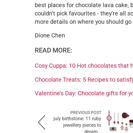
best places for chocolate lava cake, 
couldn't pick favourites - they're all s
more details on where you should go f
Dione Chen
READ MORE:
Cosy Cuppa: 10 Hot chocolates that h
Chocolate Treats: 5 Recipes to satisf
Valentine’s Day: Chocolate gifts for 
PREVIOUS POST
july birthstone: 11 ruby
jewellery pieces to
dream...