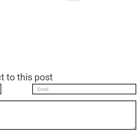
t to this post