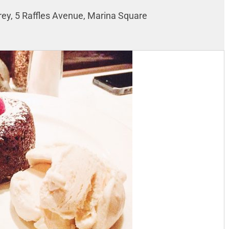
rey, 5 Raffles Avenue, Marina Square