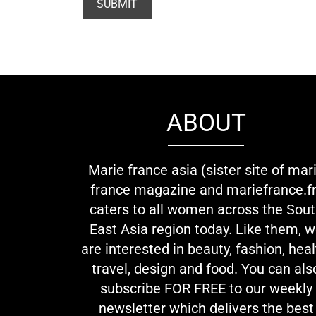
ABOUT
Marie france asia (sister site of mar
france magazine and mariefrance.fr
caters to all women across the Sou
East Asia region today. Like them, 
are interested in beauty, fashion, heal
travel, design and food. You can als
subscribe FOR FREE to our weekly
newsletter which delivers the best