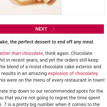
NEXT
ke, the perfect dessert to end off any meal.
etter than chocolate
, think again. Chocolate
t in recent years, and yet the orders still keep
 The blend of a moist chocolate cake exterior and
e results in an amazing
explosion of chocolatey
 this were on the menu of every restaurant in town!
erate trip down to our recommended spots for the
ou that you're not going to regret the time spent
te. 7 is a pretty big number when it comes to the