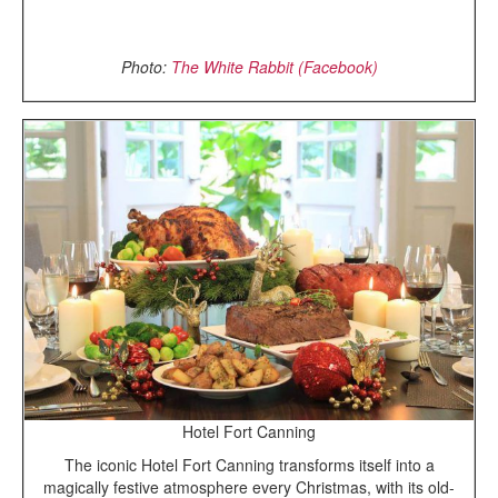
Photo:
The White Rabbit (Facebook)
Hotel Fort Canning
The iconic Hotel Fort Canning transforms itself into a
magically festive atmosphere every Christmas, with its old-