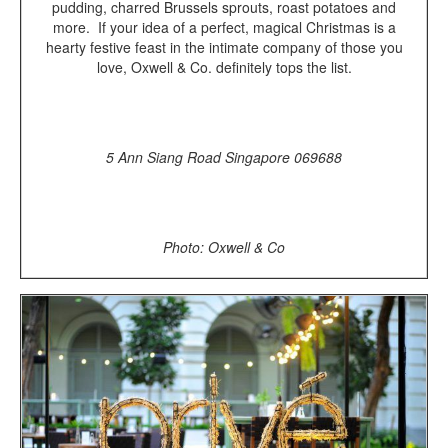
pudding, charred Brussels sprouts, roast potatoes and
more. If your idea of a perfect, magical Christmas is a
hearty festive feast in the intimate company of those you
love, Oxwell & Co. definitely tops the list.
5 Ann Siang Road Singapore 069688
Photo: Oxwell & Co