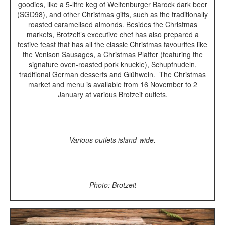
goodies, like a 5-litre keg of Weltenburger Barock dark beer
(SGD98), and other Christmas gifts, such as the traditionally
roasted caramelised almonds.
Besides the Christmas
markets, Brotzeit’s executive chef has also prepared a
festive feast that has all the classic Christmas favourites like
the Venison Sausages, a Christmas Platter (featuring the
signature oven-roasted pork knuckle), Schupfnudeln,
traditional German desserts and
Glühwein.
The Christmas
market and menu is available from 16 November to 2
January at various Brotzeit outlets.
Various outlets island-wide.
Photo: Brotzeit