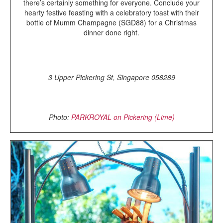
there’s certainly something for everyone. Conclude your
hearty festive feasting with a celebratory toast with their
bottle of Mumm Champagne (SGD88) for a Christmas
dinner done right.
3 Upper Pickering St, Singapore 058289
Photo:
PARKROYAL on Pickering (Lime)