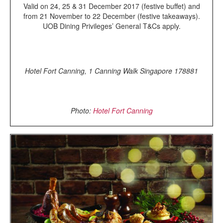
Valid on 24, 25 & 31 December 2017 (festive buffet) and
from 21 November to 22 December (festive takeaways).
UOB Dining Privileges’ General T&Cs apply.
Hotel Fort Canning, 1 Canning Walk Singapore 178881
Photo:
Hotel Fort Canning