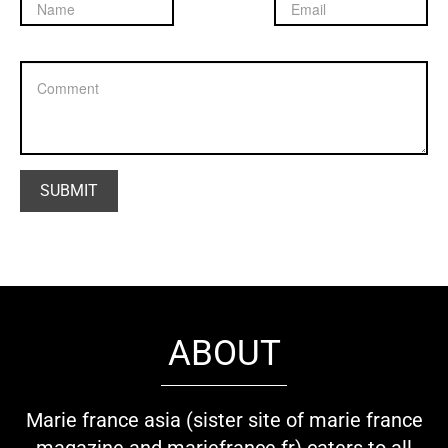
ABOUT
Marie france asia (sister site of marie france
magazine and mariefrance.fr) caters to all