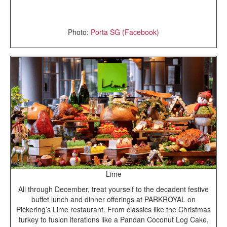
Photo:
Porta SG (Facebook)
Lime
All through December, treat yourself to the decadent festive
buffet lunch and dinner offerings at PARKROYAL on
Pickering’s Lime restaurant. From classics like the Christmas
turkey to fusion iterations like a Pandan Coconut Log Cake,