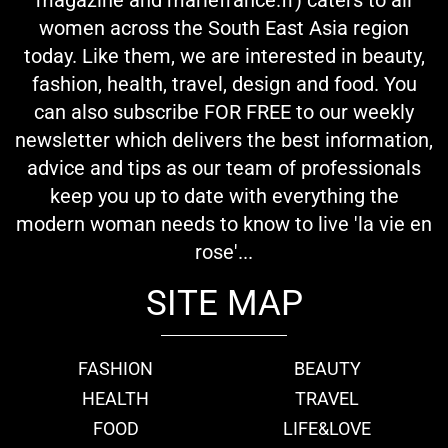
women across the South East Asia region
today. Like them, we are interested in beauty,
fashion, health, travel, design and food. You
can also subscribe FOR FREE to our weekly
newsletter which delivers the best information,
advice and tips as our team of professionals
keep you up to date with everything the
modern woman needs to know to live 'la vie en
rose'...
SITE MAP
FASHION
BEAUTY
HEALTH
TRAVEL
FOOD
LIFE&LOVE