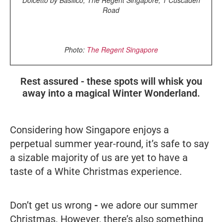
Road
Photo:
The Regent Singapore
Rest assured - these spots will whisk you
away into a magical Winter Wonderland.
Considering how Singapore enjoys a
perpetual summer year-round, it’s safe to say
a sizable majority of us are yet to have a
taste of a White Christmas experience.
Don’t get us wrong
-
we adore our summer
Christmas. However, there’s also something