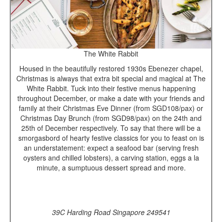
The White Rabbit
Housed in the beautifully restored 1930s Ebenezer chapel,
Christmas is always that extra bit special and magical at The
White Rabbit. Tuck into their festive menus happening
throughout December, or make a date with your friends and
family at their Christmas Eve Dinner (from SGD108/pax) or
Christmas Day Brunch (from SGD98/pax) on the 24th and
25th of December respectively. To say that there will be a
smorgasbord of hearty festive classics for you to feast on is
an understatement: expect a seafood bar (serving fresh
oysters and chilled lobsters), a carving station, eggs a la
minute, a sumptuous dessert spread and more.
39C Harding Road Singapore 249541