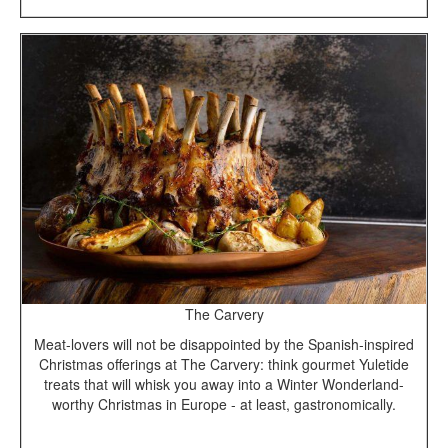
The Carvery
Meat-lovers will not be disappointed by the Spanish-inspired
Christmas offerings at The Carvery: think gourmet Yuletide
treats that will whisk you away into a Winter Wonderland-
worthy Christmas in Europe - at least, gastronomically.