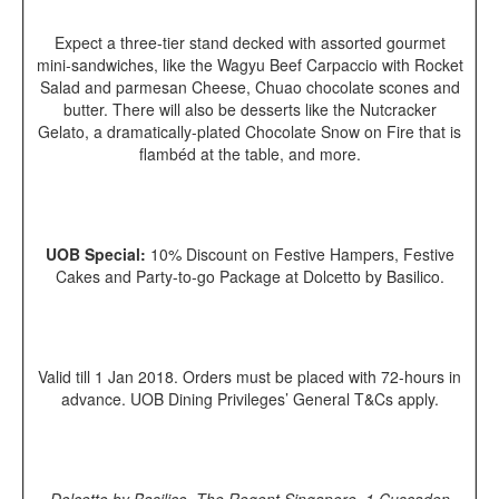
Expect a three-tier stand decked with assorted gourmet
mini-sandwiches, like the Wagyu Beef Carpaccio with Rocket
Salad and parmesan Cheese, Chuao chocolate scones and
butter. There will also be desserts like the Nutcracker
Gelato, a dramatically-plated Chocolate Snow on Fire that is
flamb
é
d at the table, and more.
UOB Special:
10% Discount on Festive Hampers, Festive
Cakes and Party-to-go Package at Dolcetto by Basilico.
Valid till 1 Jan 2018. Orders must be placed with 72-hours in
advance. UOB Dining Privileges’ General T&Cs apply.
Dolcetto by Basilico, The Regent Singapore, 1 Cuscaden