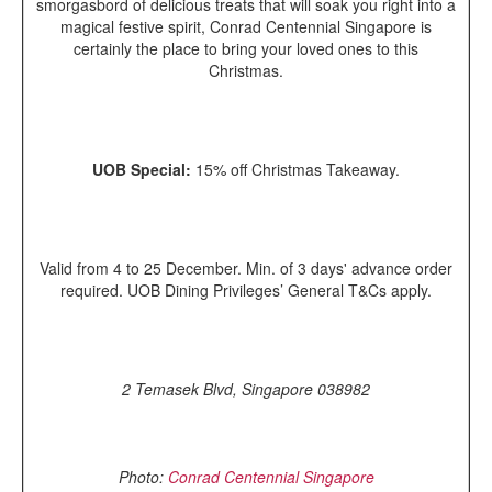
smorgasbord of delicious treats that will soak you right into a
magical festive spirit, Conrad Centennial Singapore is
certainly the place to bring your loved ones to this
Christmas.
UOB Special:
15% off Christmas Takeaway.
Valid from 4 to 25 December. Min. of 3 days' advance order
required. UOB Dining Privileges’ General T&Cs apply.
2 Temasek Blvd, Singapore 038982
Photo:
Conrad Centennial Singapore