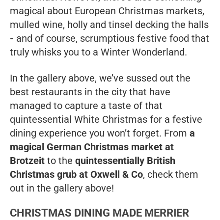
magical about European Christmas markets,
mulled wine, holly and tinsel decking the halls
-
and of course, scrumptious festive food that
truly whisks you to a Winter Wonderland.
In the gallery above, we’ve sussed out the
best restaurants in the city that have
managed to capture a taste of that
quintessential White Christmas for a festive
dining experience you won’t forget. From
a
magical German Christmas market at
Brotzeit
to the
quintessentially British
Christmas grub at Oxwell & Co
, check them
out in the gallery above!
CHRISTMAS DINING MADE MERRIER