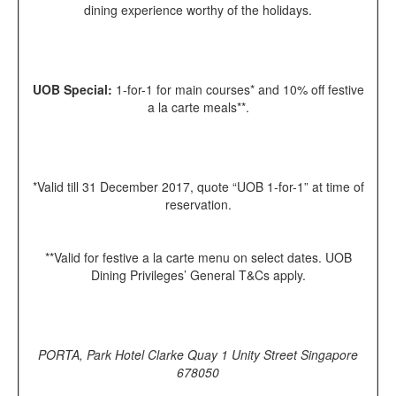
dining experience worthy of the holidays.
UOB Special:
1-for-1 for main courses* and 10% off festive
a la carte meals**.
*Valid till 31 December 2017, quote “UOB 1-for-1” at time of
reservation.
**Valid for festive a la carte menu on select dates. UOB
Dining Privileges’ General T&Cs apply.
PORTA, Park Hotel Clarke Quay 1 Unity Street Singapore
678050