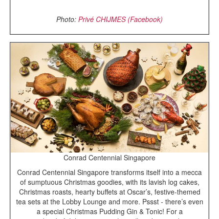
Photo:
Priv
é
CHIJMES (Facebook)
Conrad Centennial Singapore
Conrad Centennial Singapore transforms itself into a mecca
of sumptuous Christmas goodies, with its lavish log cakes,
Christmas roasts, hearty buffets at Oscar’s, festive-themed
tea sets at the Lobby Lounge and more. Pssst - there’s even
a special Christmas Pudding Gin & Tonic! For a