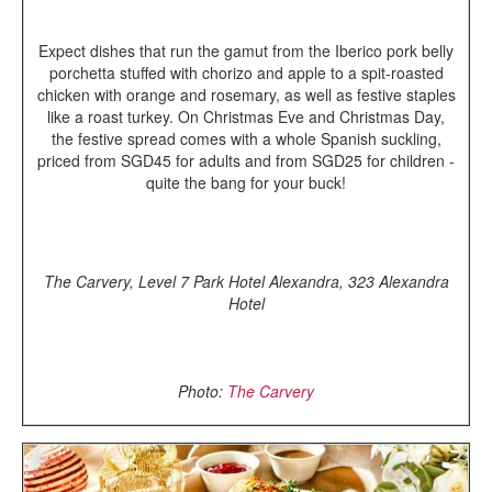
Expect dishes that run the gamut from the Iberico pork belly
porchetta stuffed with chorizo and apple to a spit-roasted
chicken with orange and rosemary, as well as festive staples
like a roast turkey. On Christmas Eve and Christmas Day,
the festive spread comes with a whole Spanish suckling,
priced from SGD45 for adults and from SGD25 for children -
quite the bang for your buck!
The Carvery, Level 7 Park Hotel Alexandra, 323 Alexandra
Hotel
Photo:
The Carvery