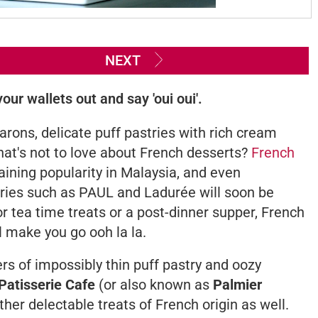
NEXT
our wallets out and say 'oui oui'.
rons, delicate puff pastries with rich cream
 what's not to love about French desserts?
French
aining popularity in Malaysia, and even
ries such as PAUL and Ladurée will soon be
r tea time treats or a post-dinner supper, French
'll make you go
ooh la la.
yers of impossibly thin puff pastry and oozy
Patisserie Cafe
(or also known as
Palmier
her delectable treats of French origin as well.