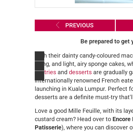
PREVIOUS
Be prepared to get y
With their dainty candy-coloured maca
filling, and light, airy sponge cakes,
pastries
and
desserts
are gradually g
internationally renowned French eate
launching in Kuala Lumpur. Perfect fo
desserts are a definite must-try that
Love a good
Mille Feuille,
with its la
custard cream? Head over to
Encore 
Patisserie
),
where you can discover ot