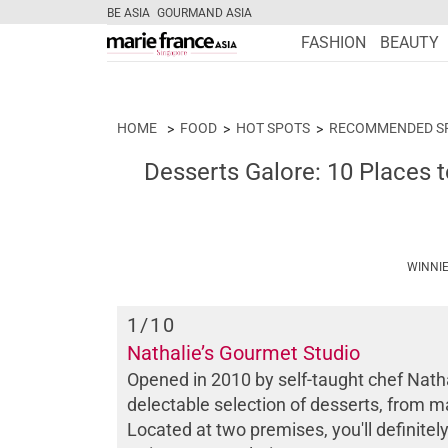
BE ASIA
GOURMAND ASIA
FASHION
BEAUTY
HOME
FOOD
HOT SPOTS
RECOMMENDED S
Desserts Galore: 10 Places t
WINNIE
1
/10
Nathalie’s Gourmet Studio
Opened in 2010 by self-taught chef Natha
delectable selection of desserts, from ma
Located at two premises, you'll definit