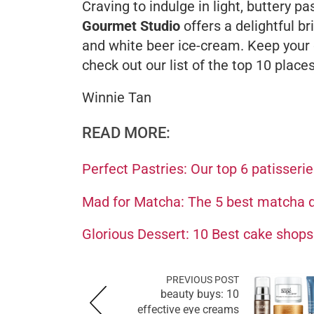
Craving to indulge in light, buttery p
Gourmet Studio
offers a delightful
br
and white beer ice-cream. Keep your d
check out our list of the top 10 plac
Winnie Tan
READ MORE:
Perfect Pastries: Our top 6 patisseri
Mad for Matcha: The 5 best matcha d
Glorious Dessert: 10 Best cake shop
PREVIOUS POST
beauty buys: 10
effective eye creams