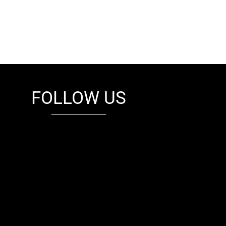
FOLLOW US
fb
tw
cam
pint
youtube