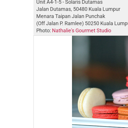
Unit A4-1-5 - Solaris Dutamas
Jalan Dutamas, 50480 Kuala Lumpur
Menara Taipan Jalan Punchak
(Off Jalan P. Ramlee) 50250 Kuala Lump
Photo:
Nathalie's Gourmet Studio