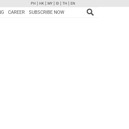
|
|
|
|
|
PH
HK
MY
ID
TH
EN
FB
TW
CAM
PINT
YOUTUBE
NG
CAREER
SUBSCRIBE NOW