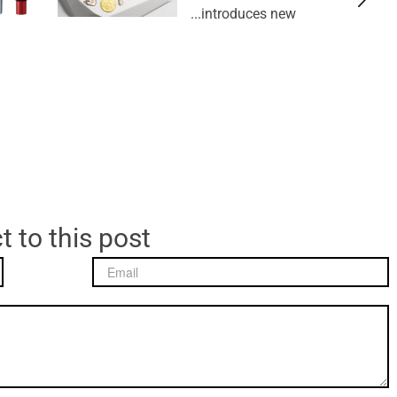
introduces new...
t to this post