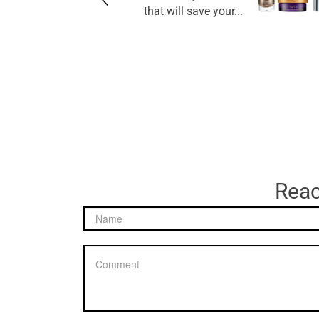
that will save your...
Reac