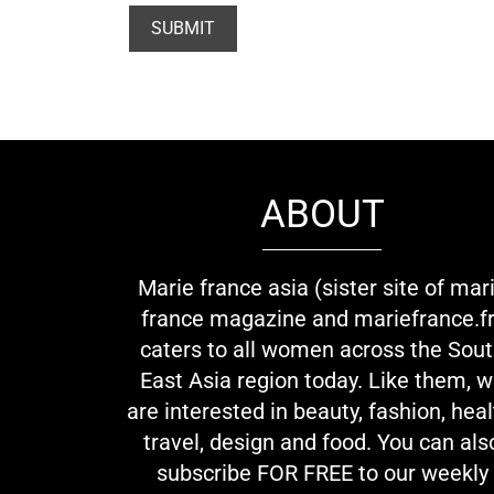
ABOUT
Marie france asia (sister site of mar
france magazine and mariefrance.fr
caters to all women across the Sou
East Asia region today. Like them, 
are interested in beauty, fashion, heal
travel, design and food. You can als
subscribe FOR FREE to our weekly