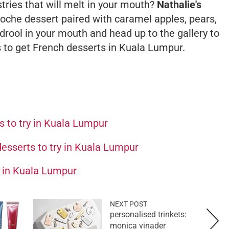
astries that will melt in your mouth?
Nathalie's
ioche
dessert paired with caramel apples, pears,
rool in your mouth and head up to the gallery to
es to get French desserts in Kuala Lumpur.
es to try in Kuala Lumpur
esserts to try in Kuala Lumpur
s in Kuala Lumpur
NEXT POST
personalised trinkets:
monica vinader