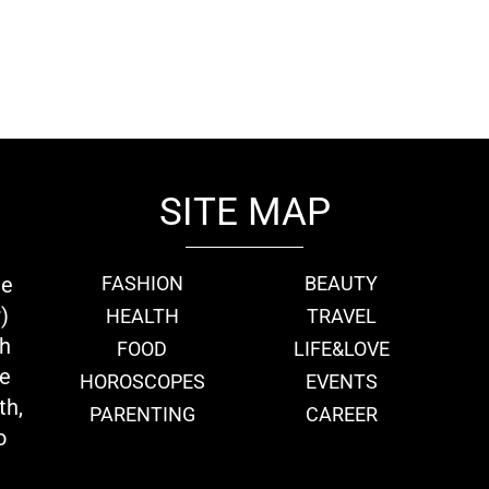
SITE MAP
ie
FASHION
BEAUTY
)
HEALTH
TRAVEL
th
FOOD
LIFE&LOVE
we
HOROSCOPES
EVENTS
th,
PARENTING
CAREER
o