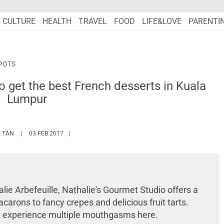
CULTURE
HEALTH
TRAVEL
FOOD
LIFE&LOVE
PARENTI
POTS
o get the best French desserts in Kuala
Lumpur
HTTPS://WWW.MARIEFRANCEASIA.COM/AUTHOR/WINNIET
 TAN
03 FEB 2017
lie Arbefeuille, Nathalie's Gourmet Studio offers a
carons to fancy crepes and delicious fruit tarts.
ely experience multiple mouthgasms here.