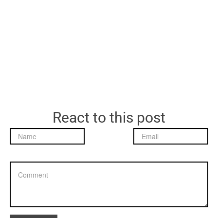
React to this post