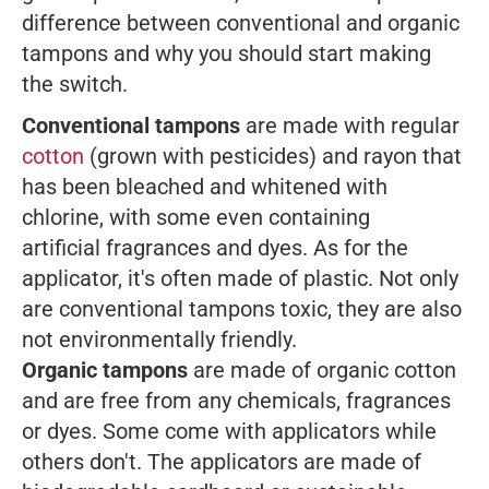
difference between
conventional and organic
tampons
and why you should start making
the switch.
Conventional tampons
are made with regular
cotton
(grown with pesticides) and rayon that
has been bleached and whitened with
chlorine, with some even containing
artificial fragrances and dyes. As for the
applicator, it's often made of plastic. Not only
are conventional tampons toxic, they are also
not environmentally friendly.
Organic tampons
are made of organic cotton
and are free from any chemicals, fragrances
or dyes. Some come with applicators while
others don't. The applicators are made of