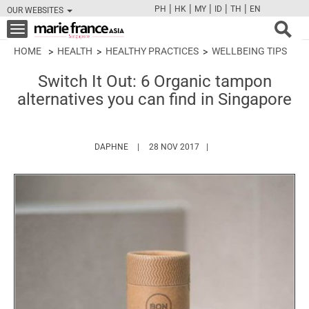
|
|
|
|
|
PH
HK
MY
ID
TH
EN
OUR WEBSITES
FB
TW
CAM
PIN
Y
Toggle
navigation
HOME
HEALTH
HEALTHY PRACTICES
WELLBEING TIPS
Switch It Out: 6 Organic tampon
alternatives you can find in Singapore
HTTPS://WWW.MARIEFRANCEASIA.COM/AUT
DAPHNE
28 NOV 2017