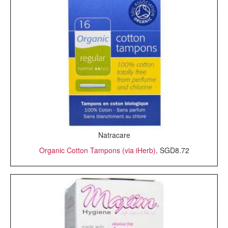
Natracare
Organic Cotton Tampons (via iHerb),
SGD8.72