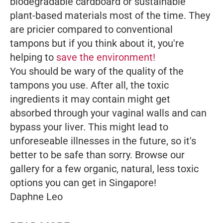
biodegradable cardboard or sustainable
plant-based materials most of the time. They
are pricier compared to conventional
tampons but if you think about it, you're
helping to
save the environment!
You should be wary of the quality of the
tampons you use. After all, the toxic
ingredients it may contain might get
absorbed through your vaginal walls and can
bypass your liver. This might lead to
unforeseable illnesses in the future, so it's
better to be safe than sorry.
Browse our
gallery for a few organic, natural, less toxic
options you can get in Singapore!
Daphne Leo