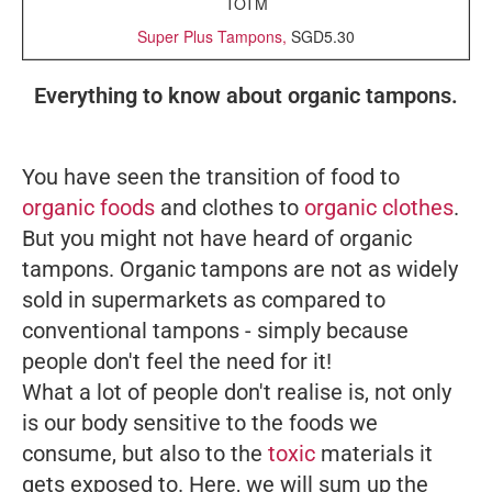
TOTM
Super Plus Tampons,
SGD5.30
Everything to know about organic tampons.
You have seen the transition of food to
organic foods
and clothes to
organic clothes
.
But you might not have heard of organic
tampons. Organic tampons are not as widely
sold in supermarkets as compared to
conventional tampons - simply because
people don't feel the need for it!
What a lot of people don't realise is, not only
is our body sensitive to the foods we
consume, but also to the
toxic
materials it
gets exposed to. Here, we will sum up the