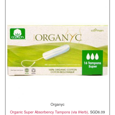
Organyc
Organic Super Absorbency Tampons (via iHerb),
SGD6.09