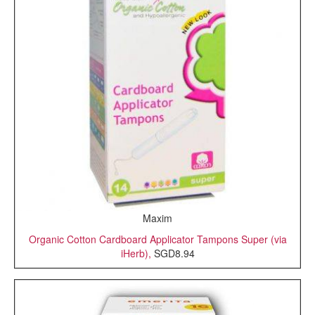
Maxim
Organic Cotton Cardboard Applicator Tampons Super (via
iHerb),
SGD8.94