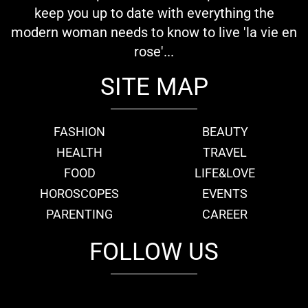
keep you up to date with everything the
modern woman needs to know to live 'la vie en
rose'...
SITE MAP
FASHION
BEAUTY
HEALTH
TRAVEL
FOOD
LIFE&LOVE
HOROSCOPES
EVENTS
PARENTING
CAREER
FOLLOW US
fb
tw
cam
pint
youtube