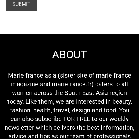
ABOUT
Marie france asia (sister site of marie france
magazine and mariefrance.fr) caters to all
women across the South East Asia region
today. Like them, we are interested in beauty,
fashion, health, travel, design and food. You
can also subscribe FOR FREE to our weekly
newsletter which delivers the best information,
advice and tips as our team of professionals