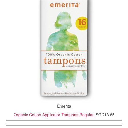
Emerita
Organic Cotton Applicator Tampons Regular,
SGD13.85