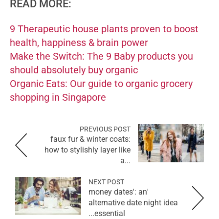
READ MORE:
9 Therapeutic house plants proven to boost
health, happiness & brain power
Make the Switch: The 9 Baby products you
should absolutely buy organic
Organic Eats: Our guide to organic grocery
shopping in Singapore
PREVIOUS POST
faux fur & winter coats:
how to stylishly layer like
a...
NEXT POST
'money dates': an
alternative date night idea
essential...