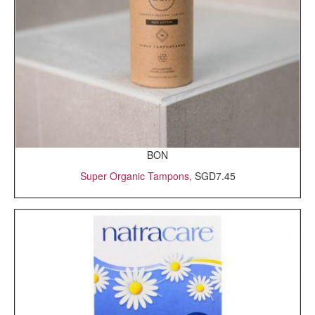
BON
Super Organic Tampons,
SGD7.45