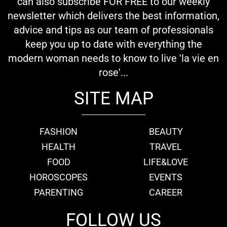
can also subscribe FOR FREE to our weekly
newsletter which delivers the best information,
advice and tips as our team of professionals
keep you up to date with everything the
modern woman needs to know to live 'la vie en
rose'...
SITE MAP
FASHION
BEAUTY
HEALTH
TRAVEL
FOOD
LIFE&LOVE
HOROSCOPES
EVENTS
PARENTING
CAREER
FOLLOW US