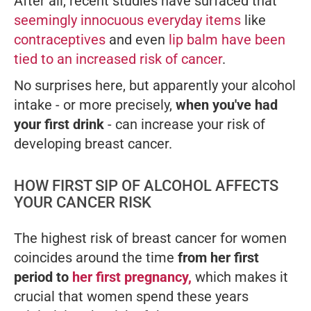
After all, recent studies have surfaced that
seemingly innocuous everyday items
like
contraceptives
and even
lip balm have been
tied to an increased risk of cancer
.
No surprises here, but apparently your alcohol
intake - or more precisely,
when you've had
your first drink
- can increase your risk of
developing breast cancer.
HOW FIRST SIP OF ALCOHOL AFFECTS
YOUR CANCER RISK
The highest risk of breast cancer for women
coincides around the time
from her first
period to
her first pregnancy,
which makes it
crucial that women spend these years