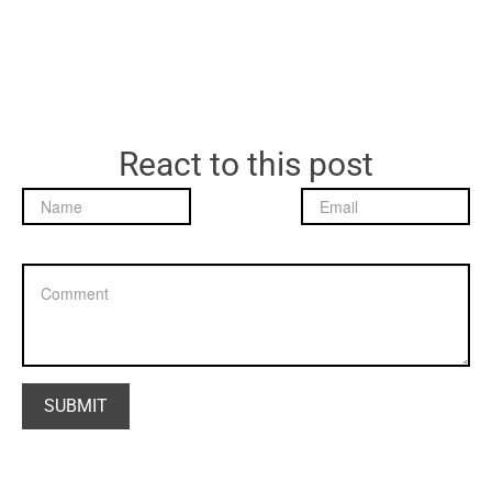
React to this post