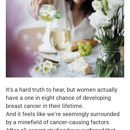
It's a hard truth to hear, but women actually
have a one in eight chance of developing
breast cancer in their lifetime.
And it feels like we're seemingly surrounded
by a minefield of cancer-causing factors.