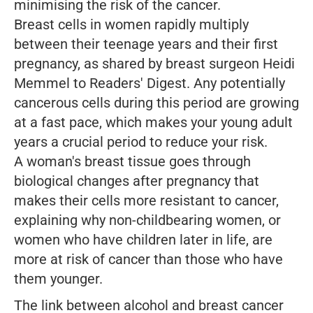
minimising the risk of the cancer.
Breast cells in women rapidly multiply
between their teenage years and their first
pregnancy, as shared by breast surgeon Heidi
Memmel to
Readers' Digest
. Any potentially
cancerous cells during this period are growing
at a fast pace, which makes your young adult
years a crucial period to reduce your risk.
A woman's breast tissue goes through
biological changes after pregnancy that
makes their cells more resistant to cancer,
explaining why non-childbearing women, or
women who have children later in life, are
more at risk of cancer than those who have
them younger.
The link between alcohol and breast cancer