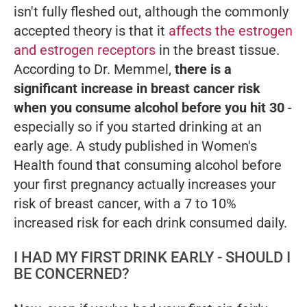
isn't fully fleshed out, although the commonly
accepted theory is that it
affects the estrogen
and estrogen receptors
in the breast tissue.
According to Dr. Memmel,
there is a
significant increase in breast cancer risk
when you consume alcohol before you hit 30
-
especially so if you started drinking at an
early age. A study published in
Women's
Health
found that consuming alcohol before
your first pregnancy actually increases your
risk of breast cancer, with a 7 to 10%
increased risk for each drink consumed daily.
I HAD MY FIRST DRINK EARLY - SHOULD I
BE CONCERNED?