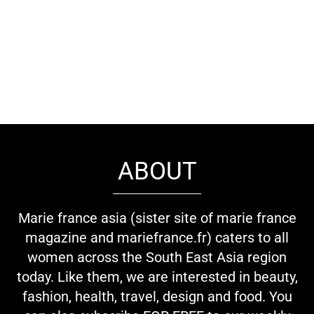
ABOUT
Marie france asia (sister site of marie france
magazine and mariefrance.fr) caters to all
women across the South East Asia region
today. Like them, we are interested in beauty,
fashion, health, travel, design and food. You