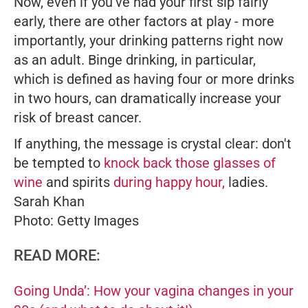
Now, even if you've had your first sip fairly
early, there are other factors at play - more
importantly, your drinking patterns right now
as an adult. Binge drinking, in particular,
which is defined as having four or more drinks
in two hours, can dramatically increase your
risk of breast cancer.
If anything, the message is crystal clear: don't
be tempted to
knock back those glasses of
wine
and spirits
during happy hour,
ladies.
Sarah Khan
Photo: Getty Images
READ MORE:
Going Unda’: How your vagina changes in your