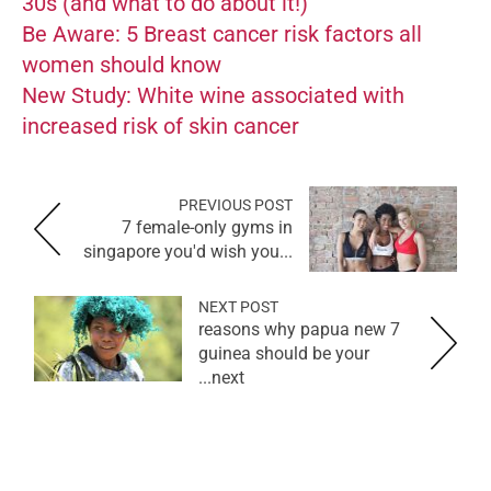
30s (and what to do about it!)
Be Aware: 5 Breast cancer risk factors all
women should know
New Study: White wine associated with
increased risk of skin cancer
PREVIOUS POST
7 female-only gyms in
singapore you'd wish you...
NEXT POST
7 reasons why papua new
guinea should be your
next...