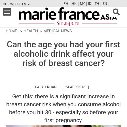
|
|
|
|
|
PH
HK
MY
ID
TH
EN
OUR WEBSITES
FB
TW
CAM
PIN
Y
Toggle
navigation
HOME
HEALTH
MEDICAL NEWS
Can the age you had your first
alcoholic drink affect your
risk of breast cancer?
HTTPS://WWW.MARIEFRANCEASIA.COM/AU
SARAH KHAN
24 APR 2018
Get this: there is a significant increase in
breast cancer risk when you consume alcohol
before you hit 30 - especially so before your
first pregnancy.