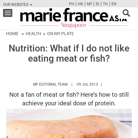
|
|
|
|
|
PH
HK
MY
ID
TH
EN
OUR WEBSITES
FB
TW
CAM
PIN
Y
Toggle
navigation
HOME
HEALTH
ON MY PLATE
Nutrition: What if I do not like
eating meat or fish?
HTTPS://WWW.MARIEFRANCEASIA.COM/
MF EDITORIAL TEAM
09 JUL 2013
Not a fan of meat or fish? Here’s how to still
achieve your ideal dose of protein.