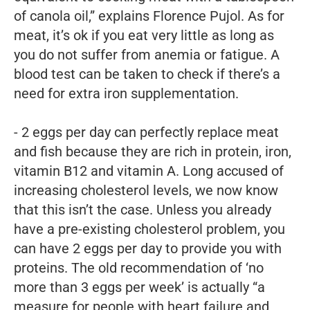
of canola oil,” explains Florence Pujol. As for
meat, it’s ok if you eat very little as long as
you do not suffer from anemia or fatigue. A
blood test can be taken to check if there’s a
need for extra iron supplementation.
- 2 eggs per day can perfectly replace meat
and fish because they are rich in protein, iron,
vitamin B12 and vitamin A. Long accused of
increasing cholesterol levels, we now know
that this isn’t the case. Unless you already
have a pre-existing cholesterol problem, you
can have 2 eggs per day to provide you with
proteins. The old recommendation of ‘no
more than 3 eggs per week’ is actually “a
measure for people with heart failure and