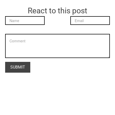
React to this post