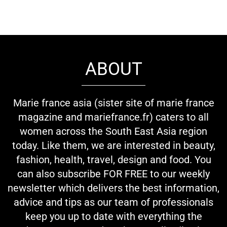
ABOUT
Marie france asia (sister site of marie france
magazine and mariefrance.fr) caters to all
women across the South East Asia region
today. Like them, we are interested in beauty,
fashion, health, travel, design and food. You
can also subscribe FOR FREE to our weekly
newsletter which delivers the best information,
advice and tips as our team of professionals
keep you up to date with everything the