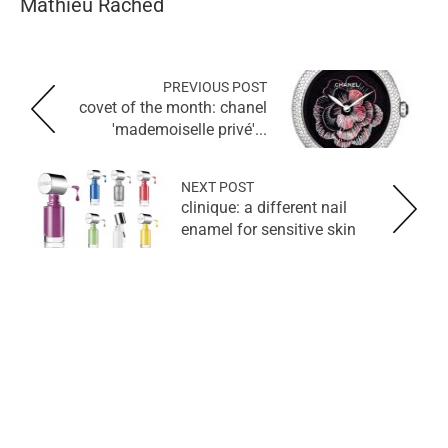
Mathieu Rached
PREVIOUS POST
covet of the month: chanel
'mademoiselle privé'...
NEXT POST
clinique: a different nail
enamel for sensitive skin