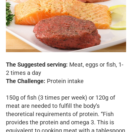
The Suggested serving:
Meat, eggs or fish, 1-
2 times a day
The Challenge:
Protein intake
150g of fish (3 times per week) or 120g of
meat are needed to fulfill the body’s
theoretical requirements of protein. “Fish
provides the protein and omega 3. This is
equivalent to cooking meat with a tablespoon