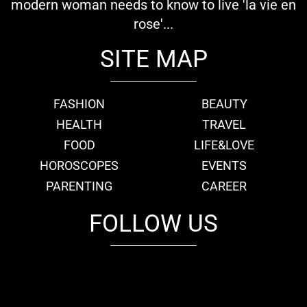
modern woman needs to know to live 'la vie en
rose'...
SITE MAP
FASHION
BEAUTY
HEALTH
TRAVEL
FOOD
LIFE&LOVE
HOROSCOPES
EVENTS
PARENTING
CAREER
FOLLOW US
fb
tw
cam
pint
youtube