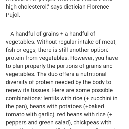
high cholesterol,” says dietician Florence
Pujol.
- A handful of grains + a handful of
vegetables. Without regular intake of meat,
fish or eggs, there is still another option:
protein from vegetables. However, you have
to plan properly the portions of grains and
vegetables. The duo offers a nutritional
diversity of protein needed by the body to
renew its tissues. Here are some possible
combinations: lentils with rice (+ zucchini in
the pan), beans with potatoes (+baked
tomato with garlic), red beans with rice (+
peppers and green salad), chickpeas with