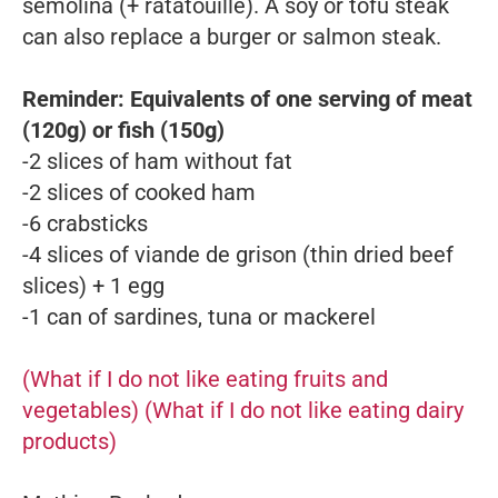
semolina (+ ratatouille). A soy or tofu steak
can also replace a burger or salmon steak.
Reminder: Equivalents of one serving of meat
(120g) or fish (150g)
-2 slices of ham without fat
-2 slices of cooked ham
-6 crabsticks
-4 slices of
viande de grison
(thin dried beef
slices) + 1 egg
-1 can of sardines, tuna or mackerel
(What if I do not like eating fruits and
vegetables)
(What if I do not like eating dairy
products)