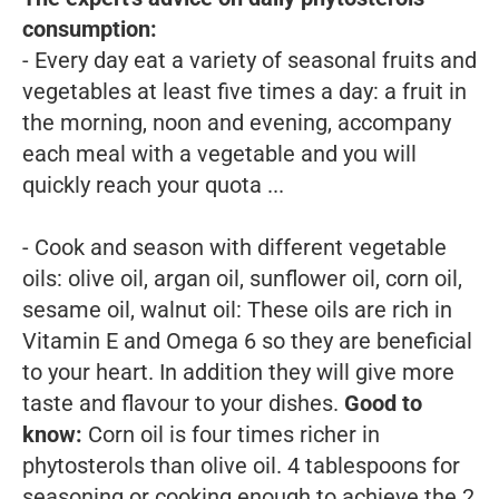
consumption:
- Every day eat a variety of seasonal fruits and
vegetables at least five times a day: a fruit in
the morning, noon and evening, accompany
each meal with a vegetable and you will
quickly reach your quota ...
- Cook and season with different vegetable
oils: olive oil, argan oil, sunflower oil, corn oil,
sesame oil, walnut oil: These oils are rich in
Vitamin E and Omega 6 so they are beneficial
to your heart. In addition they will give more
taste and flavour to your dishes.
Good to
know:
Corn oil is four times richer in
phytosterols than olive oil. 4 tablespoons for
seasoning or cooking enough to achieve the 2