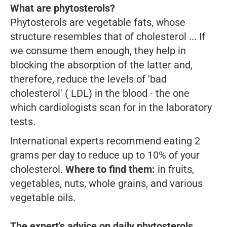
What are phytosterols?
Phytosterols are vegetable fats, whose
structure resembles that of cholesterol ... If
we consume them enough, they help in
blocking the absorption of the latter and,
therefore, reduce the levels of 'bad
cholesterol' ( LDL) in the blood - the one
which cardiologists scan for in the laboratory
tests.
International experts recommend eating 2
grams per day to reduce up to 10% of your
cholesterol.
Where to find them:
in fruits,
vegetables, nuts, whole grains, and various
vegetable oils.
The expert's advice on daily phytosterols