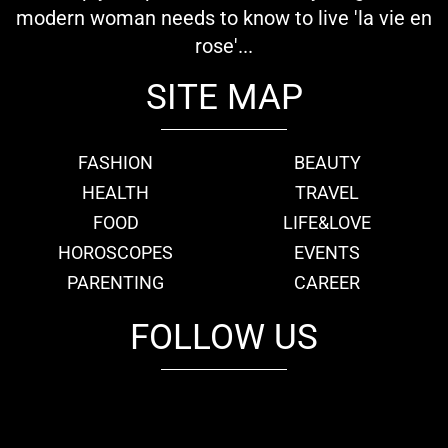
modern woman needs to know to live 'la vie en
rose'...
SITE MAP
FASHION
BEAUTY
HEALTH
TRAVEL
FOOD
LIFE&LOVE
HOROSCOPES
EVENTS
PARENTING
CAREER
FOLLOW US
fb
tw
cam
pint
youtube