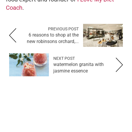
Coach
.
PREVIOUS POST
6 reasons to shop at the
new robinsons orchard,...
NEXT POST
watermelon granita with
jasmine essence