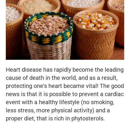
Heart disease has rapidly become the leading
cause of death in the world, and as a result,
protecting one's heart became vital! The good
news is that it is possible to prevent a cardiac
event with a healthy lifestyle (no smoking,
less stress, more physical activity) and a
proper diet, that is rich in phytosterols.