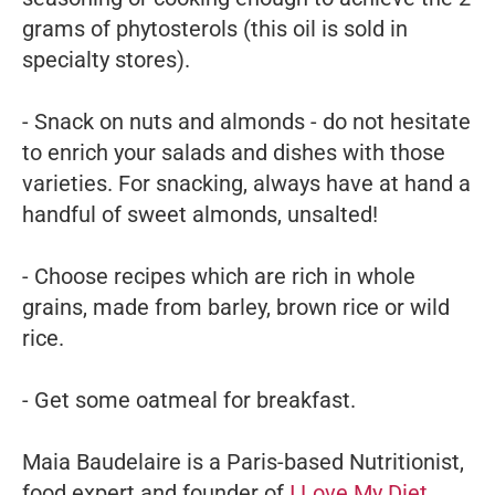
grams of phytosterols (this oil is sold in
specialty stores).
- Snack on nuts and almonds - do not hesitate
to enrich your salads and dishes with those
varieties. For snacking, always have at hand a
handful of sweet almonds, unsalted!
- Choose recipes which are rich in whole
grains, made from barley, brown rice or wild
rice.
- Get some oatmeal for breakfast.
Maia Baudelaire is a Paris-based Nutritionist,
food expert and founder of
I Love My Diet