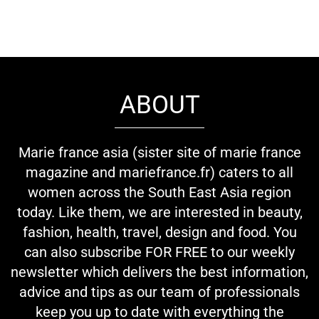
ABOUT
Marie france asia (sister site of marie france
magazine and mariefrance.fr) caters to all
women across the South East Asia region
today. Like them, we are interested in beauty,
fashion, health, travel, design and food. You
can also subscribe FOR FREE to our weekly
newsletter which delivers the best information,
advice and tips as our team of professionals
keep you up to date with everything the