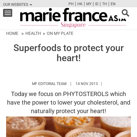
|
|
|
|
|
PH
HK
MY
ID
TH
EN
OUR WEBSITES
FB
TW
CAM
PIN
Y
Toggle
navigation
HOME
HEALTH
ON MY PLATE
Superfoods to protect your
heart!
HTTPS://WWW.MARIEFRANCEASIA.COM/
MF EDITORIAL TEAM
14 NOV 2013
Today we focus on PHYTOSTEROLS which
have the power to lower your cholesterol, and
naturally protect your heart!