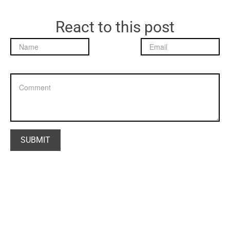
React to this post