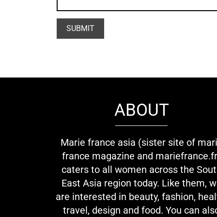
ABOUT
Marie france asia (sister site of mar
france magazine and mariefrance.fr
caters to all women across the Sou
East Asia region today. Like them, 
are interested in beauty, fashion, heal
travel, design and food. You can als