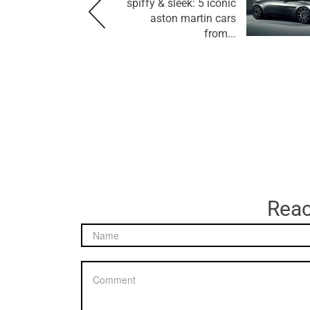
spiffy & sleek: 5 iconic
aston martin cars
from...
Reac