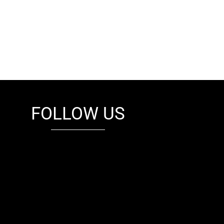
FOLLOW US
fb
tw
cam
pint
youtube