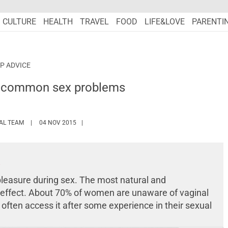
CULTURE
HEALTH
TRAVEL
FOOD
LIFE&LOVE
PARENTI
P ADVICE
 common sex problems
HTTPS://WWW.MARIEFRANCEASIA.COM/AUTHOR/EDITORIALASIA
IAL TEAM
04 NOV 2015
leasure during sex. The most natural and
 effect. About 70% of women are unaware of vaginal
ten access it after some experience in their sexual