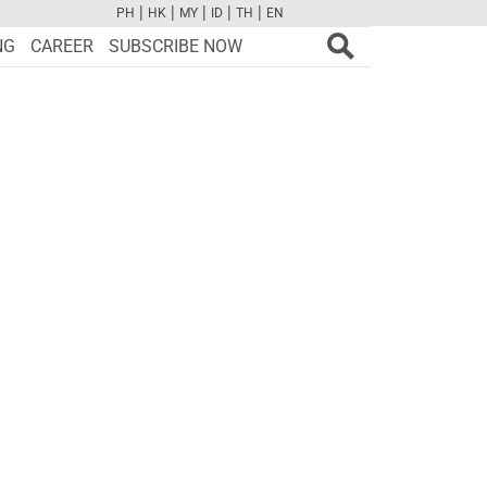
|
|
|
|
|
PH
HK
MY
ID
TH
EN
FB
TW
CAM
PINT
YOUTUBE
NG
CAREER
SUBSCRIBE NOW