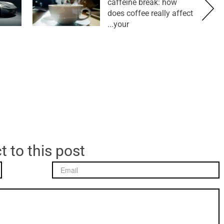
caffeine break: how
does coffee really affect
your...
t to this post