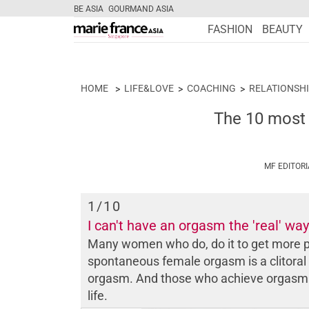
BE ASIA
GOURMAND ASIA
FASHION
BEAUTY
HOME
LIFE&LOVE
COACHING
RELATIONSHI
The 10 most
MF EDITOR
1
/10
I can't have an orgasm the 'real' way
Many women who do, do it to get more p
spontaneous female orgasm is a clitoral
orgasm. And those who achieve orgasm of
life.