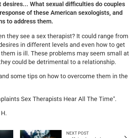
 desires... What sexual difficulties do couples
response of these American sexologists, and
ns to address them.
n they see a sex therapist? It could range from
esires in different levels and even how to get
 them is ill. These problems may seem small at
they could be detrimental to a relationship.
nd some tips on how to overcome them in the
plaints Sex Therapists Hear All The Time".
 H.
NEXT POST