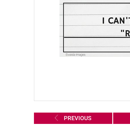
PREVIOUS