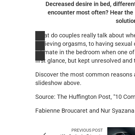
Decreased desire in bed, different
encounter most often? Hear the 
solutio
What do couples really talk about whe
achieving orgasms, to having sexual d
intimate in the bedroom when one of
first glance, but kept unresolved and 
Discover the most common reasons a
slideshow above.
Source:
The Huffington Post
, "10 Com
Fabienne Broucaret and Nur Syazana
PREVIOUS POST