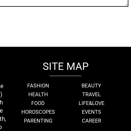
SITE MAP
ie
FASHION
BEAUTY
)
HEALTH
TRAVEL
th
FOOD
LIFE&LOVE
we
HOROSCOPES
EVENTS
th,
PARENTING
CAREER
o