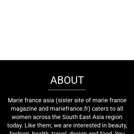
ABOUT
Marie france asia (sister site of marie france
magazine and mariefrance.fr) caters to all
women across the South East Asia region
today. Like them, we are interested in beauty,
fashion, health, travel, design and food. You