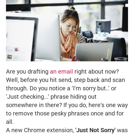
Are you drafting
an email
right about now?
Well, before you hit send, step back and scan
through. Do you notice a 'I'm sorry but..' or
'Just checking...' phrase hiding out
somewhere in there? If you do, here's one way
to remove those pesky phrases once and for
all.
A new Chrome extension,
'Just Not Sorry'
was