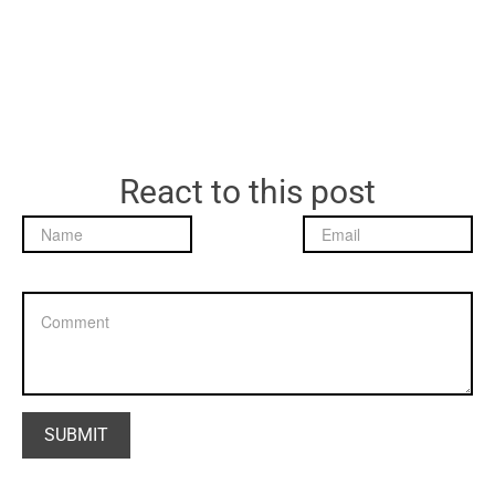
React to this post