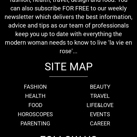
can also subscribe FOR FREE to our weekly
newsletter which delivers the best information,
advice and tips as our team of professionals
keep you up to date with everything the
modern woman needs to know to live 'la vie en
rose'...
SITE MAP
FASHION
BEAUTY
HEALTH
TRAVEL
FOOD
LIFE&LOVE
HOROSCOPES
EVENTS
PARENTING
CAREER