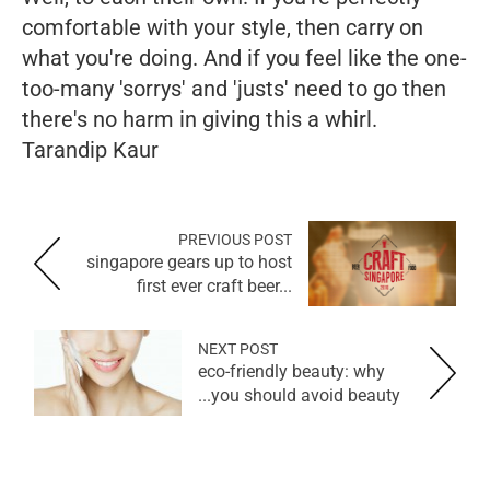
comfortable with your style, then carry on
what you're doing. And if you feel like the one-
too-many 'sorrys' and 'justs' need to go then
there's no harm in giving this a whirl.
Tarandip Kaur
PREVIOUS POST
singapore gears up to host
first ever craft beer...
NEXT POST
eco-friendly beauty: why
you should avoid beauty...