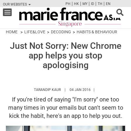
|
|
|
|
|
PH
HK
MY
ID
TH
EN
OUR WEBSITES
FB
TW
CAM
PIN
Y
Toggle
navigation
HOME
LIFE&LOVE
DECODING
HABITS & BEHAVIOUR
Just Not Sorry: New Chrome
app helps you stop
apologising
HTTPS://WWW.MARIEFRANCEASIA.COM/A
TARANDIP KAUR
04 JAN 2016
If you're tired of saying "I'm sorry" one too
many times in your emails but can't seem to
kick the habit, here's an app to help you out.