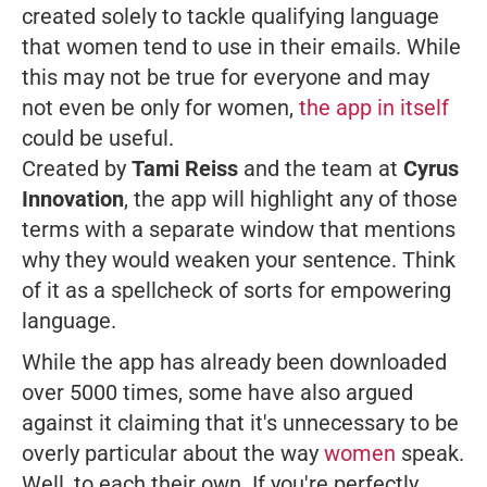
created solely to tackle qualifying language
that women tend to use in their emails. While
this may not be true for everyone and may
not even be only for women,
the app in itself
could be useful.
Created by
Tami Reiss
and the team at
Cyrus
Innovation
, the app will highlight any of those
terms with a separate window that mentions
why they would weaken your sentence. Think
of it as a spellcheck of sorts for empowering
language.
While the app has already been downloaded
over 5000 times, some have also argued
against it claiming that it's unnecessary to be
overly particular about the way
women
speak.
Well, to each their own. If you're perfectly