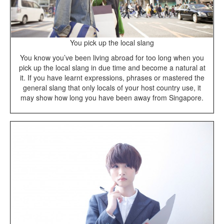
You pick up the local slang
You know you’ve been living abroad for too long when you
pick up the local slang in due time and become a natural at
it. If you have learnt expressions, phrases or mastered the
general slang that only locals of your host country use, it
may show how long you have been away from Singapore.