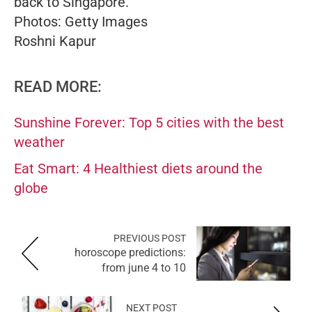
back to Singapore.
Photos: Getty Images
Roshni Kapur
READ MORE:
Sunshine Forever: Top 5 cities with the best
weather
Eat Smart: 4 Healthiest diets around the
globe
PREVIOUS POST
horoscope predictions:
from june 4 to 10
NEXT POST