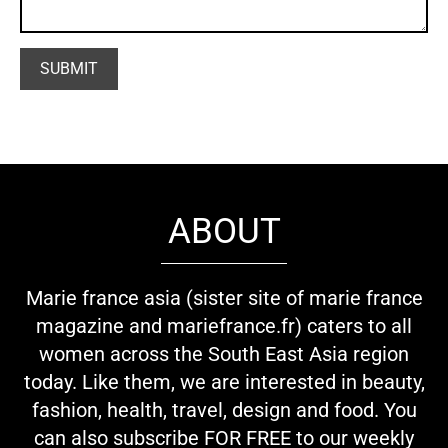
ABOUT
Marie france asia (sister site of marie france
magazine and mariefrance.fr) caters to all
women across the South East Asia region
today. Like them, we are interested in beauty,
fashion, health, travel, design and food. You
can also subscribe FOR FREE to our weekly