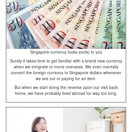
Singapore currency looks exotic to you
Surely it takes time to get familiar with a brand new currency
when we emigrate or move overseas. We even mentally
convert the foreign currency to Singapore dollars whenever
we are out or paying for an item.
But when we start doing the reverse upon our visit back
home, we have probably lived abroad for way too long.