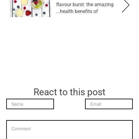
flavour burst: the amazing
health benefits of...
React to this post