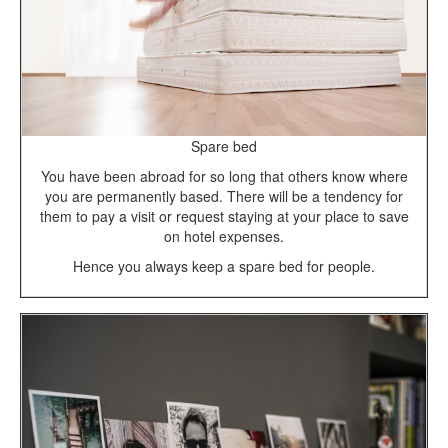
Spare bed
You have been abroad for so long that others know where
you are permanently based. There will be a tendency for
them to pay a visit or request staying at your place to save
on hotel expenses.
Hence you always keep a spare bed for people.