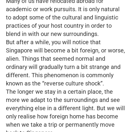
Many of us have relocated abroad for
academic or work pursuits. It is only natural
to adopt some of the cultural and linguistic
practices of your host country in order to
blend in with our new surroundings.
But after a while, you will notice that
Singapore will become a bit foreign, or worse,
alien. Things that seemed normal and
ordinary will gradually turn a bit strange and
different. This phenomenon is commonly
known as the “reverse culture shock”.
The longer we stay in a certain place, the
more we adapt to the surroundings and see
everything else in a different light. But we will
only realise how foreign home has become
when we take a trip or permanently move