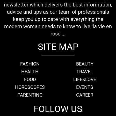
newsletter which delivers the best information,
advice and tips as our team of professionals
keep you up to date with everything the
modern woman needs to know to live 'la vie en
rose'...
SITE MAP
FASHION
BEAUTY
HEALTH
TRAVEL
FOOD
LIFE&LOVE
HOROSCOPES
EVENTS
PARENTING
CAREER
FOLLOW US