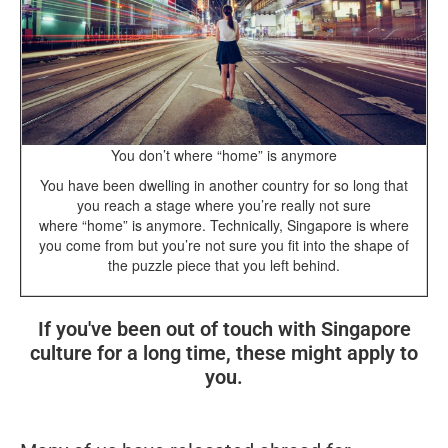
You don’t where “home” is anymore
You have been dwelling in another country for so long that
you reach a stage where you’re really not sure
where “home” is anymore. Technically, Singapore is where
you come from but you’re not sure you fit into the shape of
the puzzle piece that you left behind.
If you've been out of touch with Singapore
culture for a long time, these might apply to
you.