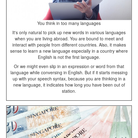
You think in too many languages
It's only natural to pick up new words in various languages
when you are living abroad. You are bound to meet and
interact with people from different countries. Also, it makes
sense to learn a new language especially in a country where
English is not the first language.
Or we might even slip in an expression or word from that
language while conversing in English. But if it starts messing
up with your speech syntax, because you are thinking in a
new language, it indicates how long you have been out of
station.