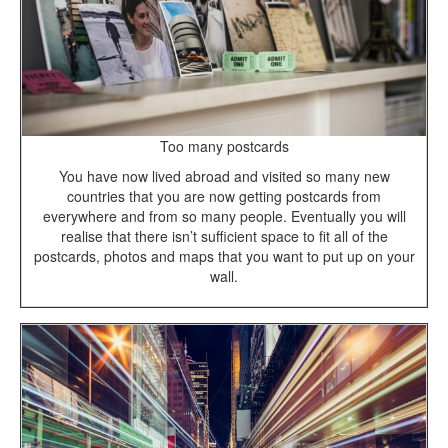
Too many postcards
You have now lived abroad and visited so many new
countries that you are now getting postcards from
everywhere and from so many people. Eventually you will
realise that there isn’t sufficient space to fit all of the
postcards, photos and maps that you want to put up on your
wall.