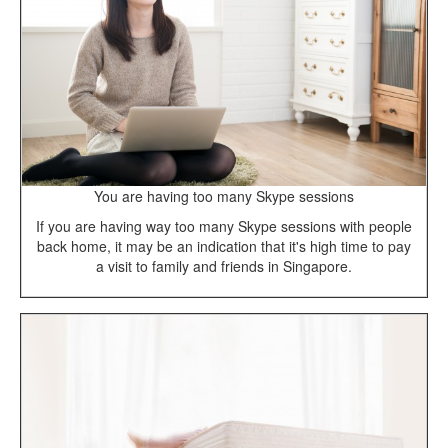
You are having too many Skype sessions
If you are having way too many Skype sessions with people
back home, it may be an indication that it's high time to pay
a visit to family and friends in Singapore.