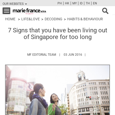
|
|
|
|
|
PH
HK
MY
ID
TH
EN
OUR WEBSITES
FB
TW
CAM
PIN
Y
Toggle
navigation
HOME
LIFE&LOVE
DECODING
HABITS & BEHAVIOUR
7 Signs that you have been living out
of Singapore for too long
HTTPS://WWW.MARIEFRANCEASIA.COM/
MF EDITORIAL TEAM
03 JUN 2016