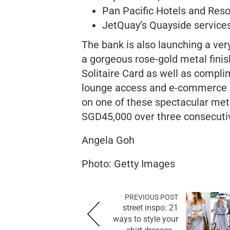
Pan Pacific Hotels and Re
JetQuay’s Quayside services
The bank is also launching a ver
a gorgeous rose-gold metal finish
Solitaire Card as well as complim
lounge access and e-commerce pr
on one of these spectacular meta
SGD45,000 over three consecuti
Angela Goh
Photo: Getty Images
PREVIOUS POST
street inspo: 21
ways to style your