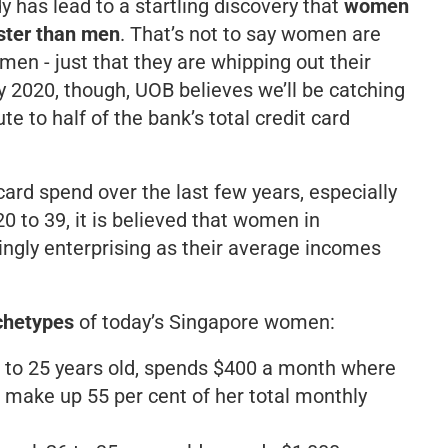
y has lead to a startling discovery that
women
ster than men
. That’s not to say women are
men - just that they are whipping out their
 2020, though, UOB believes we’ll be catching
te to half of the bank’s total credit card
card spend over the last few years, especially
 to 39, it is believed that women in
ngly enterprising as their average incomes
chetypes
of today’s Singapore women:
18 to 25 years old, spends $400 a month where
 make up 55 per cent of her total monthly