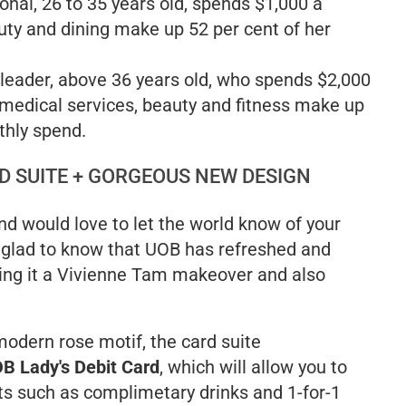
onal, 26 to 35 years old, spends $1,000 a
ty and dining make up 52 per cent of her
 leader, above 36 years old, who spends $2,000
medical services, beauty and fitness make up
thly spend.
D SUITE + GORGEOUS NEW DESIGN
and would love to let the world know of your
 glad to know that UOB has refreshed and
ving it a Vivienne Tam makeover and also
odern rose motif, the card suite
B Lady's Debit Card
, which will allow you to
ts such as complimetary drinks and 1-for-1