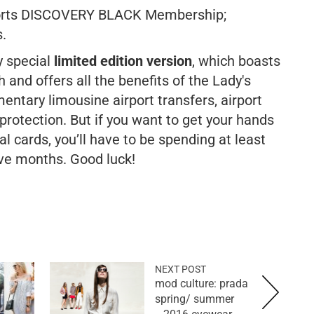
sorts DISCOVERY BLACK Membership;
.
y special
limited edition version
, which boasts
 and offers all the benefits of the Lady's
entary limousine airport transfers, airport
otection. But if you want to get your hands
l cards, you’ll have to be spending at least
ve months. Good luck!
NEXT POST
mod culture: prada
spring/ summer