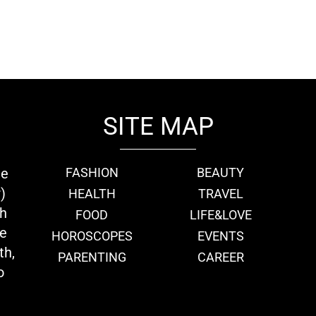
SITE MAP
ie
FASHION
BEAUTY
)
HEALTH
TRAVEL
th
FOOD
LIFE&LOVE
we
HOROSCOPES
EVENTS
th,
PARENTING
CAREER
o