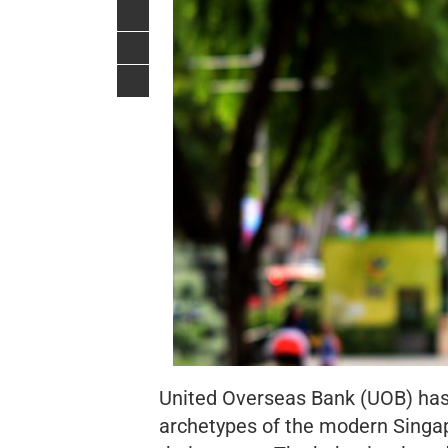
United Overseas Bank (UOB) has r
archetypes of the modern Singa