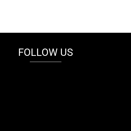
FOLLOW US
fb
tw
cam
pint
youtube