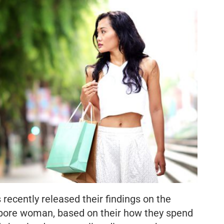
ecently released their findings on the
pore woman, based on their how they spend