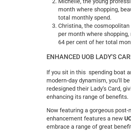
Michelle, the young professi
month where shopping, beau
total monthly spend.
Christina, the cosmopolitan
per month where shopping, 
64 per cent of her total mon
ENHANCED UOB LADY'S CAR
If you sit in this spending boat 
modern-day dynamism, you’ll be
redesigned their Lady’s Card, gi
enhancing its range of benefits.
Now featuring a gorgeous post-m
enhancement features a new
UO
embrace a range of great benefi