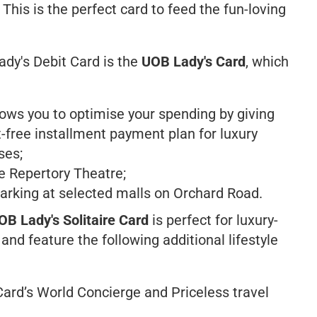
 This is the perfect card to feed the fun-loving
ady's Debit Card is the
UOB Lady's Card
, which
ows you to optimise your spending by giving
-free installment payment plan for luxury
ses;
re Repertory Theatre;
king at selected malls on Orchard Road.
OB Lady's Solitaire Card
is perfect for luxury-
nd feature the following additional lifestyle
Card’s
World Concierge
and
Priceless
travel