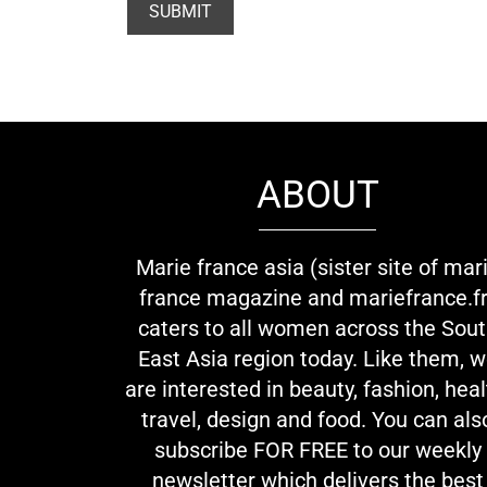
ABOUT
Marie france asia (sister site of mar
france magazine and mariefrance.fr
caters to all women across the Sou
East Asia region today. Like them, 
are interested in beauty, fashion, heal
travel, design and food. You can als
subscribe FOR FREE to our weekly
newsletter which delivers the best