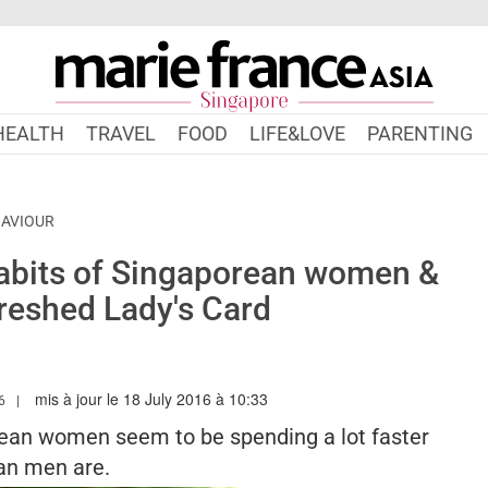
HEALTH
TRAVEL
FOOD
LIFE&LOVE
PARENTING
HAVIOUR
abits of Singaporean women &
reshed Lady's Card
mis à jour le 18 July 2016 à 10:33
MARIEFRANCEASIA.COM/AUTHOR/ANGELA
6
orean women seem to be spending a lot faster
an men are.