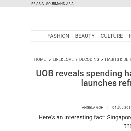
BE ASIA
GOURMAND ASIA
FASHION
BEAUTY
CULTURE
HOME
LIFE&LOVE
DECODING
HABITS & BE
UOB reveals spending h
launches ref
HTTPS://WWW.
ANGELA GOH
04 JUL 201
Here's an interesting fact: Singap
th