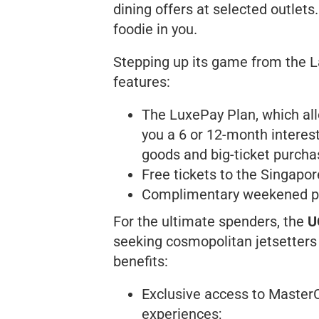
dining offers at selected outlets.
foodie in you.
Stepping up its game from the L
features:
The LuxePay Plan, which all
you a 6 or 12-month interest
goods and big-ticket purcha
Free tickets to the Singapo
Complimentary weekened par
For the ultimate spenders, the
U
seeking cosmopolitan jetsetters a
benefits:
Exclusive access to Master
experiences;