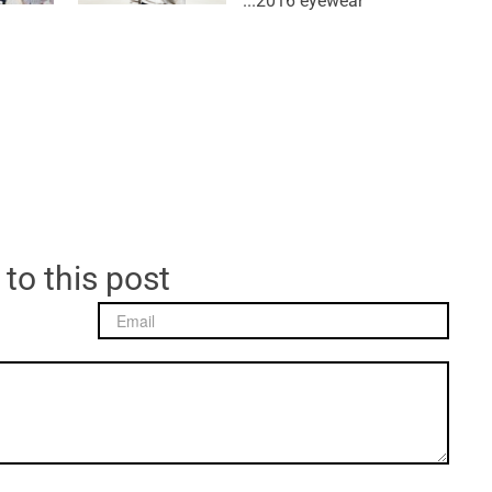
2016 eyewear...
 to this post