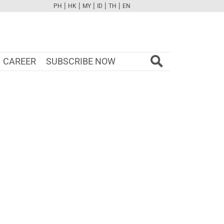
|
|
|
|
|
PH
HK
MY
ID
TH
EN
FB
TW
CAM
PINT
YOUTUBE
CAREER
SUBSCRIBE NOW