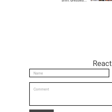
shirt dresses...
React