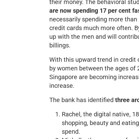
their money. The behavioral stud
are now spending 17 per cent fa
necessarily spending
more
than 
credit cards much more often. By
up with the men and will contribu
billings.
With this upward trend in credit 
by women between the ages of 20
Singapore are becoming increasi
increase.
The bank has identified
three ar
Rachel, the digital native, 
shopping, beauty and eating
spend.