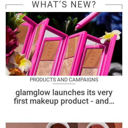
WHAT’S NEW?
PRODUCTS AND CAMPAIGNS
glamglow launches its very
first makeup product - and
…