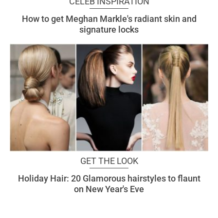
CELEB INSPIRATION
How to get Meghan Markle's radiant skin and
signature locks
GET THE LOOK
Holiday Hair: 20 Glamorous hairstyles to flaunt
on New Year's Eve