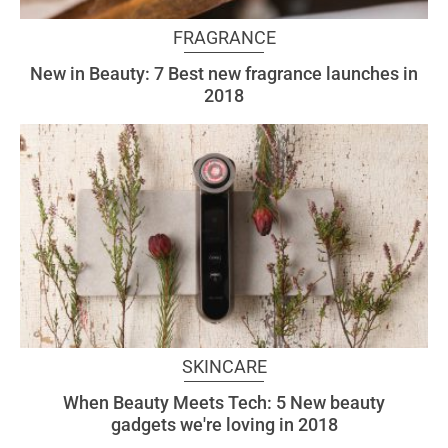
FRAGRANCE
New in Beauty: 7 Best new fragrance launches in
2018
SKINCARE
When Beauty Meets Tech: 5 New beauty
gadgets we're loving in 2018