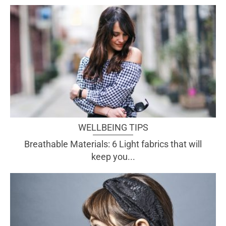
WELLBEING TIPS
Breathable Materials: 6 Light fabrics that will
keep you...