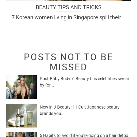
BEAUTY TIPS AND TRICKS
7 Korean women living in Singapore spill their...
POSTS NOT TO BE
MISSED
Post-Baby Body: 6 Beauty tips celebrities swear
by for...
New in J-Beauty: 11 Cult Japanese beauty
brands you...
5 Habits to avoid if you're going on a hair detox