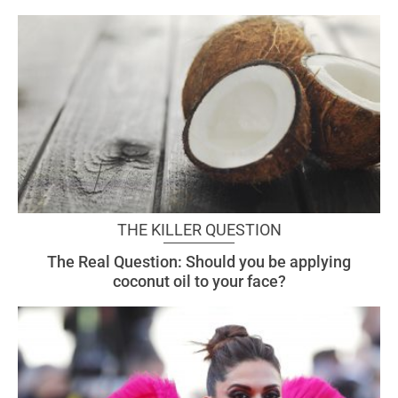
THE KILLER QUESTION
The Real Question: Should you be applying
coconut oil to your face?