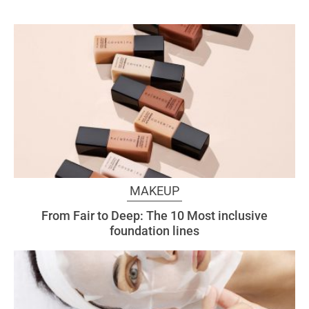
MAKEUP
From Fair to Deep: The 10 Most inclusive
foundation lines