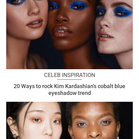
CELEB INSPIRATION
20 Ways to rock Kim Kardashian's cobalt blue
eyeshadow trend