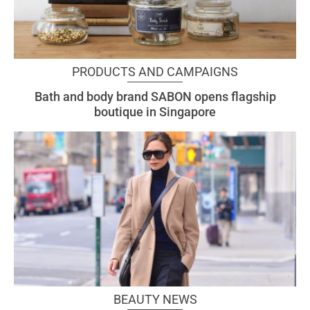
PRODUCTS AND CAMPAIGNS
Bath and body brand SABON opens flagship
boutique in Singapore
BEAUTY NEWS