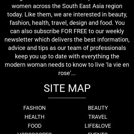
women across the South East Asia region
today. Like them, we are interested in beauty,
fashion, health, travel, design and food. You
can also subscribe FOR FREE to our weekly
newsletter which delivers the best information,
advice and tips as our team of professionals
keep you up to date with everything the
modern woman needs to know to live 'la vie en
rose'...
SITE MAP
FASHION
BEAUTY
HEALTH
TRAVEL
FOOD
LIFE&LOVE