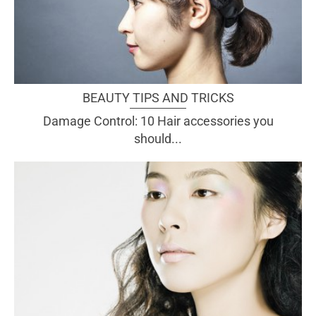
BEAUTY TIPS AND TRICKS
Damage Control: 10 Hair accessories you
should...