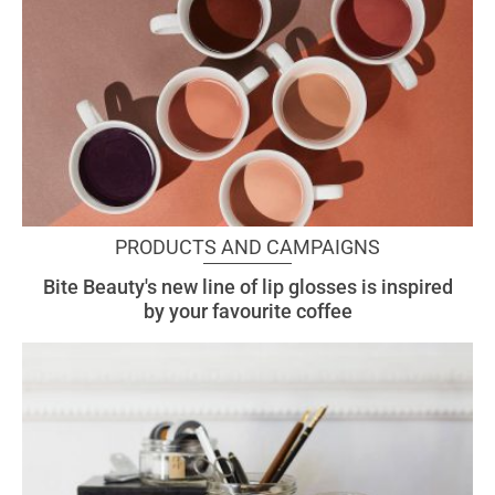
PRODUCTS AND CAMPAIGNS
Bite Beauty's new line of lip glosses is inspired
by your favourite coffee