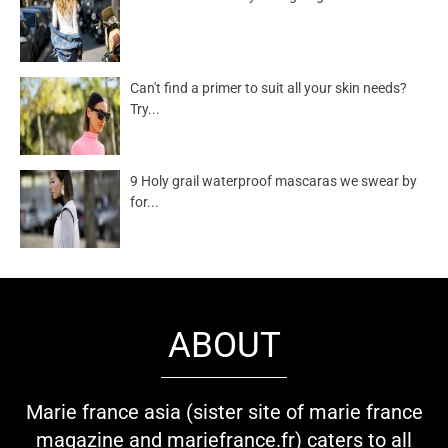
Can't find a primer to suit all your skin needs?
Try...
9 Holy grail waterproof mascaras we swear by
for...
ABOUT
Marie france asia (sister site of marie france
magazine and mariefrance.fr) caters to all