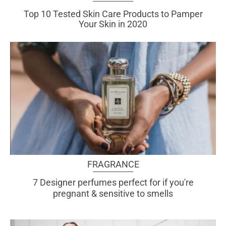
Top 10 Tested Skin Care
Products to Pamper
Your Skin in 2020
FRAGRANCE
7 Designer perfumes perfect for if you're
pregnant & sensitive to smells