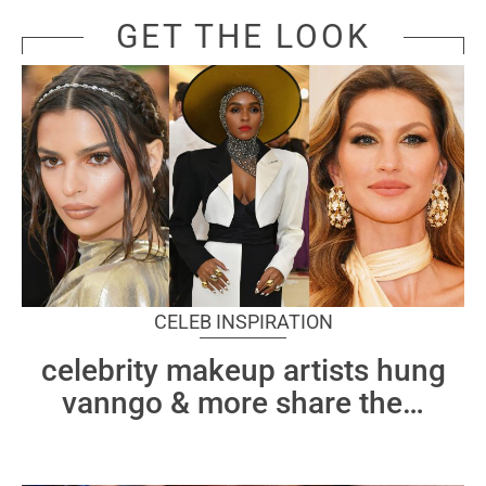
GET THE LOOK
CELEB INSPIRATION
celebrity makeup artists hung
vanngo & more share the
…