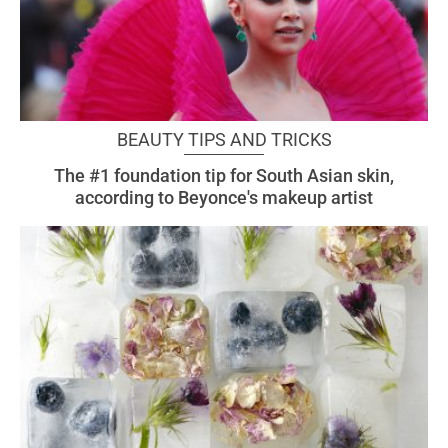
BEAUTY TIPS AND TRICKS
The #1 foundation tip for South Asian skin,
according to Beyonce's makeup artist