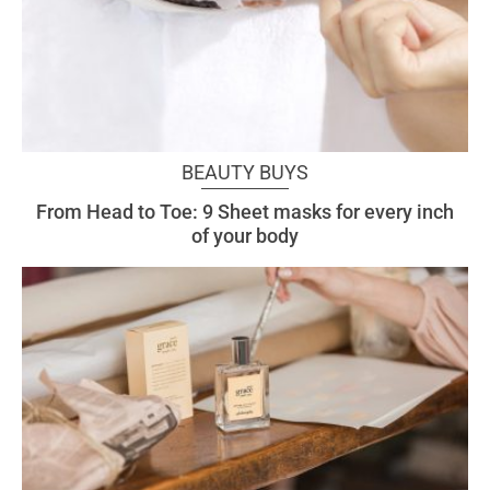
BEAUTY BUYS
From Head to Toe: 9 Sheet masks for every inch
of your body