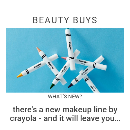
BEAUTY BUYS
WHAT’S NEW?
there's a new makeup line by
crayola - and it will leave you
…