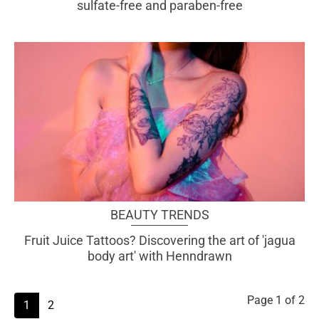
sulfate-free and paraben-free
BEAUTY TRENDS
Fruit Juice Tattoos? Discovering the art of 'jagua
body art' with Henndrawn
Page
1
of 2
1
2