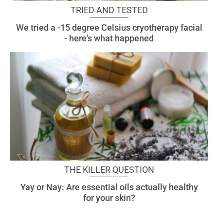
TRIED AND TESTED
We tried a -15 degree Celsius cryotherapy facial
- here's what happened
THE KILLER QUESTION
Yay or Nay: Are essential oils actually healthy
for your skin?