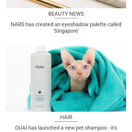
BEAUTY NEWS
NARS has created an eyeshadow palette called
'Singapore'
HAIR
OUAI has launched a new pet shampoo - it's