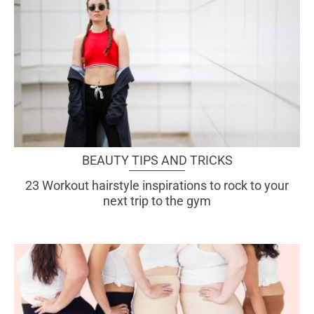
BEAUTY TIPS AND TRICKS
23 Workout hairstyle inspirations to rock to your
next trip to the gym