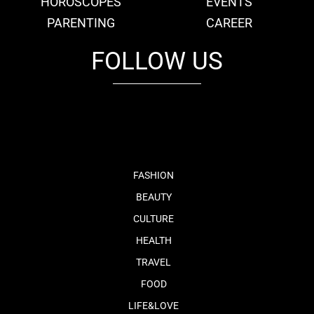
HOROSCOPES
EVENTS
PARENTING
CAREER
FOLLOW US
fb
tw
cam
pint
youtube
FASHION
BEAUTY
CULTURE
HEALTH
TRAVEL
FOOD
LIFE&LOVE