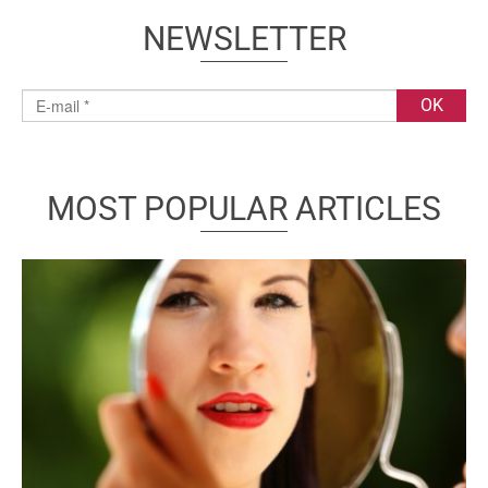
NEWSLETTER
MOST POPULAR ARTICLES