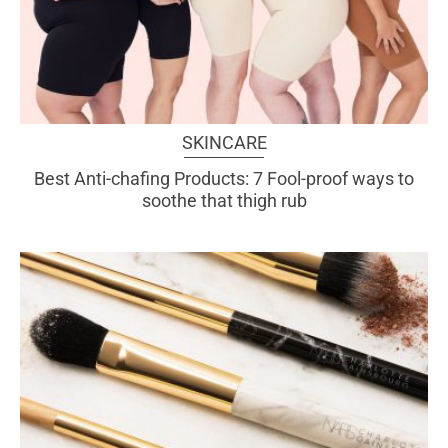
SKINCARE
Best Anti-chafing Products: 7 Fool-proof ways to
soothe that thigh rub