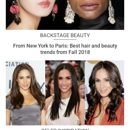
BACKSTAGE BEAUTY
From New York to Paris: Best hair and beauty
trends from Fall 2018