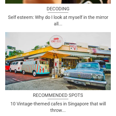
DECODING
Self esteem: Why do I look at myself in the mirror
all...
RECOMMENDED SPOTS
10 Vintage-themed cafes in Singapore that will
throw...