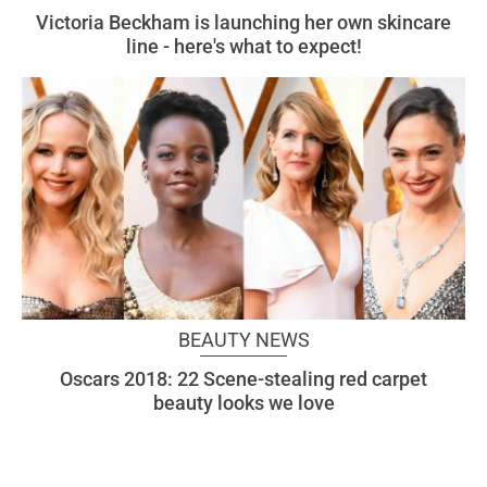
Victoria Beckham is launching her own skincare
line - here's what to expect!
BEAUTY NEWS
Oscars 2018: 22 Scene-stealing red carpet
beauty looks we love