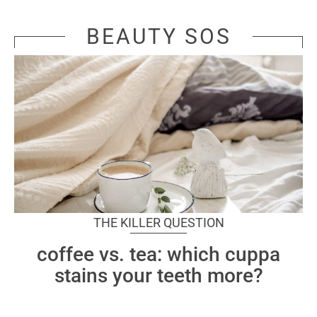
BEAUTY SOS
THE KILLER QUESTION
coffee vs. tea: which cuppa
stains your teeth more?