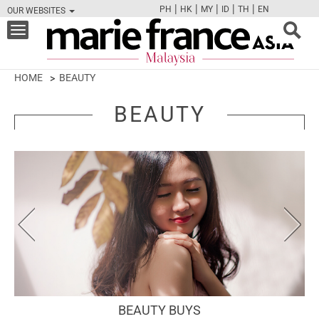
|
|
|
|
|
PH
HK
MY
ID
TH
EN
OUR WEBSITES
FB
TW
CAM
PIN
Y
Toggle
navigation
HOME
BEAUTY
BEAUTY
BEAUTY BUYS