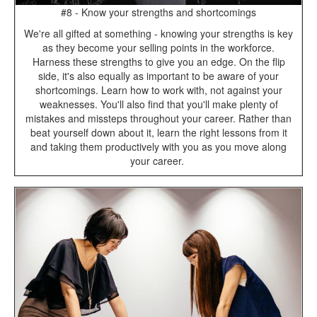
#8 - Know your strengths and shortcomings
We're all gifted at something - knowing your strengths is key
as they become your selling points in the workforce.
Harness these strengths to give you an edge. On the flip
side, it's also equally as important to be aware of your
shortcomings. Learn how to work with, not against your
weaknesses. You'll also find that you'll make plenty of
mistakes and missteps throughout your career. Rather than
beat yourself down about it, learn the right lessons from it
and taking them productively with you as you move along
your career.