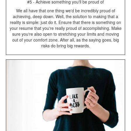
#5 - Achieve something you'll be proud of
We all have that one thing we'd be incredibly proud of
achieving, deep down. Well, the solution to making that a
reality is simple: just do it. Ensure that there is something on
your resume that you're really proud of accomplishing. Make
sure you're also open to stretching your limits and moving
out of your comfort zone. After all, as the saying goes, big
risks do bring big rewards.