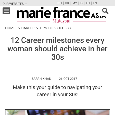
|
|
|
|
|
PH
HK
MY
ID
TH
EN
OUR WEBSITES
FB
TW
CAM
PIN
Y
Toggle
navigation
HOME
CAREER
TIPS FOR SUCCESS
12 Career milestones every
woman should achieve in her
30s
HTTPS://WWW.MARIEFRANCEASIA.COM/MY
SARAH KHAN
26 OCT 2017
Make this your guide to navigating your
career in your 30s!