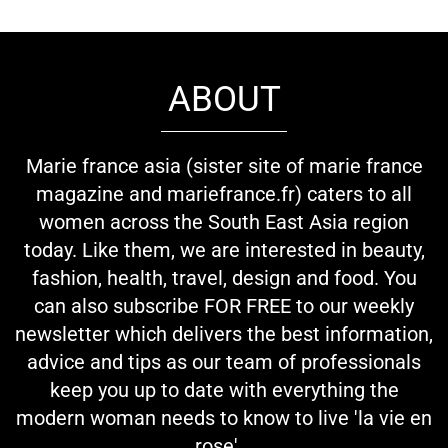
ABOUT
Marie france asia (sister site of marie france
magazine and mariefrance.fr) caters to all
women across the South East Asia region
today. Like them, we are interested in beauty,
fashion, health, travel, design and food. You
can also subscribe FOR FREE to our weekly
newsletter which delivers the best information,
advice and tips as our team of professionals
keep you up to date with everything the
modern woman needs to know to live 'la vie en
rose'...