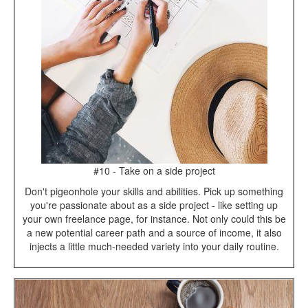
#10 - Take on a side project
Don't pigeonhole your skills and abilities. Pick up something
you're passionate about as a side project - like setting up
your own freelance page, for instance. Not only could this be
a new potential career path and a source of income, it also
injects a little much-needed variety into your daily routine.