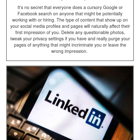
It's no secret that everyone does a cursory Google or
Facebook search on anyone that might be potentially
working with or hiring. The type of content that show up on
your social media profiles and pages will naturally affect their
first impression of you. Delete any questionable photos,
tweak your privacy settings if you have and really purge your
pages of anything that might incriminate you or leave the
wrong impression.