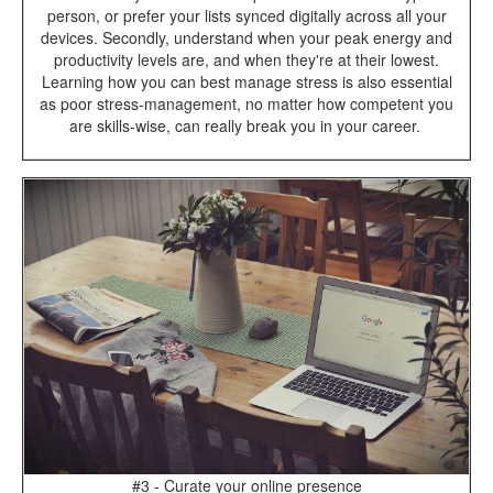
person, or prefer your lists synced digitally across all your
devices. Secondly, understand when your peak energy and
productivity levels are, and when they're at their lowest.
Learning how you can best manage stress is also essential
as poor stress-management, no matter how competent you
are skills-wise, can really break you in your career.
#3 - Curate your online presence