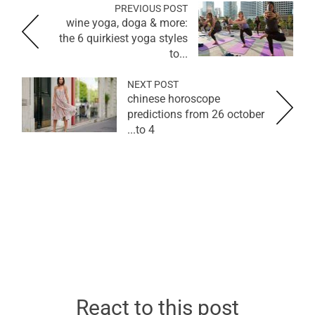
PREVIOUS POST
wine yoga, doga & more:
the 6 quirkiest yoga styles
to...
NEXT POST
chinese horoscope
predictions from 26 october
to 4...
React to this post