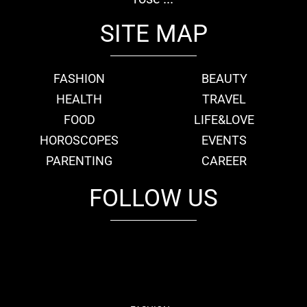
SITE MAP
FASHION
BEAUTY
HEALTH
TRAVEL
FOOD
LIFE&LOVE
HOROSCOPES
EVENTS
PARENTING
CAREER
FOLLOW US
fb
tw
cam
pint
youtube