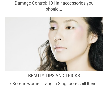
Damage Control: 10 Hair accessories you
should...
BEAUTY TIPS AND TRICKS
7 Korean women living in Singapore spill their...