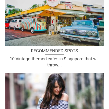
RECOMMENDED SPOTS
10 Vintage-themed cafes in Singapore that will
throw...