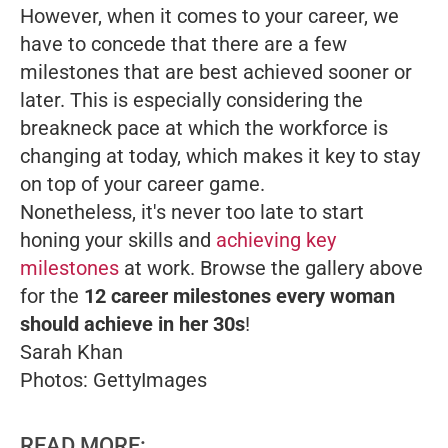
However, when it comes to your career, we
have to concede that there are a few
milestones that are best achieved sooner or
later. This is especially considering the
breakneck pace at which the workforce is
changing at today, which makes it key to stay
on top of your career game.
Nonetheless, it's never too late to start
honing your skills and
achieving key
milestones
at work. Browse the gallery above
for the
12 career milestones every woman
should achieve in her 30s
!
Sarah Khan
Photos: GettyImages
READ MORE: