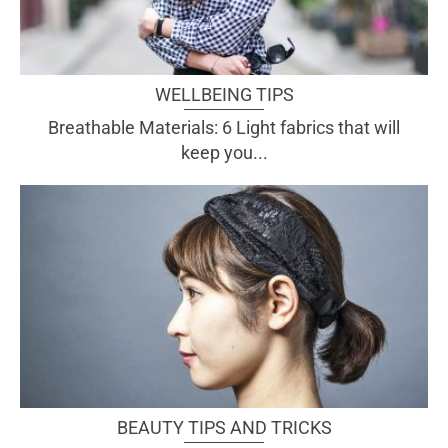
WELLBEING TIPS
Breathable Materials: 6 Light fabrics that will
keep you...
BEAUTY TIPS AND TRICKS