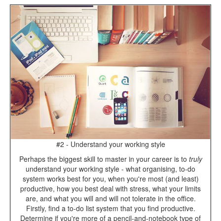
#2 - Understand your working style
Perhaps the biggest skill to master in your career is to
truly
understand your working style - what organising, to-do
system works best for you, when you're most (and least)
productive, how you best deal with stress, what your limits
are, and what you will and will not tolerate in the office.
Firstly, find a to-do list system that you find productive.
Determine if you're more of a pencil-and-notebook type of