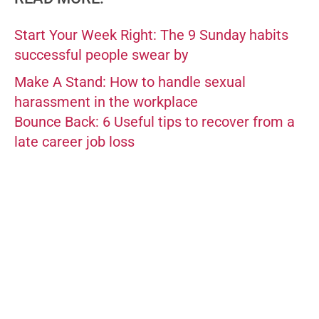
Start Your Week Right: The 9 Sunday habits
successful people swear by
Make A Stand: How to handle sexual
harassment in the workplace
Bounce Back: 6 Useful tips to recover from a
late career job loss