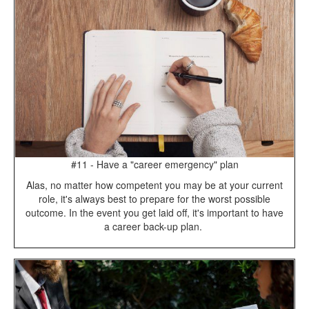
#11 - Have a "career emergency" plan
Alas, no matter how competent you may be at your current
role, it's always best to prepare for the worst possible
outcome. In the event you get laid off, it's important to have
a career back-up plan.