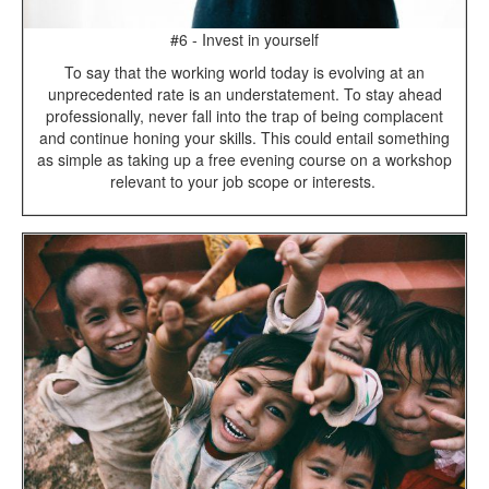
#6 - Invest in yourself
To say that the working world today is evolving at an
unprecedented rate is an understatement. To stay ahead
professionally, never fall into the trap of being complacent
and continue honing your skills. This could entail something
as simple as taking up a free evening course on a workshop
relevant to your job scope or interests.