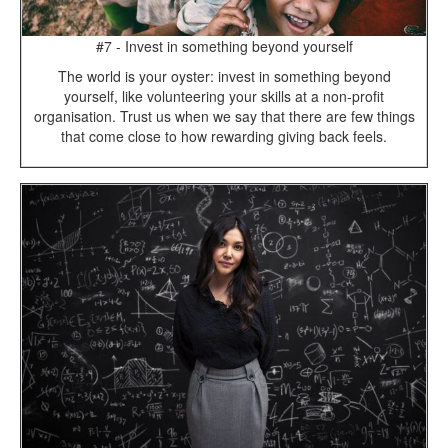
#7 - Invest in something beyond yourself
The world is your oyster: invest in something beyond
yourself, like volunteering your skills at a non-profit
organisation. Trust us when we say that there are few things
that come close to how rewarding giving back feels.