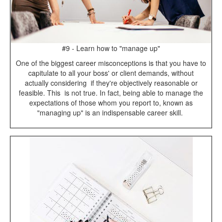
#9 - Learn how to "manage up"
One of the biggest career misconceptions is that you have to
capitulate to all your boss' or client demands, without
actually considering if they're objectively reasonable or
feasible. This is not true. In fact, being able to manage the
expectations of those whom you report to, known as
"managing up" is an indispensable career skill.