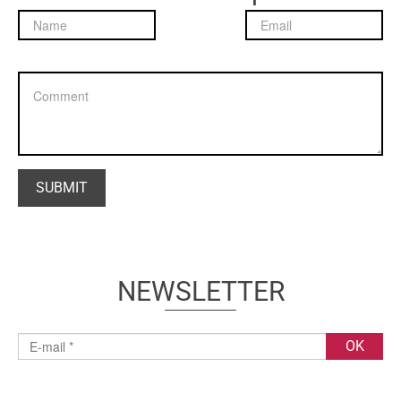
NEWSLETTER