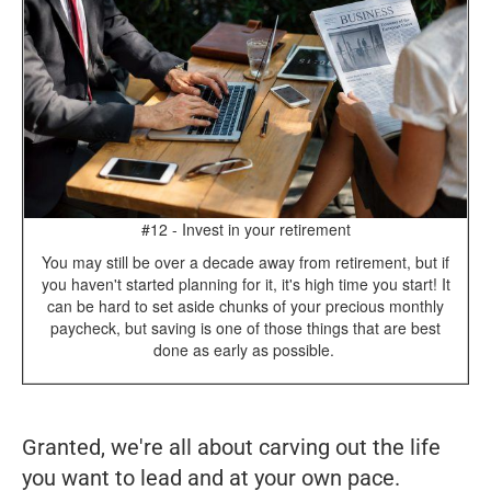
#12 - Invest in your retirement
You may still be over a decade away from retirement, but if
you haven't started planning for it, it's high time you start! It
can be hard to set aside chunks of your precious monthly
paycheck, but saving is one of those things that are best
done as early as possible.
Granted, we're all about carving out the life
you
want to lead and at
your
own pace.