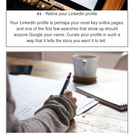
#4 - Refine your Linkedin profile
Your LinkedIn profile is perhaps your most key online pages,
and one of the first few searches that show up should
anyone Google your name. Curate your profile in such a
way that it tells the story you want it to tell.