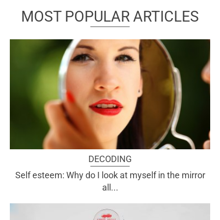
MOST POPULAR ARTICLES
DECODING
Self esteem: Why do I look at myself in the mirror
all...