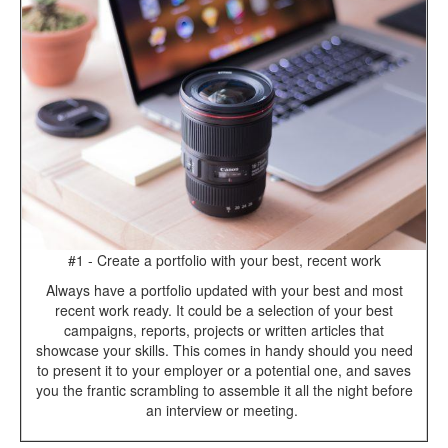
#1 - Create a portfolio with your best, recent work
Always have a portfolio updated with your best and most
recent work ready. It could be a selection of your best
campaigns, reports, projects or written articles that
showcase your skills. This comes in handy should you need
to present it to your employer or a potential one, and saves
you the frantic scrambling to assemble it all the night before
an interview or meeting.