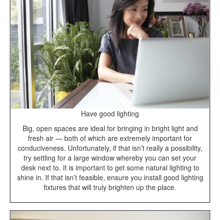
Have good lighting
Big, open spaces are ideal for bringing in bright light and
fresh air — both of which are extremely important for
conduciveness. Unfortunately, if that isn’t really a possibility,
try settling for a large window whereby you can set your
desk next to. It is important to get some natural lighting to
shine in. If that isn’t feasible, ensure you install good lighting
fixtures that will truly brighten up the place.