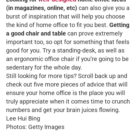
(in magazines, online, etc)
can also give you a
burst of inspiration that will help you choose
the kind of home office to fit you best.
Getting
a good chair and table
can prove extremely
important too, so opt for something that feels
good for you. Try a standing-desk, as well as
an ergonomic office chair if you’re going to be
sedentary for the whole day.
Still looking for more tips? Scroll back up and
check out five more pieces of advice that will
ensure your home office is the place you will
truly appreciate when it comes time to crunch
numbers and get your brain juices flowing.
Lee Hui Bing
Photos: Getty Images