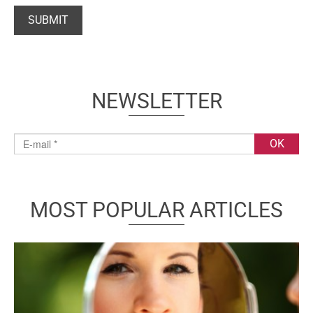
NEWSLETTER
MOST POPULAR ARTICLES