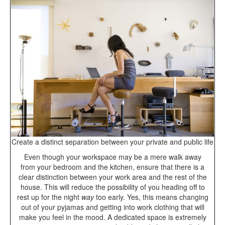
Create a distinct separation between your private and public life
Even though your workspace may be a mere walk away
from your bedroom and the kitchen, ensure that there is a
clear distinction between your work area and the rest of the
house. This will reduce the possibility of you heading off to
rest up for the night
way
too early. Yes, this means changing
out of your pyjamas and getting into work clothing that will
make you feel in the mood. A dedicated space is extremely