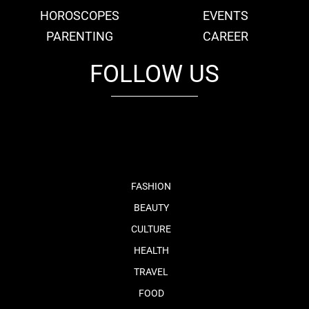
HOROSCOPES
EVENTS
PARENTING
CAREER
FOLLOW US
fb
tw
cam
pint
youtube
FASHION
BEAUTY
CULTURE
HEALTH
TRAVEL
FOOD