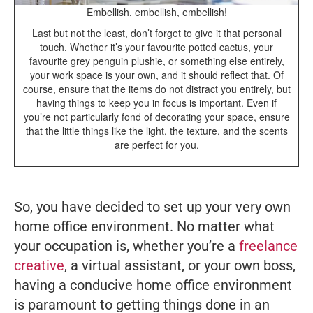
Embellish, embellish, embellish!
Last but not the least, don’t forget to give it that personal
touch. Whether it’s your favourite potted cactus, your
favourite grey penguin plushie, or something else entirely,
your work space is your own, and it should reflect that. Of
course, ensure that the items do not distract you entirely, but
having things to keep you in focus is important. Even if
you’re not particularly fond of decorating your space, ensure
that the little things like the light, the texture, and the scents
are perfect for you.
So, you have decided to set up your very own
home office environment. No matter what
your occupation is, whether you’re a
freelance
creative
, a virtual assistant, or your own boss,
having a conducive home office environment
is paramount to getting things done in an