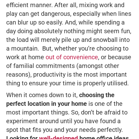
efficient manner. After all, mixing work and
play can get dangerous, especially when lines
can blur up so easily. And, while spending a
day doing absolutely nothing might seem fun,
the load will merely pile up and snowball into
a mountain. But, whether you’re choosing to
work at home
out of convenience
, or because
of familial commitments (amongst other
reasons), productivity is the most important
thing to ensure your time is properly utilised.
When it comes down to it,
choosing the
perfect location in your home
is one of the
most important things. So, don’t be afraid to
experiment around until you have found a
spot that fits you and your needs perfectly.
Looking for
well-designed
home office ideas