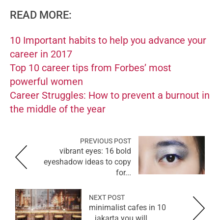
READ MORE:
10 Important habits to help you advance your
career in 2017
Top 10 career tips from Forbes’ most
powerful women
Career Struggles: How to prevent a burnout in
the middle of the year
PREVIOUS POST
vibrant eyes: 16 bold
eyeshadow ideas to copy
for...
NEXT POST
10 minimalist cafes in
jakarta you will...