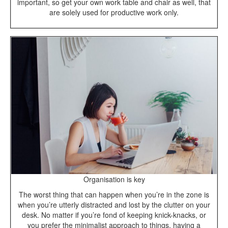
important, so get your own work table and chair as well, that
are solely used for productive work only.
Organisation is key
The worst thing that can happen when you’re in the zone is
when you’re utterly distracted and lost by the clutter on your
desk. No matter if you’re fond of keeping knick-knacks, or
you prefer the minimalist approach to things, having a