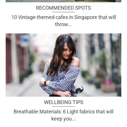
RECOMMENDED SPOTS
10 Vintage-themed cafes in Singapore that will
throw...
WELLBEING TIPS
Breathable Materials: 6 Light fabrics that will
keep you...