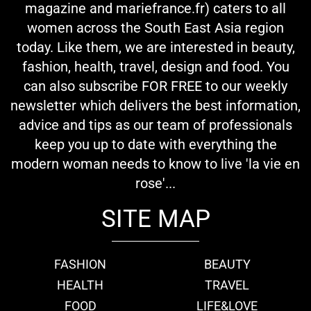
magazine and mariefrance.fr) caters to all
women across the South East Asia region
today. Like them, we are interested in beauty,
fashion, health, travel, design and food. You
can also subscribe FOR FREE to our weekly
newsletter which delivers the best information,
advice and tips as our team of professionals
keep you up to date with everything the
modern woman needs to know to live 'la vie en
rose'...
SITE MAP
FASHION
BEAUTY
HEALTH
TRAVEL
FOOD
LIFE&LOVE