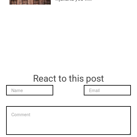
React to this post