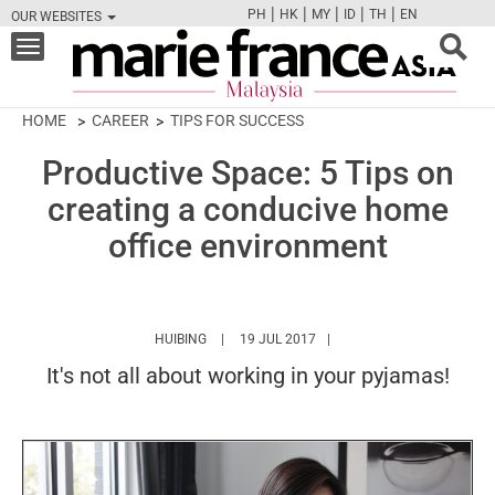
|
|
|
|
|
PH
HK
MY
ID
TH
EN
OUR WEBSITES
FB
TW
CAM
PIN
Y
Toggle
navigation
HOME
CAREER
TIPS FOR SUCCESS
Productive Space: 5 Tips on
creating a conducive home
office environment
HTTPS://WWW.MARIEFRANCEASIA.COM/MY/A
HUIBING
19 JUL 2017
It's not all about working in your pyjamas!