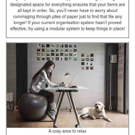
designated space for everything ensures that your items are
all kept in order. So, you’ll never have to worry about
rummaging through piles of paper just to find that file any
longer! If your current organisation system hasn’t proved
effective, try using a modular system to keep things in place!
A cosy area to relax