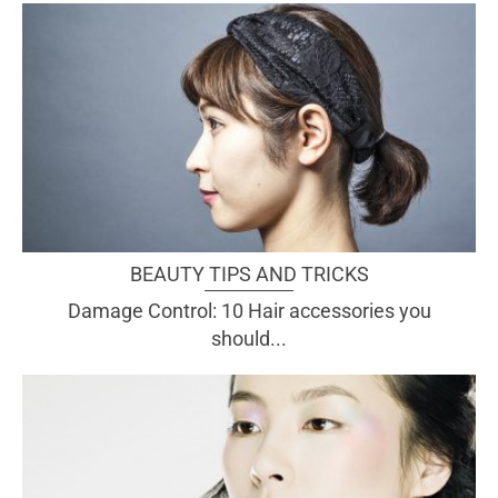
BEAUTY TIPS AND TRICKS
Damage Control: 10 Hair accessories you
should...