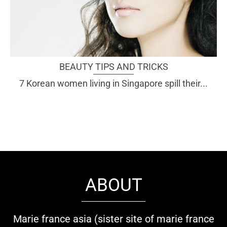
BEAUTY TIPS AND TRICKS
7 Korean women living in Singapore spill their...
ABOUT
Marie france asia (sister site of marie france