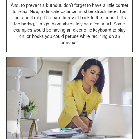
And, to prevent a burnout, don’t forget to have a little corner
to relax. Now, a delicate balance must be struck here. Too
fun, and it might be hard to revert back to the mood. If it’s
too boring, it might have absolutely no effect at all. Some
examples would be having an electronic keyboard to play
on, or books you could peruse while reclining on an
armchair.