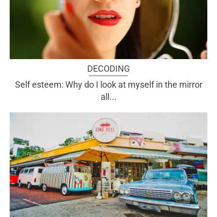
DECODING
Self esteem: Why do I look at myself in the mirror
all...